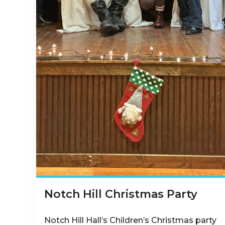
Notch Hill Christmas Party
Notch Hill Hall’s Children’s Christmas party