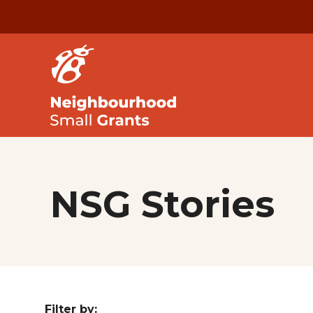
NSG Stories
Filter by: