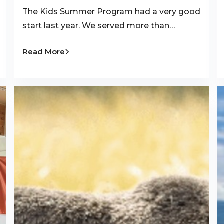
The Kids Summer Program had a very good
start last year. We served more than…
Read More