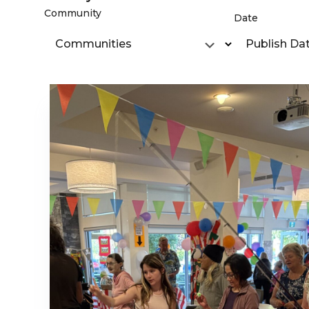
Community
Date
Communities
Publish Da