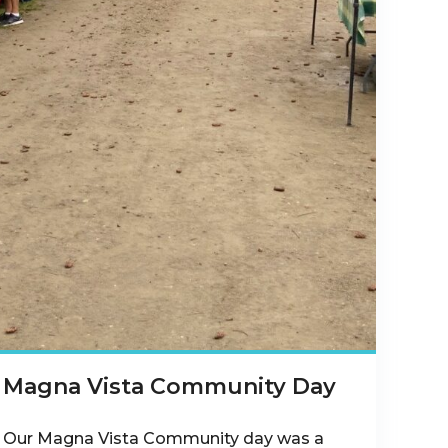
Magna Vista Community Day
Our Magna Vista Community day was a