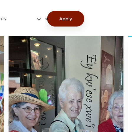
tes
Apply