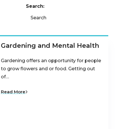
Search:
Search
Gardening and Mental Health
Gardening offers an opportunity for people
to grow flowers and or food. Getting out
of…
Read More