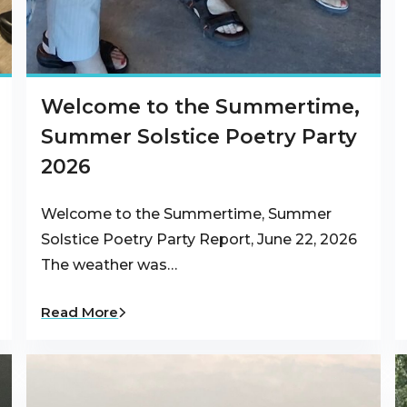
Welcome to the Summertime,
Summer Solstice Poetry Party
2026
Welcome to the Summertime, Summer
Solstice Poetry Party Report, June 22, 2026
The weather was…
Read More