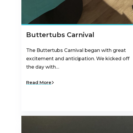
Buttertubs Carnival
The Buttertubs Carnival began with great
excitement and anticipation. We kicked off
the day with…
Read More