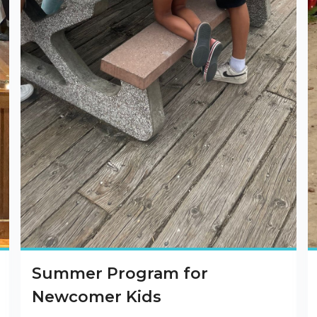
Summer Program for
Newcomer Kids