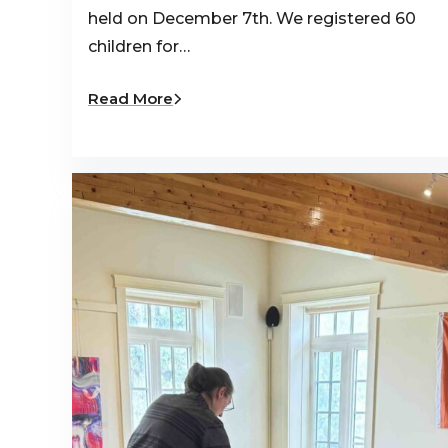
held on December 7th. We registered 60
children for…
Read More