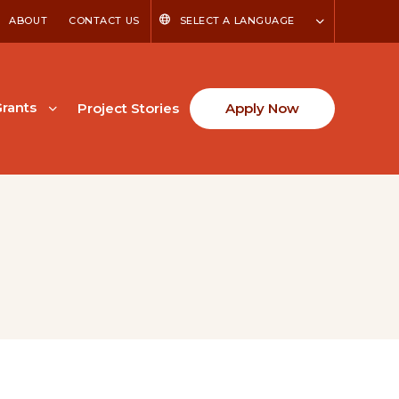
ABOUT
CONTACT US
SELECT A LANGUAGE
rants
Project Stories
Apply Now