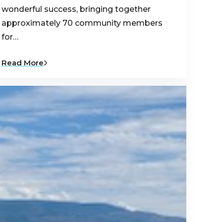
wonderful success, bringing together
approximately 70 community members
for…
Read More