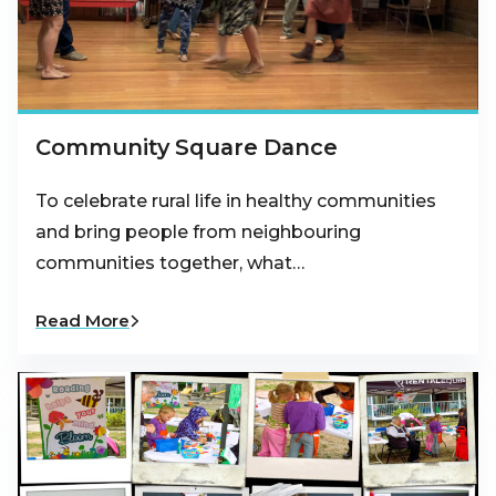
Community Square Dance
To celebrate rural life in healthy communities
and bring people from neighbouring
communities together, what…
Read More