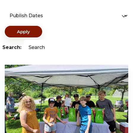
Publish Dates
Apply
Search:
Search