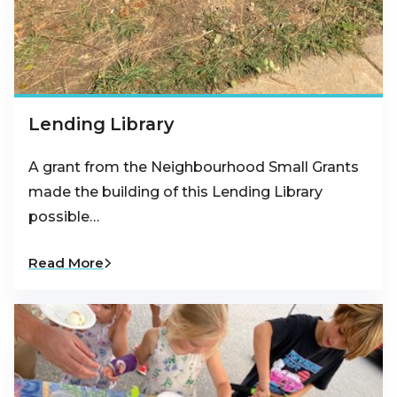
Lending Library
A grant from the Neighbourhood Small Grants
made the building of this Lending Library
possible…
Read More