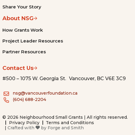
Share Your Story
About NSG
How Grants Work
Project Leader Resources
Partner Resources
Contact Us
#500 – 1075 W. Georgia St. Vancouver, BC V6E 3C9
nsg@vancouverfoundation.ca
(604) 688-2204
© 2026 Neighbourhood Small Grants | All rights reserved.
Privacy Policy
Terms and Conditions
|
Crafted with
by
Forge and Smith