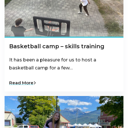
Basketball camp – skills training
It has been a pleasure for us to host a
basketball camp for a few…
Read More