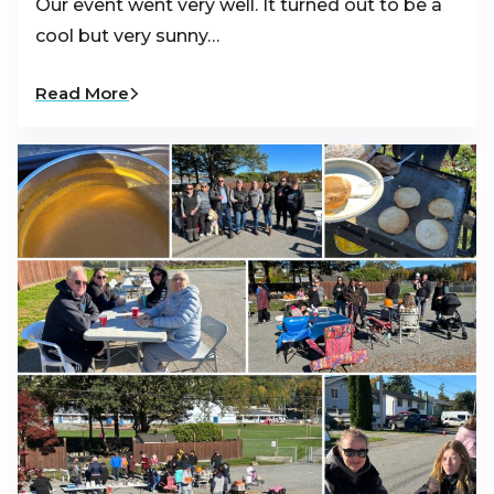
Our event went very well. It turned out to be a
cool but very sunny…
Read More