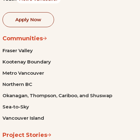
Apply Now
Communities
Fraser Valley
Kootenay Boundary
Metro Vancouver
Northern BC
Okanagan, Thompson, Cariboo, and Shuswap
Sea-to-Sky
Vancouver Island
Project Stories