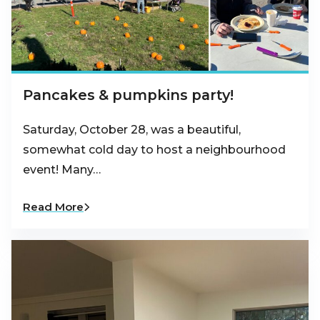
Pancakes & pumpkins party!
Saturday, October 28, was a beautiful,
somewhat cold day to host a neighbourhood
event! Many…
Read More