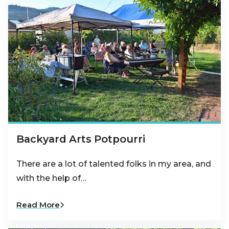
Backyard Arts Potpourri
There are a lot of talented folks in my area, and
with the help of…
Read More