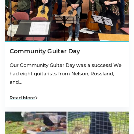
Community Guitar Day
Our Community Guitar Day was a success! We
had eight guitarists from Nelson, Rossland,
and…
Read More