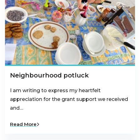
Neighbourhood potluck
I am writing to express my heartfelt
appreciation for the grant support we received
and…
Read More