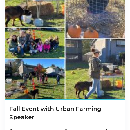
Fall Event with Urban Farming
Speaker