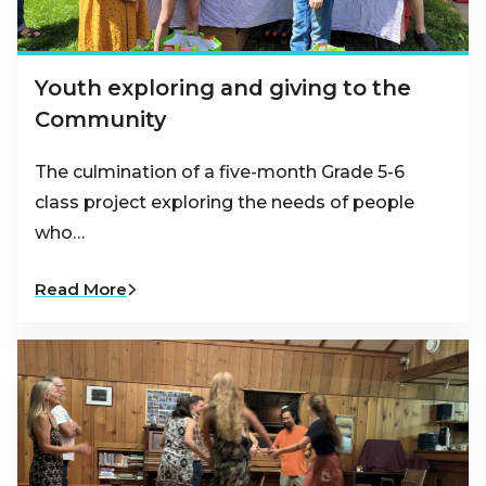
Youth exploring and giving to the
Community
The culmination of a five-month Grade 5-6
class project exploring the needs of people
who…
Read More