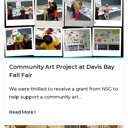
Community Art Project at Davis Bay
Fall Fair
We were thrilled to receive a grant from NSG to
help support a community art…
Read More