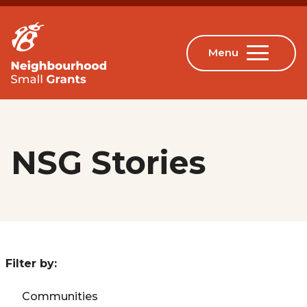
NSG Stories
Filter by:
Communities