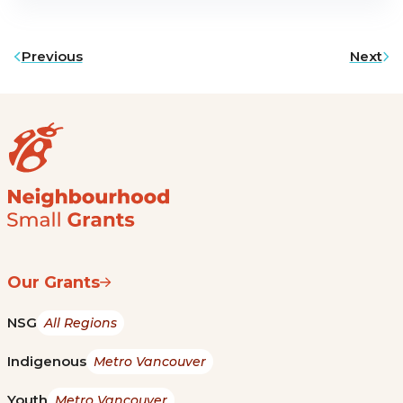
Previous
Next
Our Grants
NSG
All Regions
Indigenous
Metro Vancouver
Youth
Metro Vancouver