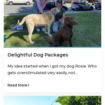
Delightful Dog Packages
My idea started when I got my dog Rosie. Who
gets overstimulated very easily, not…
Read More