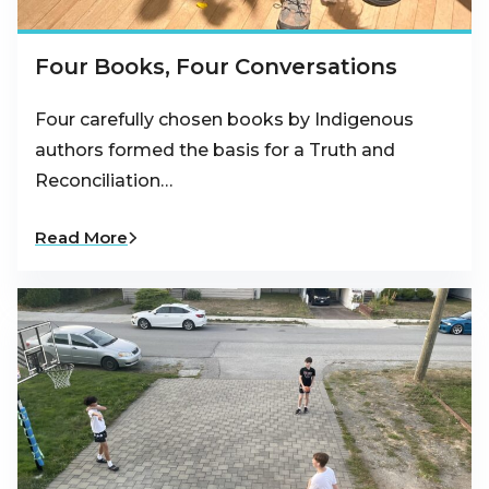
Four Books, Four Conversations
Four carefully chosen books by Indigenous
authors formed the basis for a Truth and
Reconciliation…
Read More