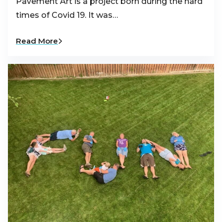
Pavement Art is a project born during the hard
times of Covid 19. It was…
Read More