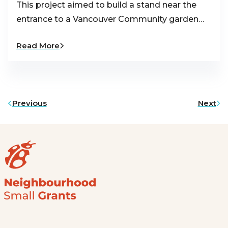
This project aimed to build a stand near the
entrance to a Vancouver Community garden…
Read More
Previous
Next