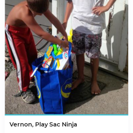
Vernon, Play Sac Ninja