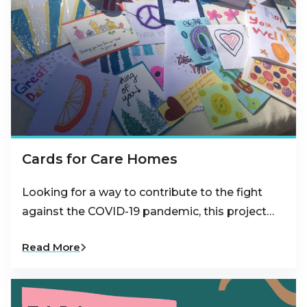
Cards for Care Homes
Looking for a way to contribute to the fight
against the COVID-19 pandemic, this project…
Read More