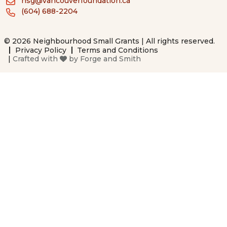
nsg@vancouverfoundation.ca
(604) 688-2204
© 2026 Neighbourhood Small Grants | All rights reserved.
Privacy Policy
Terms and Conditions
|
Crafted with
by
Forge and Smith