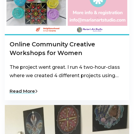
Online Community Creative
Workshops for Women
The project went great. I run 4 two-hour-class
where we created 4 different projects using…
Read More