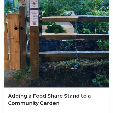
Adding a Food Share Stand to a
Community Garden