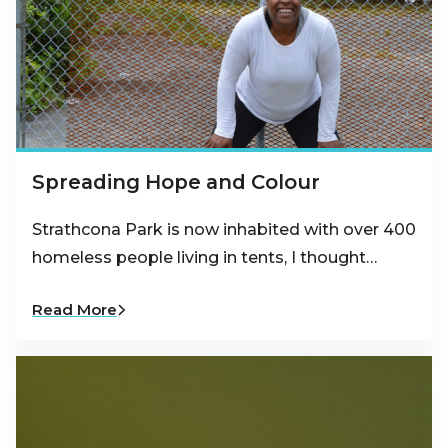
Spreading Hope and Colour
Strathcona Park is now inhabited with over 400
homeless people living in tents, I thought…
Read More