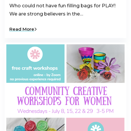
Who could not have fun filling bags for PLAY!
We are strong believers in the…
Read More