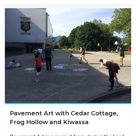
Pavement Art with Cedar Cottage,
Frog Hollow and Kiwassa