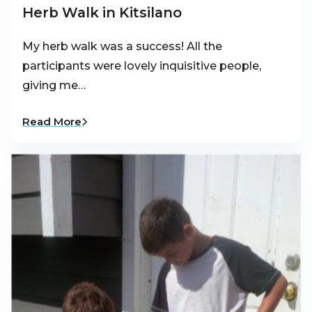
Herb Walk in Kitsilano
My herb walk was a success! All the
participants were lovely inquisitive people,
giving me…
Read More