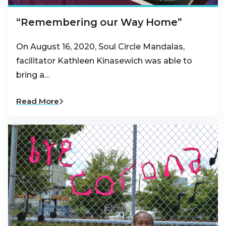
“Remembering our Way Home”
On August 16, 2020, Soul Circle Mandalas,
facilitator Kathleen Kinasewich was able to
bring a…
Read More