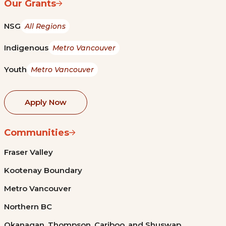
Our Grants
NSG
All Regions
Indigenous
Metro Vancouver
Youth
Metro Vancouver
Apply Now
Communities
Fraser Valley
Kootenay Boundary
Metro Vancouver
Northern BC
Okanagan, Thompson, Cariboo, and Shuswap