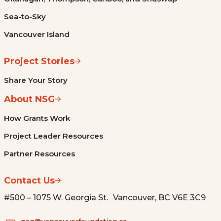
Sea-to-Sky
Vancouver Island
Project Stories
Share Your Story
About NSG
How Grants Work
Project Leader Resources
Partner Resources
Contact Us
#500 – 1075 W. Georgia St. Vancouver, BC V6E 3C9