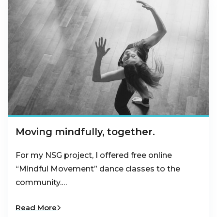
Moving mindfully, together.
For my NSG project, I offered free online
“Mindful Movement” dance classes to the
community.…
Read More