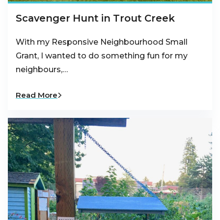
Scavenger Hunt in Trout Creek
With my Responsive Neighbourhood Small
Grant, I wanted to do something fun for my
neighbours,…
Read More