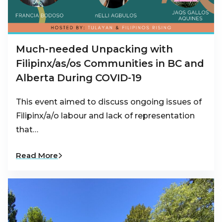
Much-needed Unpacking with
Filipinx/as/os Communities in BC and
Alberta During COVID-19
This event aimed to discuss ongoing issues of
Filipinx/a/o labour and lack of representation
that…
Read More