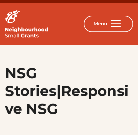
NSG
Stories|Responsi
ve NSG