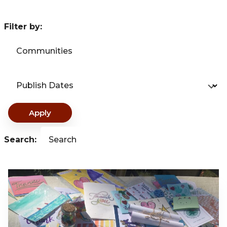
Filter by:
Communities
Publish Dates
Apply
Search:
Search