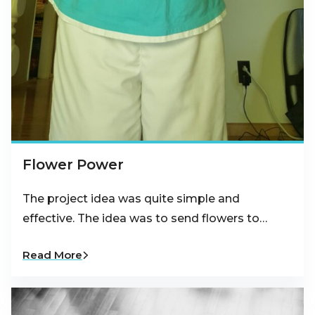
Flower Power
The project idea was quite simple and
effective. The idea was to send flowers to…
Read More