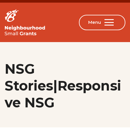
NSG
Stories|Responsi
ve NSG