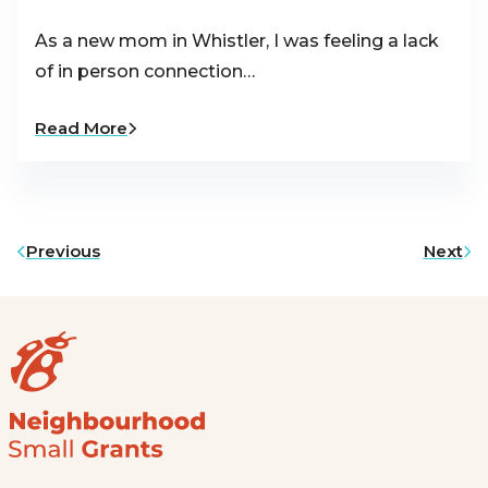
As a new mom in Whistler, I was feeling a lack
of in person connection…
Read More
Previous
Next