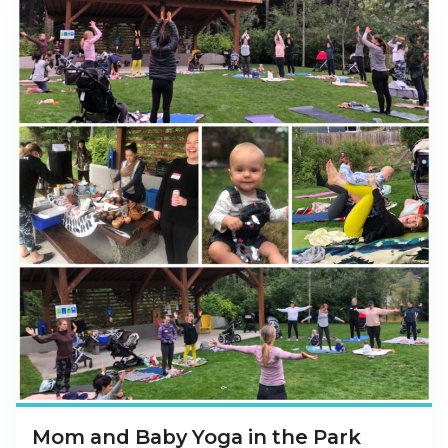
Mom and Baby Yoga in the Park