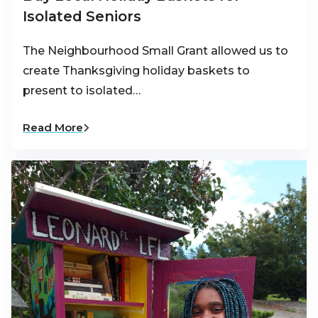
Isolated Seniors
The Neighbourhood Small Grant allowed us to
create Thanksgiving holiday baskets to
present to isolated…
Read More