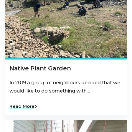
Native Plant Garden
In 2019 a group of neighbours decided that we
would like to do something with…
Read More