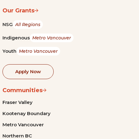
Our Grants
NSG
All Regions
Indigenous
Metro Vancouver
Youth
Metro Vancouver
Apply Now
Communities
Fraser Valley
Kootenay Boundary
Metro Vancouver
Northern BC