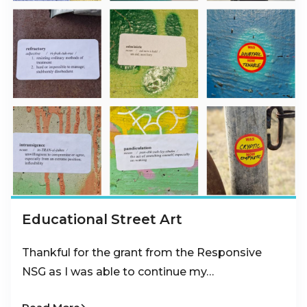
Educational Street Art
Thankful for the grant from the Responsive
NSG as I was able to continue my…