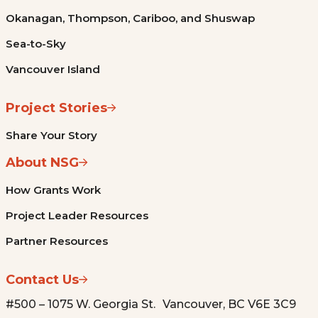
Okanagan, Thompson, Cariboo, and Shuswap
Sea-to-Sky
Vancouver Island
Project Stories
Share Your Story
About NSG
How Grants Work
Project Leader Resources
Partner Resources
Contact Us
#500 – 1075 W. Georgia St. Vancouver, BC V6E 3C9