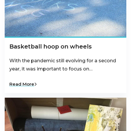
Basketball hoop on wheels
With the pandemic still evolving for a second
year, it was important to focus on…
Read More