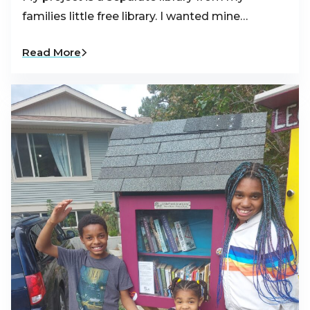
families little free library. I wanted mine…
Read More