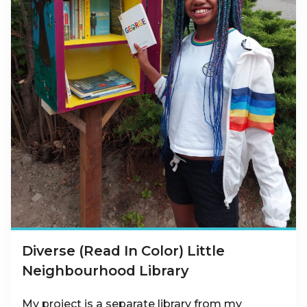
Diverse (Read In Color) Little
Neighbourhood Library
My project is a separate library from my