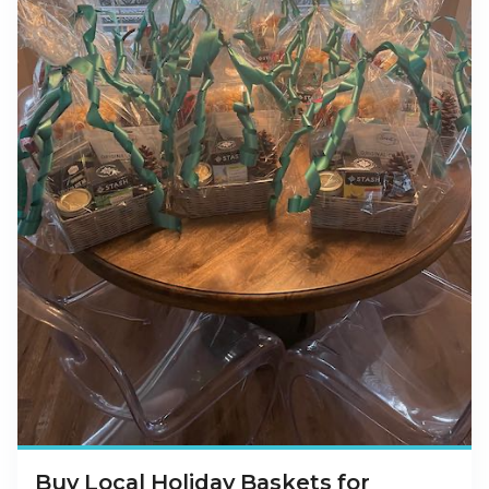
Buy Local Holiday Baskets for