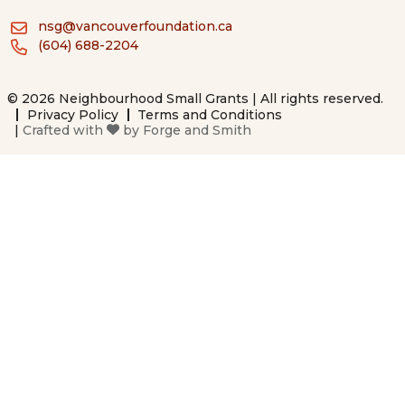
nsg@vancouverfoundation.ca
(604) 688-2204
© 2026 Neighbourhood Small Grants | All rights reserved.
Privacy Policy
Terms and Conditions
|
Crafted with
by
Forge and Smith