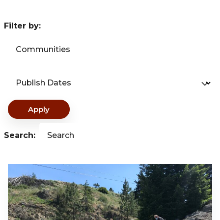
Filter by:
Communities
Publish Dates
Apply
Search:
Search