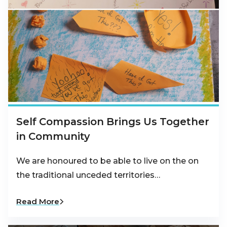
Self Compassion Brings Us Together
in Community
We are honoured to be able to live on the on
the traditional unceded territories…
Read More