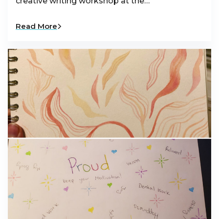
creative writing workshop at the…
Read More