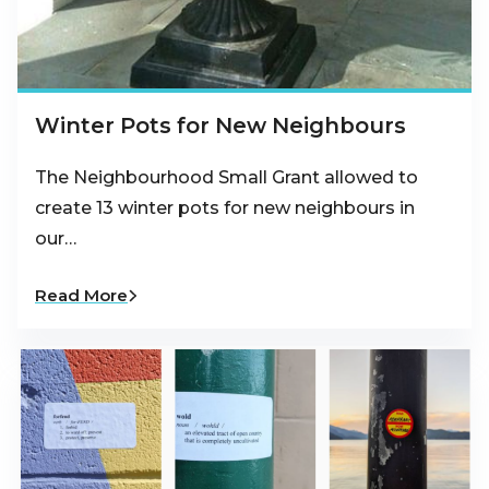
Winter Pots for New Neighbours
The Neighbourhood Small Grant allowed to
create 13 winter pots for new neighbours in
our…
Read More