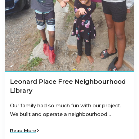
Leonard Place Free Neighbourhood
Library
Our family had so much fun with our project.
We built and operate a neighbourhood…
Read More