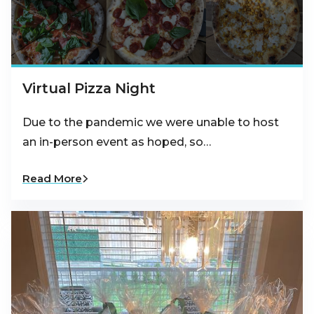
Virtual Pizza Night
Due to the pandemic we were unable to host
an in-person event as hoped, so…
Read More