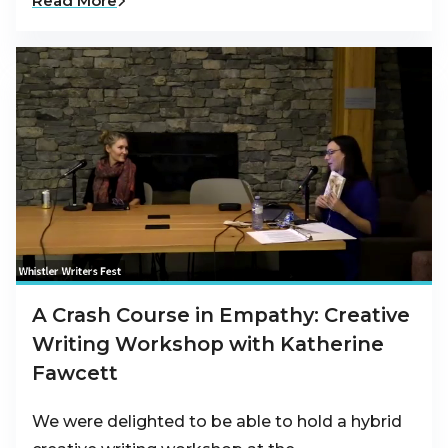
Read More
A Crash Course in Empathy: Creative
Writing Workshop with Katherine
Fawcett
We were delighted to be able to hold a hybrid