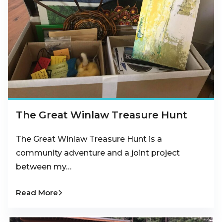
The Great Winlaw Treasure Hunt
The Great Winlaw Treasure Hunt is a
community adventure and a joint project
between my…
Read More