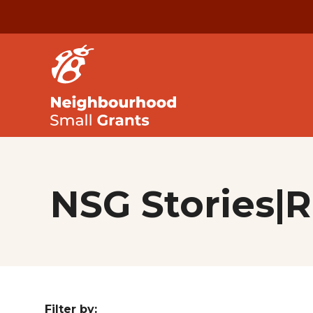
NSG Stories|
Filter by: