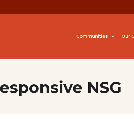
Communities
Our G
Responsive NSG