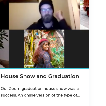
House Show and Graduation
Our Zoom graduation house show was a
success. An online version of the type of…