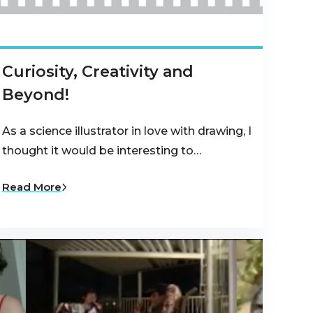
Curiosity, Creativity and
Beyond!
As a science illustrator in love with drawing, I
thought it would be interesting to…
Read More