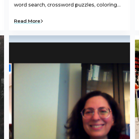
word search, crossword puzzles, coloring…
Read More