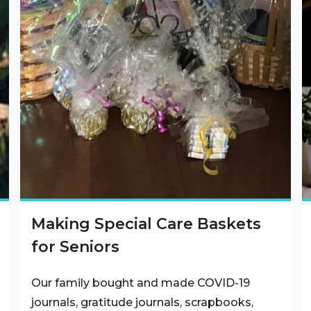
Making Special Care Baskets
for Seniors
Our family bought and made COVID-19
journals, gratitude journals, scrapbooks,