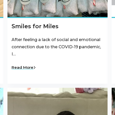
Smiles for Miles
After feeling a lack of social and emotional
connection due to the COVID-19 pandemic,
I…
Read More