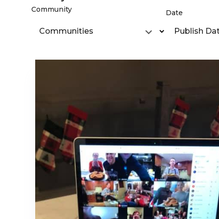
Community
Date
Communities
Publish Da