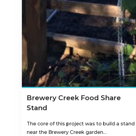
Brewery Creek Food Share
Stand
The core of this project was to build a stand
near the Brewery Creek garden…