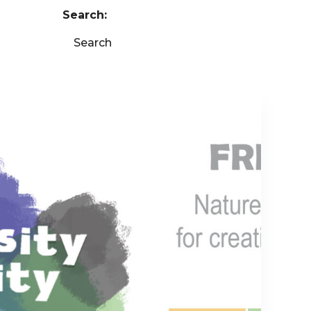
Search:
Search