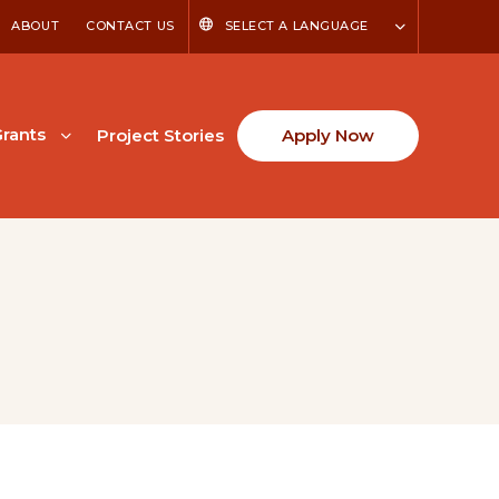
ABOUT
CONTACT US
SELECT A LANGUAGE
rants
Project Stories
Apply Now