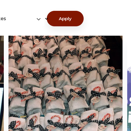
tes
Apply