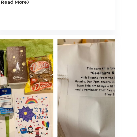
Read More