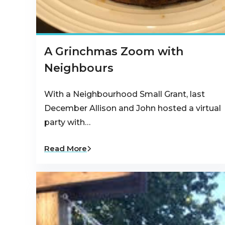
A Grinchmas Zoom with
Neighbours
With a Neighbourhood Small Grant, last
December Allison and John hosted a virtual
party with…
Read More