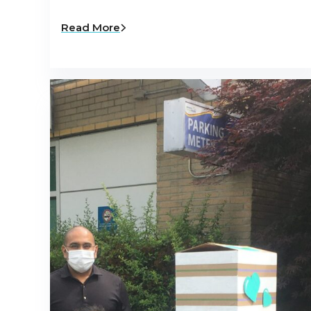
Read More