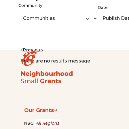
Community
Date
Communities
Publish Da
Previous
There are no results message
Our Grants
NSG
All Regions