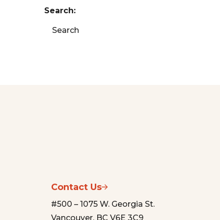
Search:
Search
Contact Us
#500 – 1075 W. Georgia St.
Vancouver, BC V6E 3C9