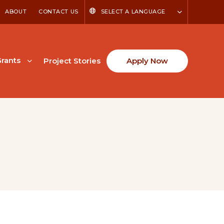
ABOUT
CONTACT US
SELECT A LANGUAGE
rants
Project Stories
Apply Now