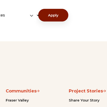
tes
Apply
Communities
Project Stories
Fraser Valley
Share Your Story