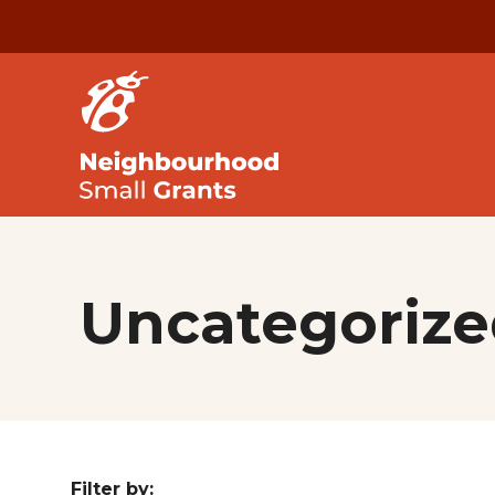
Uncategorize
Filter by: