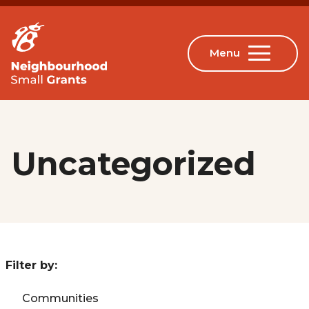
Uncategorized
Filter by:
Communities