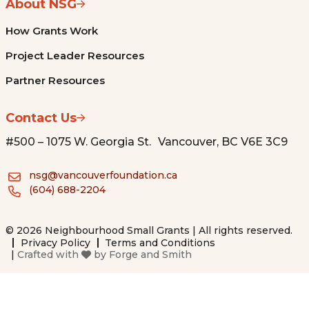
About NSG
How Grants Work
Project Leader Resources
Partner Resources
Contact Us
#500 – 1075 W. Georgia St. Vancouver, BC V6E 3C9
nsg@vancouverfoundation.ca
(604) 688-2204
© 2026 Neighbourhood Small Grants | All rights reserved.
Privacy Policy
Terms and Conditions
|
Crafted with
by
Forge and Smith