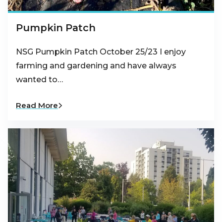
Pumpkin Patch
NSG Pumpkin Patch October 25/23 I enjoy
farming and gardening and have always
wanted to…
Read More