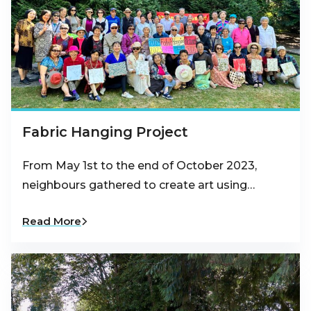
Fabric Hanging Project
From May 1st to the end of October 2023,
neighbours gathered to create art using…
Read More