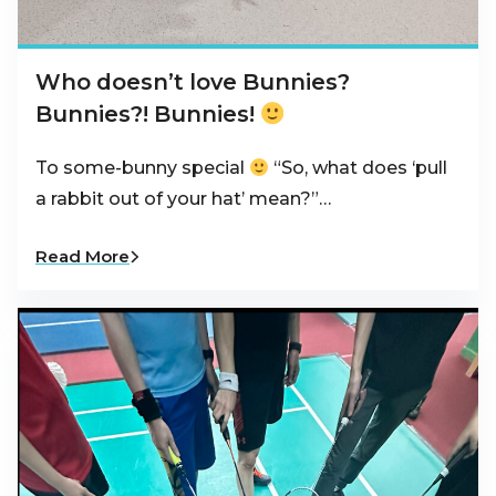
Who doesn’t love Bunnies?
Bunnies?! Bunnies!
To some-bunny special
“So, what does ‘pull
a rabbit out of your hat’ mean?”…
Read More