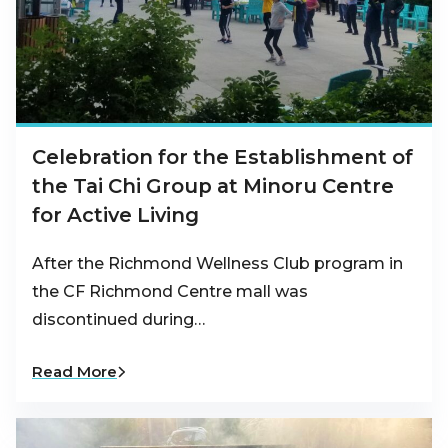
Celebration for the Establishment of
the Tai Chi Group at Minoru Centre
for Active Living
After the Richmond Wellness Club program in
the CF Richmond Centre mall was
discontinued during…
Read More