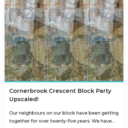
Cornerbrook Crescent Block Party
Upscaled!
Our neighbours on our block have been getting
together for over twenty-five years. We have…