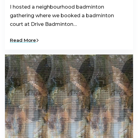
I hosted a neighbourhood badminton
gathering where we booked a badminton
court at Drive Badminton…
Read More