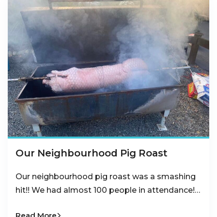
Our Neighbourhood Pig Roast
Our neighbourhood pig roast was a smashing
hit!! We had almost 100 people in attendance!…
Read More