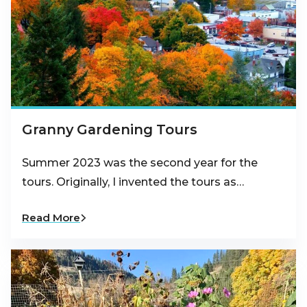
Granny Gardening Tours
Summer 2023 was the second year for the
tours. Originally, I invented the tours as…
Read More