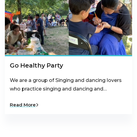
Go Healthy Party
We are a group of Singing and dancing lovers
who practice singing and dancing and…
Read More