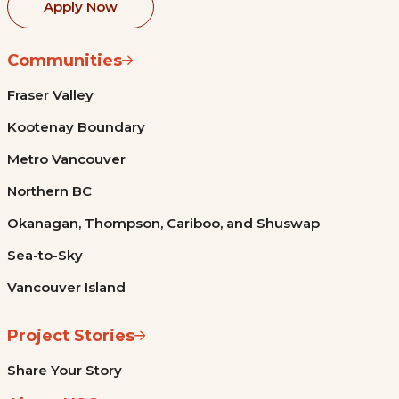
Apply Now
Communities
Fraser Valley
Kootenay Boundary
Metro Vancouver
Northern BC
Okanagan, Thompson, Cariboo, and Shuswap
Sea-to-Sky
Vancouver Island
Project Stories
Share Your Story