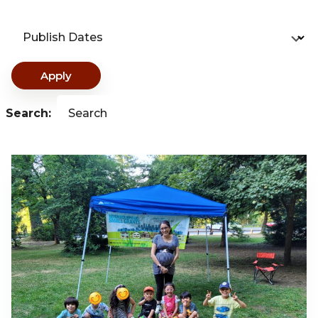
Publish Dates
Apply
Search:
Search