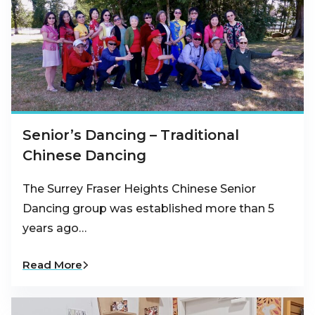
Senior’s Dancing – Traditional
Chinese Dancing
The Surrey Fraser Heights Chinese Senior
Dancing group was established more than 5
years ago…
Read More