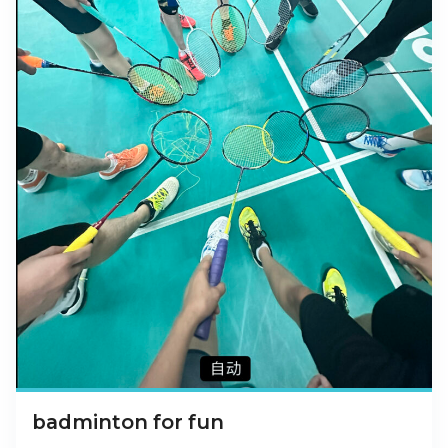
badminton for fun