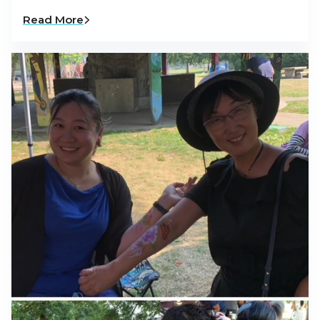
Read More