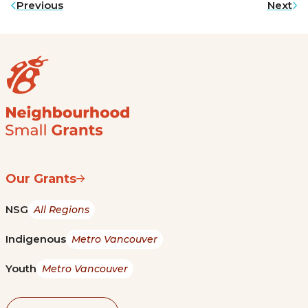
Previous
Next
Our Grants
NSG
All Regions
Indigenous
Metro Vancouver
Youth
Metro Vancouver