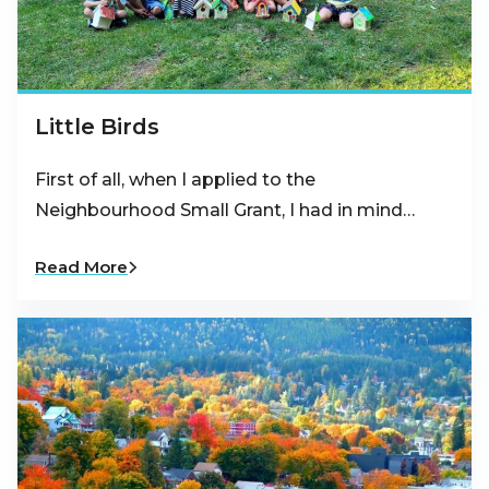
Little Birds
First of all, when I applied to the
Neighbourhood Small Grant, I had in mind…
Read More