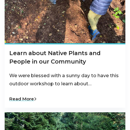
Learn about Native Plants and
People in our Community
We were blessed with a sunny day to have this
outdoor workshop to learn about…
Read More