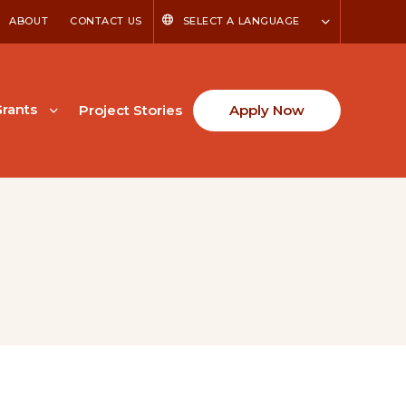
ABOUT
CONTACT US
SELECT A LANGUAGE
rants
Project Stories
Apply Now