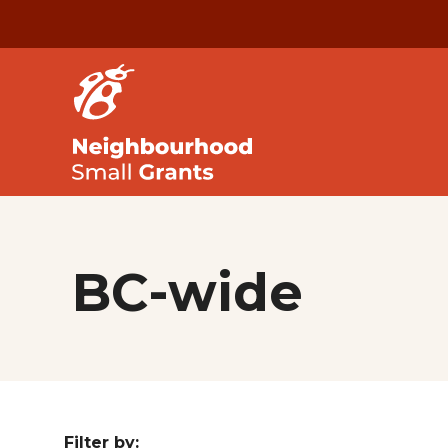
BC-wide
Filter by: