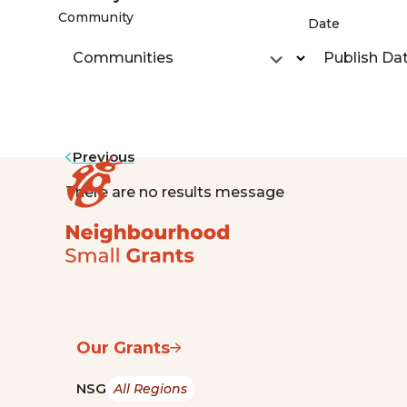
Community
Date
Communities
Publish Da
Previous
There are no results message
Our Grants
NSG
All Regions