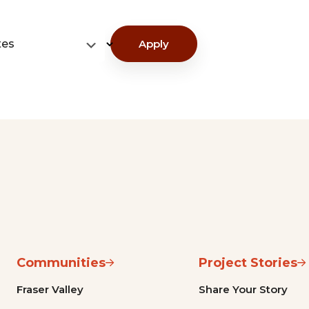
tes
Apply
Communities
Project Stories
Fraser Valley
Share Your Story