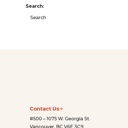
Search:
Search
Contact Us
#500 – 1075 W. Georgia St.
Vancouver, BC V6E 3C9