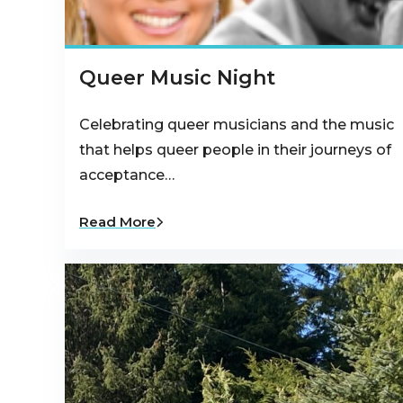
Queer Music Night
Celebrating queer musicians and the music
that helps queer people in their journeys of
acceptance…
Read More