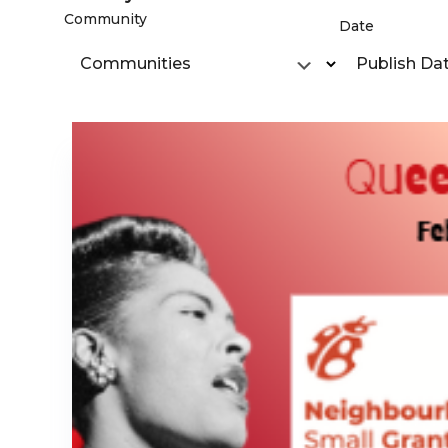
Community
Date
Communities
Publish Da