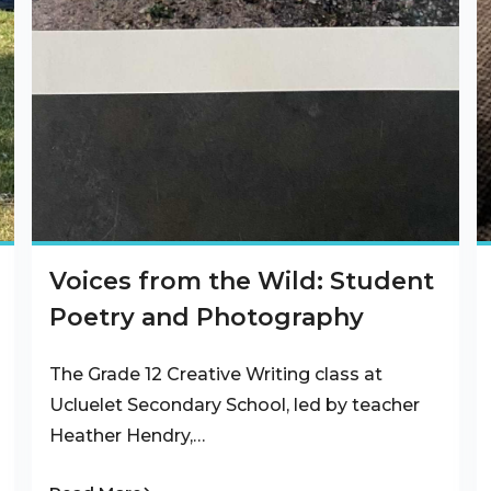
Voices from the Wild: Student
Poetry and Photography
The Grade 12 Creative Writing class at
Ucluelet Secondary School, led by teacher
Heather Hendry,…