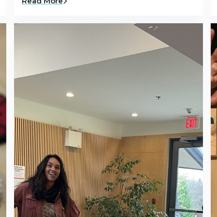
Read More