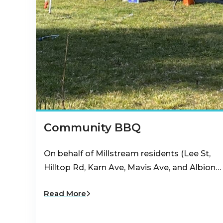
Community BBQ
On behalf of Millstream residents (Lee St,
Hilltop Rd, Karn Ave, Mavis Ave, and Albion…
Read More