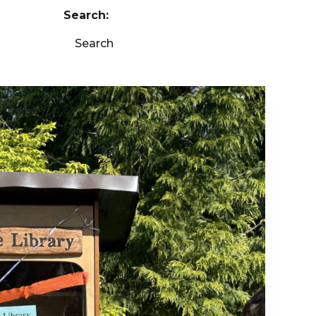
Search:
Search