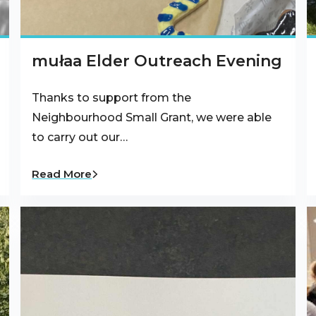
mułaa Elder Outreach Evening
Thanks to support from the
Neighbourhood Small Grant, we were able
to carry out our…
Read More