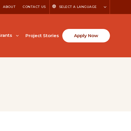
ABOUT
CONTACT US
SELECT A LANGUAGE
rants
Project Stories
Apply Now