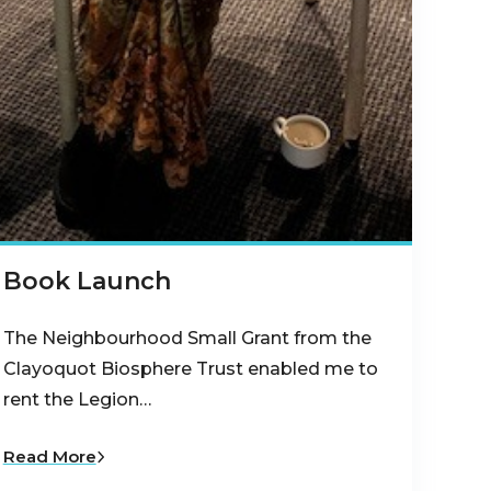
Book Launch
The Neighbourhood Small Grant from the
Clayoquot Biosphere Trust enabled me to
rent the Legion…
Read More