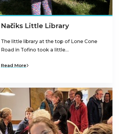
Načiks Little Library
The little library at the top of Lone Cone
Road in Tofino took a little…
Read More