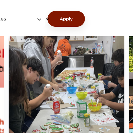
tes
Apply