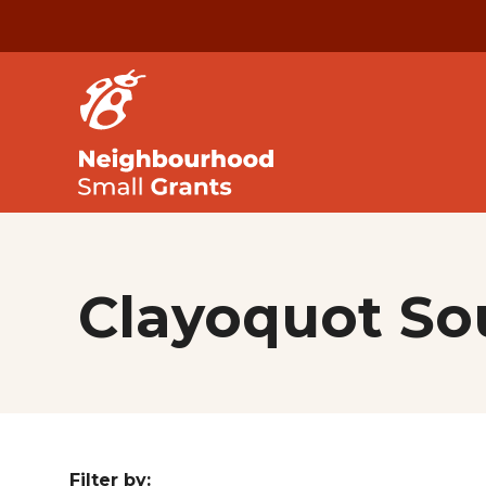
Clayoquot S
Filter by: