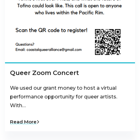
Queer Zoom Concert
We used our grant money to host a virtual
performance opportunity for queer artists.
With…
Read More