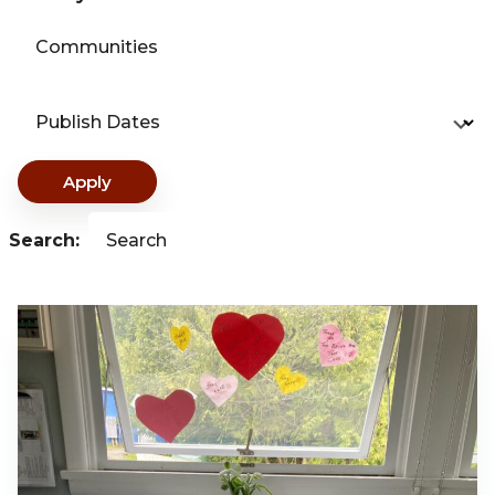
Communities
Publish Dates
Apply
Search:
Search