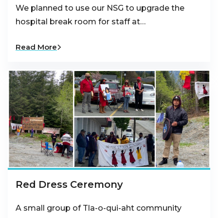
We planned to use our NSG to upgrade the
hospital break room for staff at…
Read More
Red Dress Ceremony
A small group of Tla-o-qui-aht community