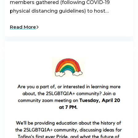
members gathered (following COVID-19
physical distancing guidelines) to host…
Read More