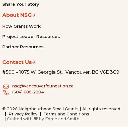
Share Your Story
About NSG
How Grants Work
Project Leader Resources
Partner Resources
Contact Us
#500 – 1075 W. Georgia St. Vancouver, BC V6E 3C9
nsg@vancouverfoundation.ca
(604) 688-2204
© 2026 Neighbourhood Small Grants | All rights reserved.
Privacy Policy
Terms and Conditions
|
Crafted with
by
Forge and Smith