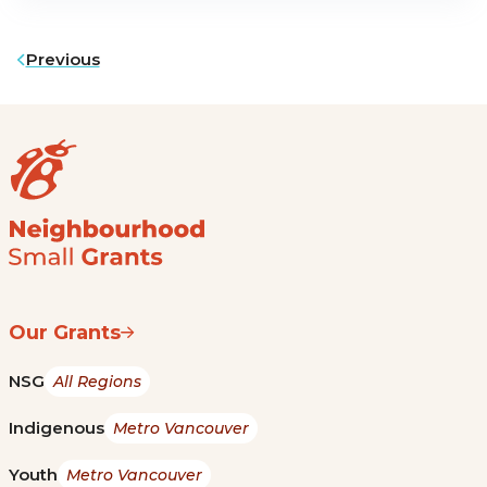
Previous
Our Grants
NSG
All Regions
Indigenous
Metro Vancouver
Youth
Metro Vancouver