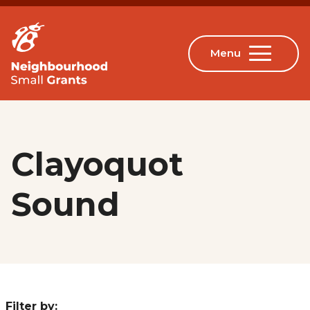
Clayoquot
Sound
Filter by: