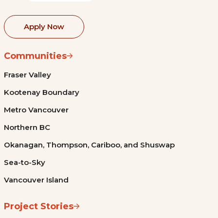
Apply Now
Communities
Fraser Valley
Kootenay Boundary
Metro Vancouver
Northern BC
Okanagan, Thompson, Cariboo, and Shuswap
Sea-to-Sky
Vancouver Island
Project Stories