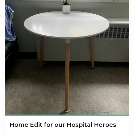
Home Edit for our Hospital Heroes