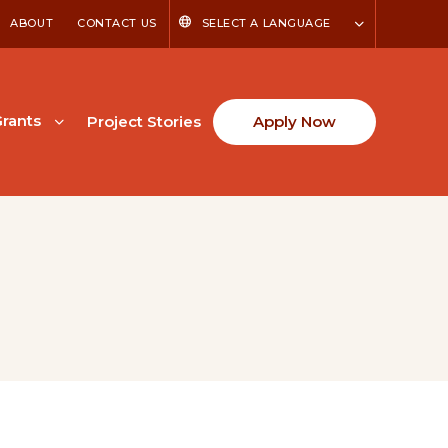
ABOUT
CONTACT US
SELECT A LANGUAGE
rants
Project Stories
Apply Now