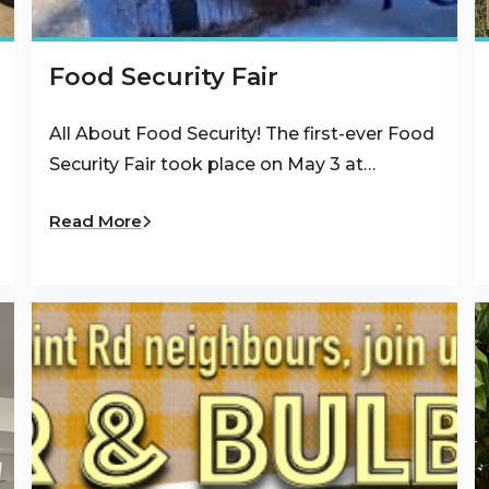
Food Security Fair
All About Food Security! The first-ever Food
Security Fair took place on May 3 at…
Read More