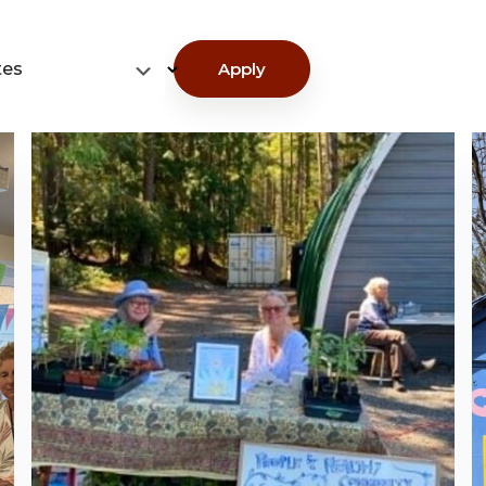
tes
Apply