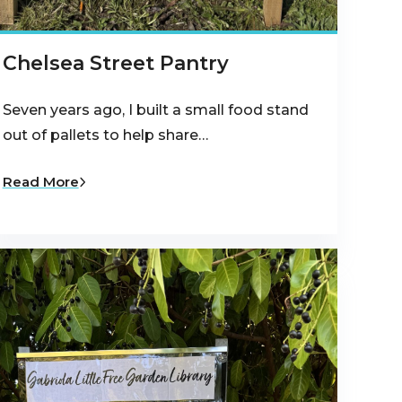
Chelsea Street Pantry
Seven years ago, I built a small food stand
out of pallets to help share…
Read More