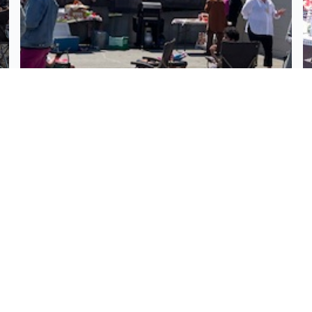
Milton Alley Community Block
Party