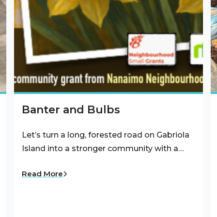
Banter and Bulbs
Let’s turn a long, forested road on Gabriola
Island into a stronger community with a…
Read More