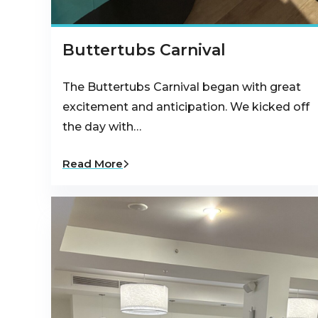
Buttertubs Carnival
The Buttertubs Carnival began with great
excitement and anticipation. We kicked off
the day with…
Read More