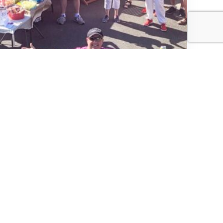
Community Picnic