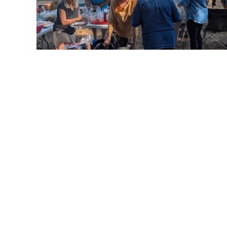
Neighborhood Street BBQ