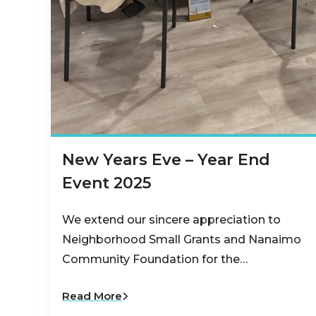
New Years Eve – Year End
Event 2025
We extend our sincere appreciation to
Neighborhood Small Grants and Nanaimo
Community Foundation for the…
Read More