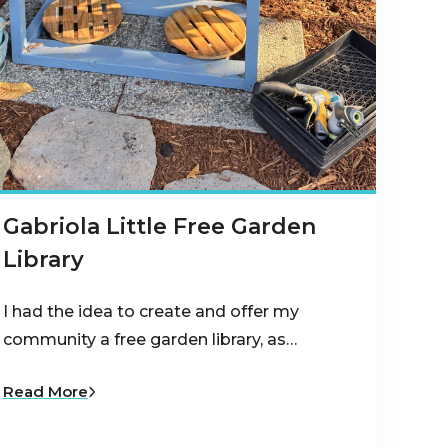
Gabriola Little Free Garden
Library
I had the idea to create and offer my
community a free garden library, as…
Read More