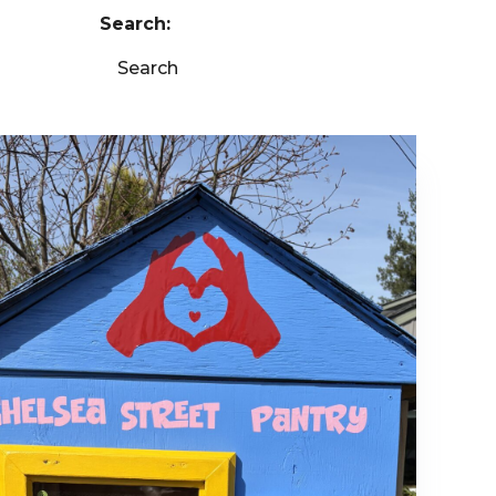
Search:
Search