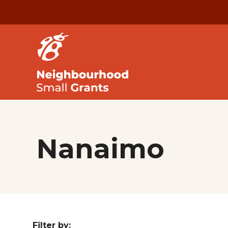
Nanaimo
Filter by: