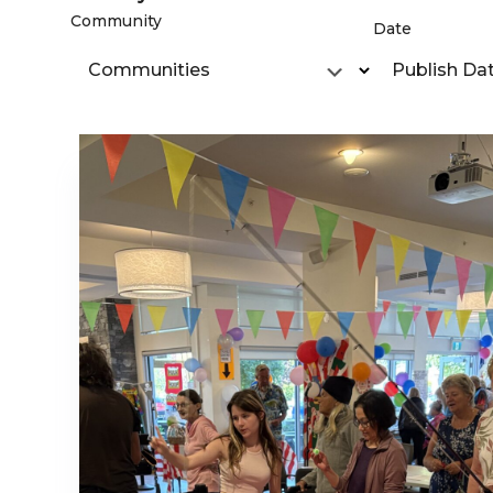
Community
Date
Communities
Publish Da