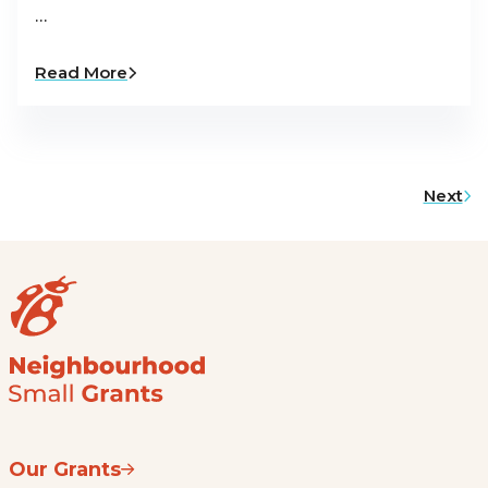
…
Read More
Next
Our Grants