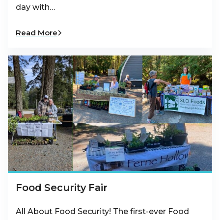
day with…
Read More
Food Security Fair
All About Food Security! The first-ever Food