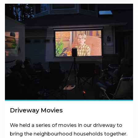
Driveway Movies
We held a series of movies in our driveway to
bring the neighbourhood households together.