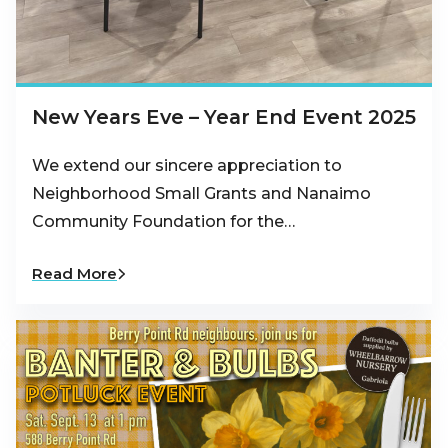
New Years Eve – Year End Event 2025
We extend our sincere appreciation to
Neighborhood Small Grants and Nanaimo
Community Foundation for the…
Read More