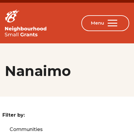
Nanaimo
Filter by:
Communities