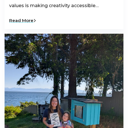
values is making creativity accessible…
Read More