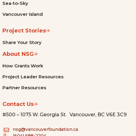
Sea-to-Sky
Vancouver Island
Project Stories
Share Your Story
About NSG
How Grants Work
Project Leader Resources
Partner Resources
Contact Us
#500 – 1075 W. Georgia St. Vancouver, BC V6E 3C9
nsg@vancouverfoundation.ca
(604) 688-2204