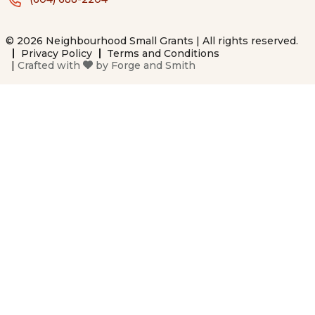
© 2026 Neighbourhood Small Grants | All rights reserved.
Privacy Policy
Terms and Conditions
|
Crafted with
by
Forge and Smith