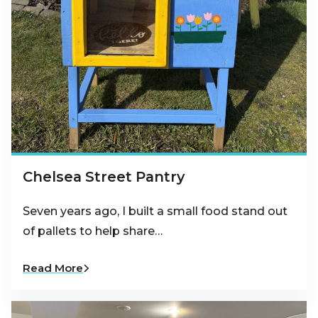
Chelsea Street Pantry
Seven years ago, I built a small food stand out
of pallets to help share…
Read More