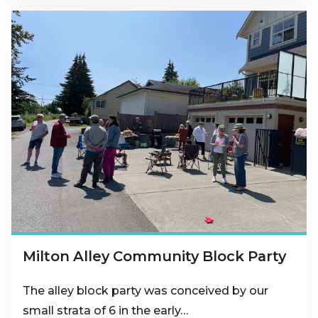
Milton Alley Community Block Party
The alley block party was conceived by our
small strata of 6 in the early…