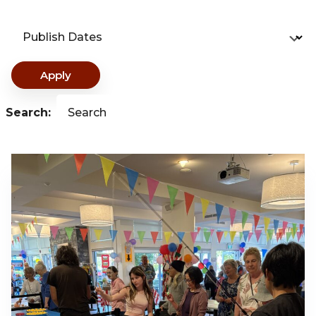
Publish Dates
Apply
Search:
Search