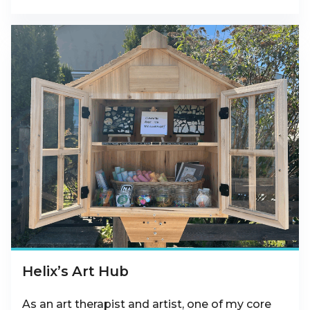
Helix’s Art Hub
As an art therapist and artist, one of my core