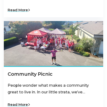
Read More
Community Picnic
People wonder what makes a community
great to live in. In our little strata, we’ve…
Read More