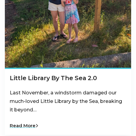
Little Library By The Sea 2.0
Last November, a windstorm damaged our
much-loved Little Library by the Sea, breaking
it beyond…
Read More