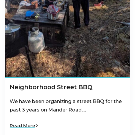
Neighborhood Street BBQ
We have been organizing a street BBQ for the
past 3 years on Mander Road,…
Read More