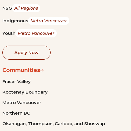
NSG
All Regions
Indigenous
Metro Vancouver
Youth
Metro Vancouver
Apply Now
Communities
Fraser Valley
Kootenay Boundary
Metro Vancouver
Northern BC
Okanagan, Thompson, Cariboo, and Shuswap