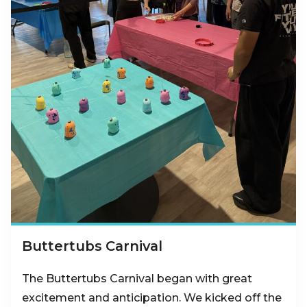
Buttertubs Carnival
The Buttertubs Carnival began with great
excitement and anticipation. We kicked off the