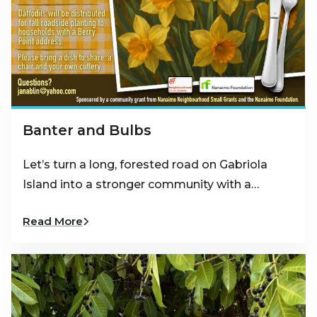
Banter and Bulbs
Let’s turn a long, forested road on Gabriola
Island into a stronger community with a…
Read More