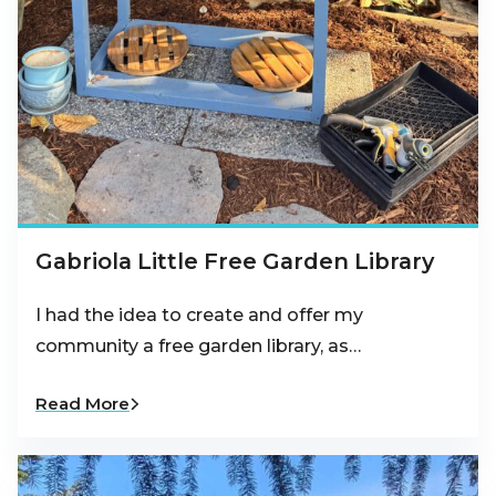
Gabriola Little Free Garden Library
I had the idea to create and offer my
community a free garden library, as…
Read More