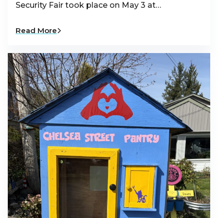
Security Fair took place on May 3 at…
Read More