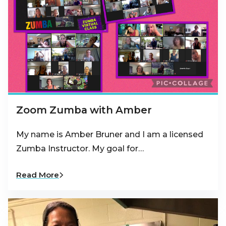
Zoom Zumba with Amber
My name is Amber Bruner and I am a licensed
Zumba Instructor. My goal for…
Read More