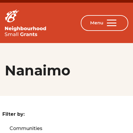
Nanaimo
Filter by:
Communities