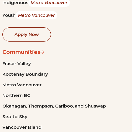
Indigenous
Metro Vancouver
Youth
Metro Vancouver
Apply Now
Communities
Fraser Valley
Kootenay Boundary
Metro Vancouver
Northern BC
Okanagan, Thompson, Cariboo, and Shuswap
Sea-to-Sky
Vancouver Island