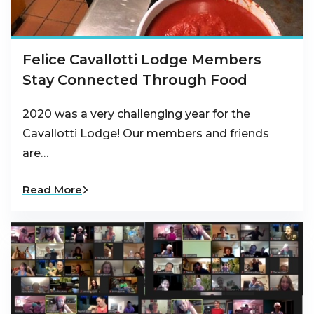
Felice Cavallotti Lodge Members
Stay Connected Through Food
2020 was a very challenging year for the
Cavallotti Lodge! Our members and friends
are…
Read More