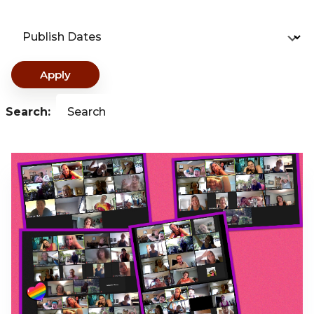
Publish Dates
Apply
Search:
Search