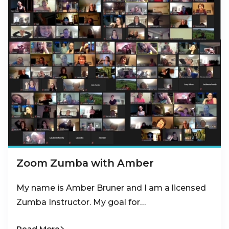
Zoom Zumba with Amber
My name is Amber Bruner and I am a licensed
Zumba Instructor. My goal for…
Read More