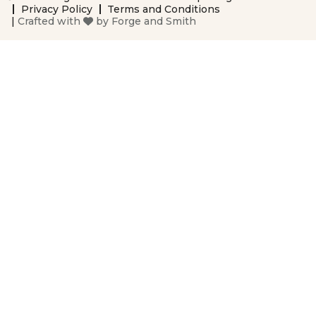
Privacy Policy
Terms and Conditions
|
Crafted with
by
Forge and Smith