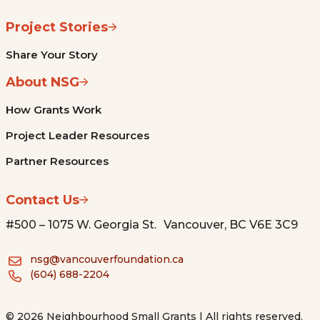
Project Stories
Share Your Story
About NSG
How Grants Work
Project Leader Resources
Partner Resources
Contact Us
#500 – 1075 W. Georgia St. Vancouver, BC V6E 3C9
nsg@vancouverfoundation.ca
(604) 688-2204
© 2026 Neighbourhood Small Grants | All rights reserved.