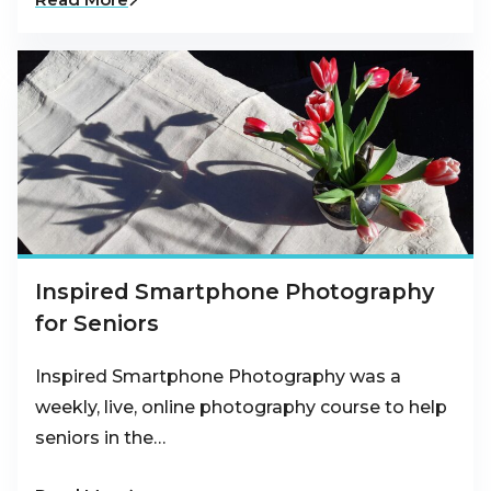
Inspired Smartphone Photography
for Seniors
Inspired Smartphone Photography was a
weekly, live, online photography course to help
seniors in the…