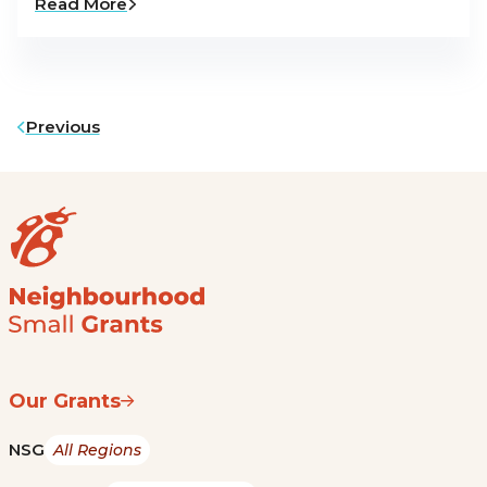
Read More
Previous
Our Grants
NSG
All Regions