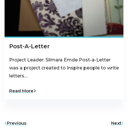
Post-A-Letter
Project Leader: Silmara Emde Post-a-Letter
was a project created to inspire people to write
letters…
Read More
Previous
Next