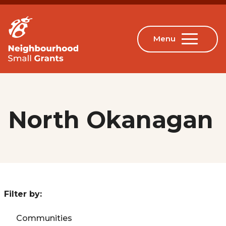
North Okanagan
Filter by:
Communities