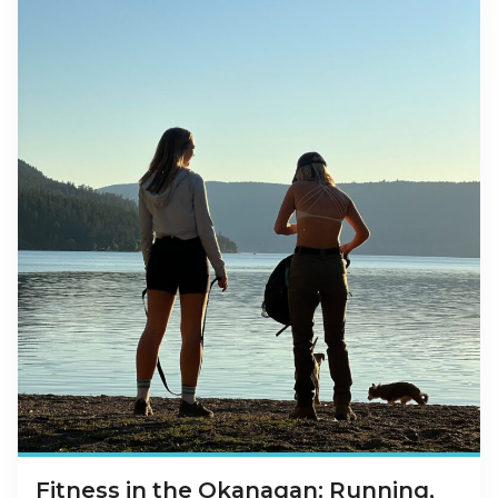
Fitness in the Okanagan: Running,