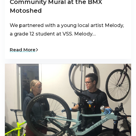
Community Mural at the BMX
Motoshed
We partnered with a young local artist Melody,
a grade 12 student at VSS. Melody…
Read More