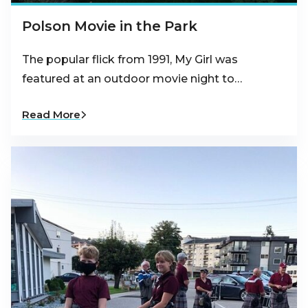
Polson Movie in the Park
The popular flick from 1991, My Girl was
featured at an outdoor movie night to…
Read More