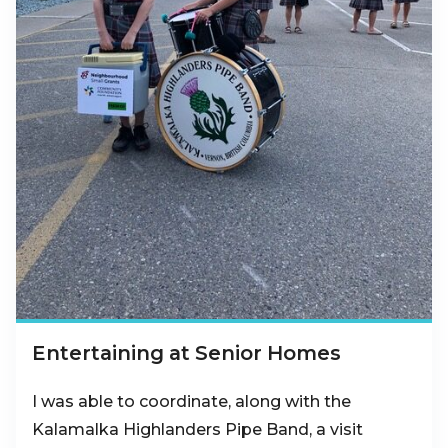
Entertaining at Senior Homes
I was able to coordinate, along with the
Kalamalka Highlanders Pipe Band, a visit