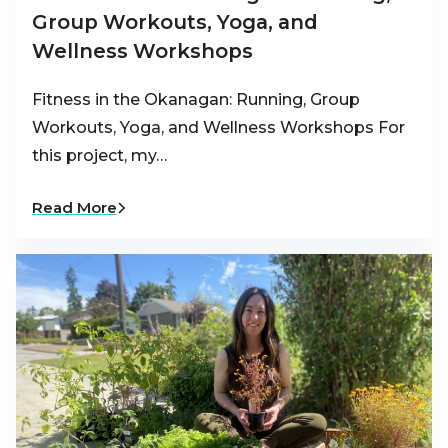
Group Workouts, Yoga, and
Wellness Workshops
Fitness in the Okanagan: Running, Group
Workouts, Yoga, and Wellness Workshops For
this project, my…
Read More