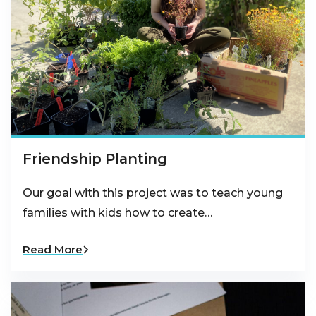
Friendship Planting
Our goal with this project was to teach young
families with kids how to create…
Read More