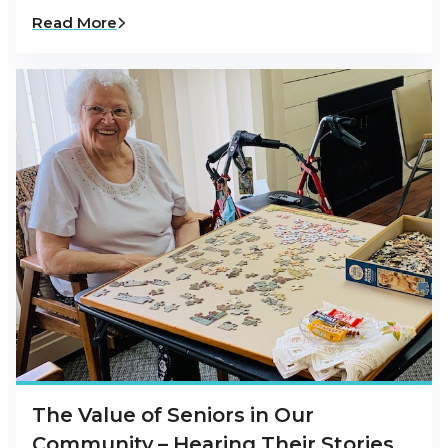
Read More
The Value of Seniors in Our
Community – Hearing Their Stories