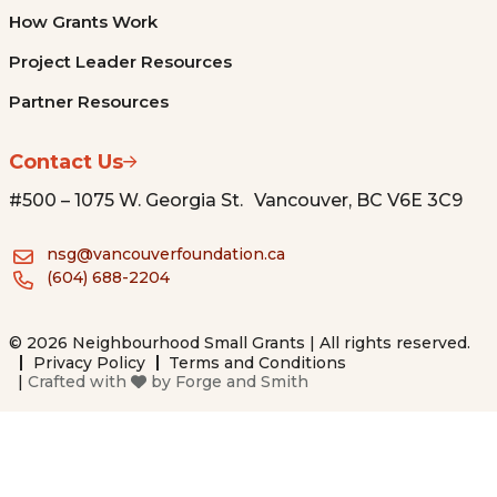
How Grants Work
Project Leader Resources
Partner Resources
Contact Us
#500 – 1075 W. Georgia St. Vancouver, BC V6E 3C9
nsg@vancouverfoundation.ca
(604) 688-2204
© 2026 Neighbourhood Small Grants | All rights reserved.
Privacy Policy
Terms and Conditions
|
Crafted with
by
Forge and Smith