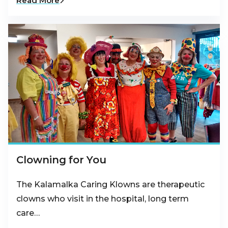
Read More
Clowning for You
The Kalamalka Caring Klowns are therapeutic
clowns who visit in the hospital, long term
care…