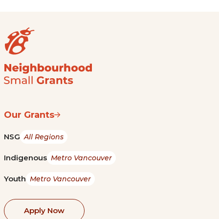
Our Grants
NSG
All Regions
Indigenous
Metro Vancouver
Youth
Metro Vancouver
Apply Now