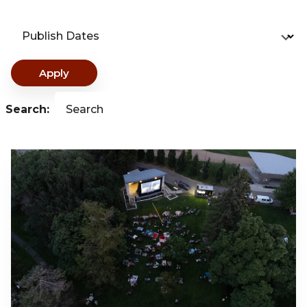
Publish Dates
Apply
Search:
Search