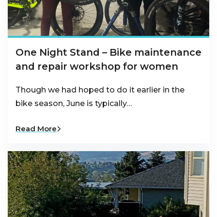
One Night Stand – Bike maintenance
and repair workshop for women
Though we had hoped to do it earlier in the
bike season, June is typically…
Read More