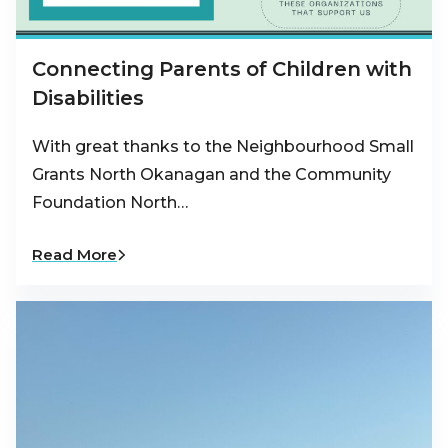
Connecting Parents of Children with
Disabilities
With great thanks to the Neighbourhood Small
Grants North Okanagan and the Community
Foundation North…
Read More