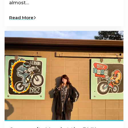
almost…
Read More