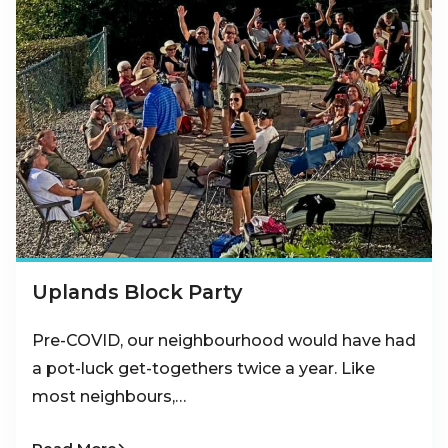
Uplands Block Party
Pre-COVID, our neighbourhood would have had
a pot-luck get-togethers twice a year. Like
most neighbours,…