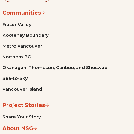
Communities
Fraser Valley
Kootenay Boundary
Metro Vancouver
Northern BC
Okanagan, Thompson, Cariboo, and Shuswap
Sea-to-Sky
Vancouver Island
Project Stories
Share Your Story
About NSG