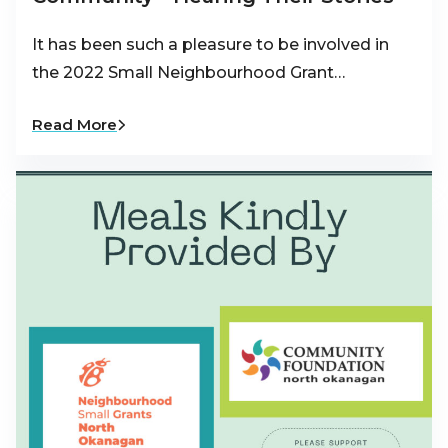
It has been such a pleasure to be involved in
the 2022 Small Neighbourhood Grant…
Read More