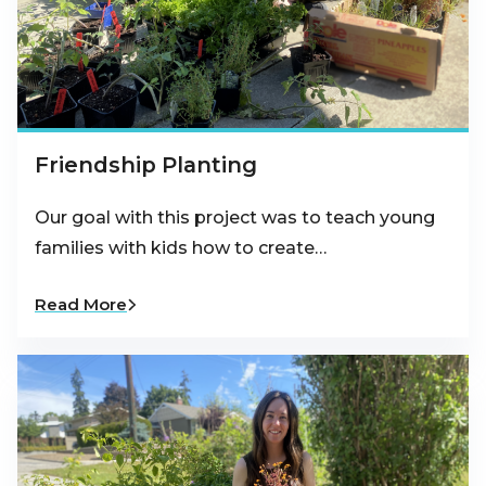
Friendship Planting
Our goal with this project was to teach young
families with kids how to create…
Read More