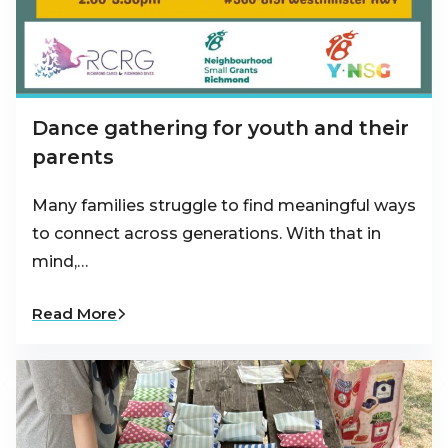
Dance gathering for youth and their
parents
Many families struggle to find meaningful ways
to connect across generations. With that in
mind,…
Read More