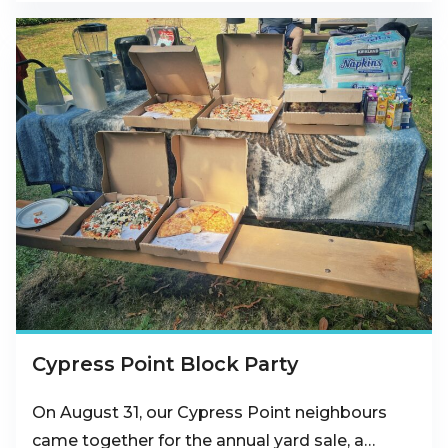
Cypress Point Block Party
On August 31, our Cypress Point neighbours
came together for the annual yard sale, a…