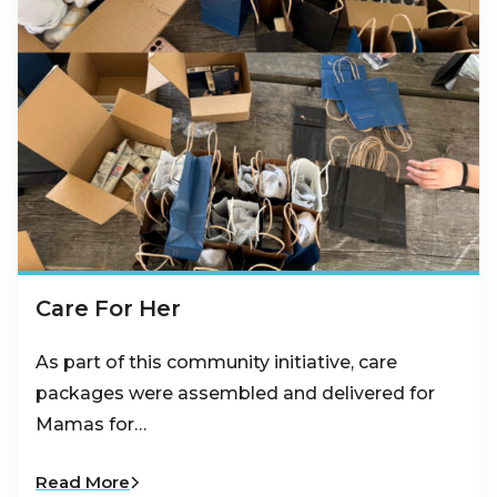
Care For Her
As part of this community initiative, care
packages were assembled and delivered for
Mamas for…
Read More