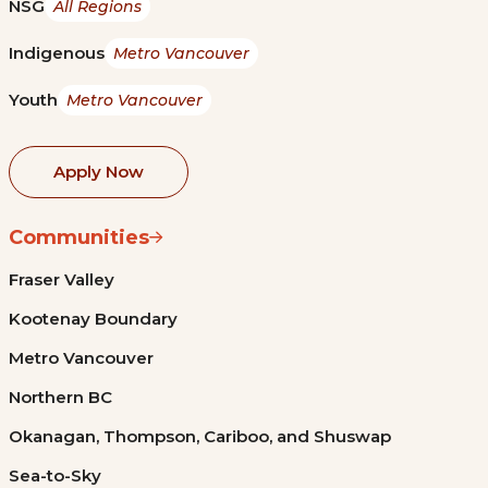
NSG
All Regions
Indigenous
Metro Vancouver
Youth
Metro Vancouver
Apply Now
Communities
Fraser Valley
Kootenay Boundary
Metro Vancouver
Northern BC
Okanagan, Thompson, Cariboo, and Shuswap
Sea-to-Sky