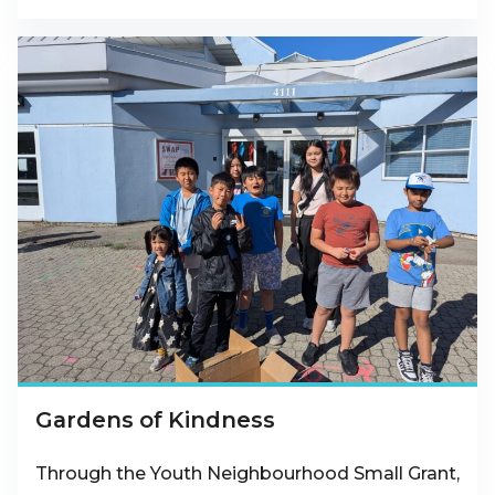
Gardens of Kindness
Through the Youth Neighbourhood Small Grant,