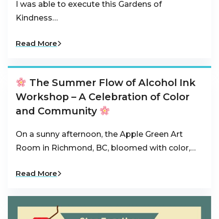
I was able to execute this Gardens of
Kindness…
Read More
The Summer Flow of Alcohol Ink
Workshop – A Celebration of Color
and Community
On a sunny afternoon, the Apple Green Art
Room in Richmond, BC, bloomed with color,…
Read More