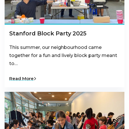
Stanford Block Party 2025
This summer, our neighbourhood came
together for a fun and lively block party meant
to…
Read More