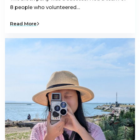
8 people who volunteered…
Read More