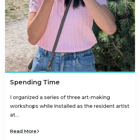
Spending Time
I organized a series of three art-making
workshops while installed as the resident artist
at…
Read More