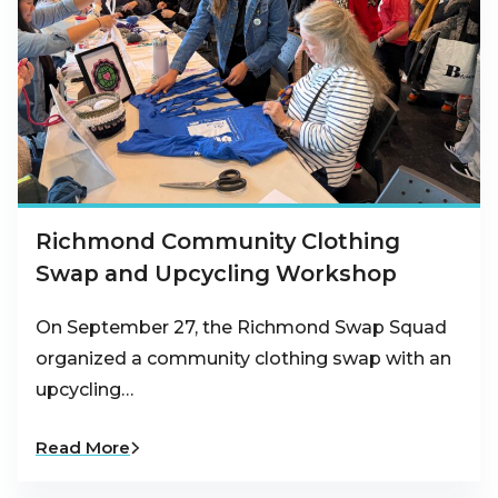
Richmond Community Clothing
Swap and Upcycling Workshop
On September 27, the Richmond Swap Squad
organized a community clothing swap with an
upcycling…
Read More