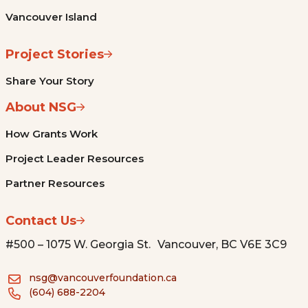
Vancouver Island
Project Stories
Share Your Story
About NSG
How Grants Work
Project Leader Resources
Partner Resources
Contact Us
#500 – 1075 W. Georgia St. Vancouver, BC V6E 3C9
nsg@vancouverfoundation.ca
(604) 688-2204