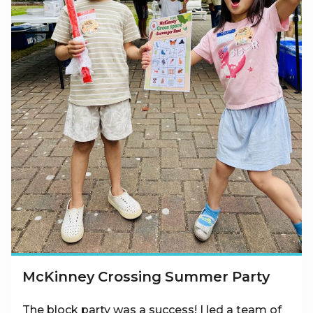
McKinney Crossing Summer Party
The block party was a success! I led a team of