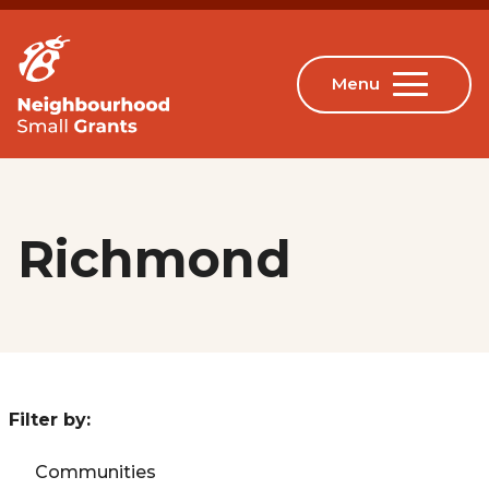
Richmond
Filter by:
Communities