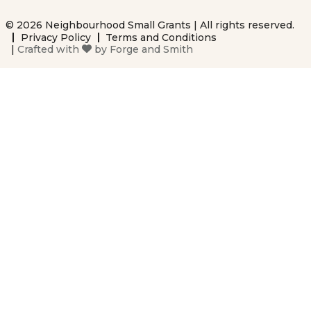
© 2026 Neighbourhood Small Grants | All rights reserved.
Privacy Policy
Terms and Conditions
|
Crafted with
by
Forge and Smith