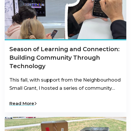
Season of Learning and Connection:
Building Community Through
Technology
This fall, with support from the Neighbourhood
Small Grant, I hosted a series of community…
Read More