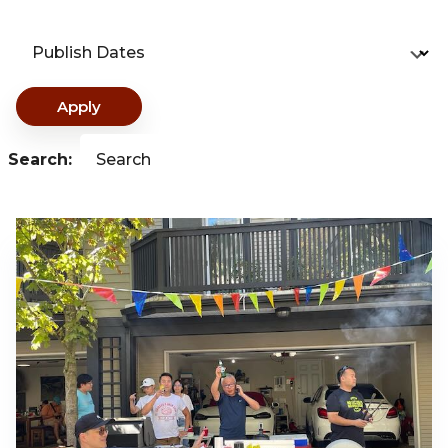
Publish Dates
Apply
Search:
Search