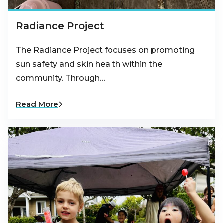
Radiance Project
The Radiance Project focuses on promoting
sun safety and skin health within the
community. Through…
Read More