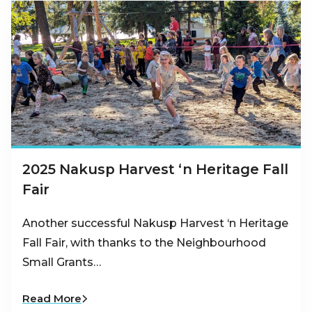
2025 Nakusp Harvest ‘n Heritage Fall
Fair
Another successful Nakusp Harvest ‘n Heritage
Fall Fair, with thanks to the Neighbourhood
Small Grants…
Read More