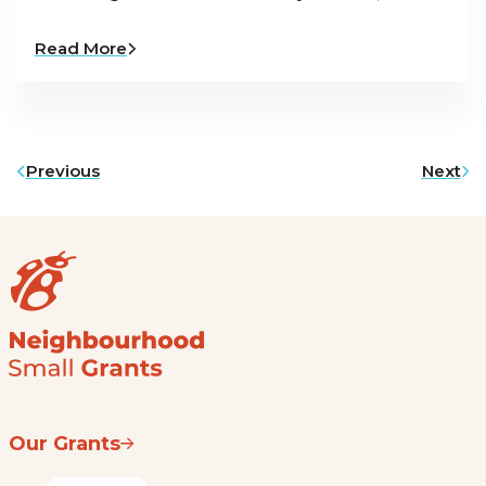
Read More
Previous
Next
Our Grants