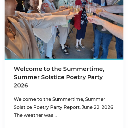
Welcome to the Summertime,
Summer Solstice Poetry Party
2026
Welcome to the Summertime, Summer
Solstice Poetry Party Report, June 22, 2026
The weather was…