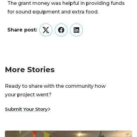
The grant money was helpful in providing funds
for sound equipment and extra food.
Share post:
Twitter
Facebook
LinkedIn
More Stories
Ready to share with the community how
your project went?
Submit Your Story