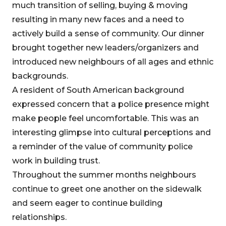
much transition of selling, buying & moving
resulting in many new faces and a need to
actively build a sense of community. Our dinner
brought together new leaders/organizers and
introduced new neighbours of all ages and ethnic
backgrounds.
A resident of South American background
expressed concern that a police presence might
make people feel uncomfortable. This was an
interesting glimpse into cultural perceptions and
a reminder of the value of community police
work in building trust.
Throughout the summer months neighbours
continue to greet one another on the sidewalk
and seem eager to continue building
relationships.