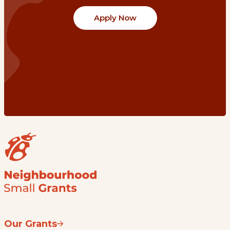
Apply Now
Our Grants