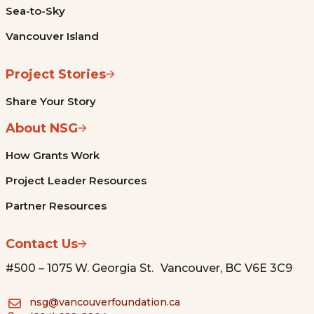
Sea-to-Sky
Vancouver Island
Project Stories
Share Your Story
About NSG
How Grants Work
Project Leader Resources
Partner Resources
Contact Us
#500 – 1075 W. Georgia St. Vancouver, BC V6E 3C9
nsg@vancouverfoundation.ca