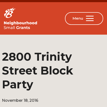
2800 Trinity
Street Block
Party
November 18, 2016