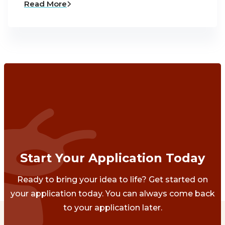
Read More
Start Your Application Today
Ready to bring your idea to life? Get started on
your application today. You can always come back
to your application later.