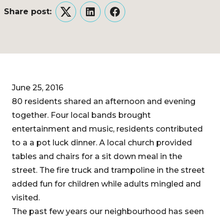
Share post:
Twitter
LinkedIn
Facebook
June 25, 2016
80 residents shared an afternoon and evening
together. Four local bands brought
entertainment and music, residents contributed
to a a pot luck dinner. A local church provided
tables and chairs for a sit down meal in the
street. The fire truck and trampoline in the street
added fun for children while adults mingled and
visited.
The past few years our neighbourhood has seen