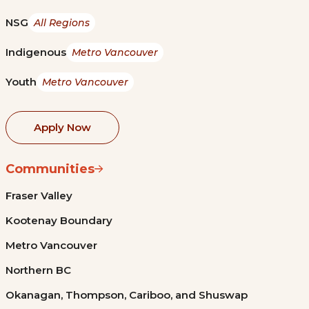
NSG
All Regions
Indigenous
Metro Vancouver
Youth
Metro Vancouver
Apply Now
Communities
Fraser Valley
Kootenay Boundary
Metro Vancouver
Northern BC
Okanagan, Thompson, Cariboo, and Shuswap