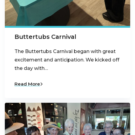
Buttertubs Carnival
The Buttertubs Carnival began with great
excitement and anticipation. We kicked off
the day with…
Read More