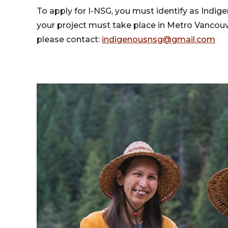
To apply for I-NSG, you must identify as Indig
your project must take place in Metro Vancouve
please contact:
indigenousnsg@gmail.com