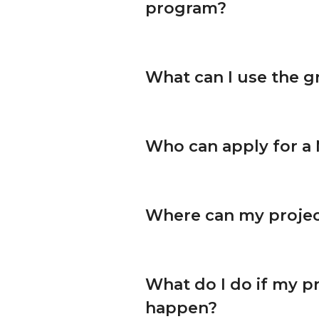
program?
What can I use the g
Who can apply for a
Where can my projec
What do I do if my pr
happen?