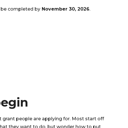
 be completed by
November 30, 2026
.
begin
st grant people are applying for. Most start off
what they want to do, but wonder how to put