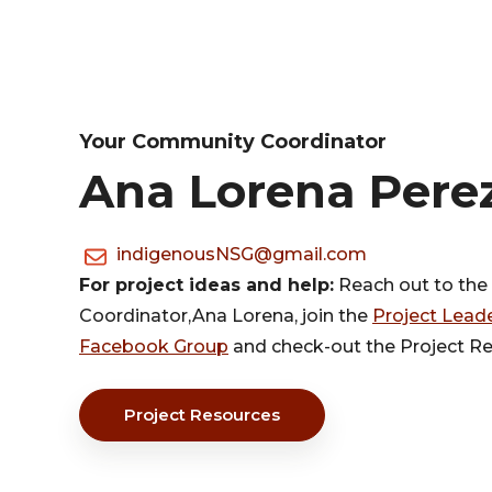
Your Community Coordinator
Ana Lorena Pere
indigenousNSG@gmail.com
For project ideas and help:
Reach out to th
Coordinator,Ana Lorena, join the
Project Lead
Facebook Group
and check-out the Project R
Project Resources