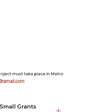
project must take place in Metro
@gmail.com
Small Grants