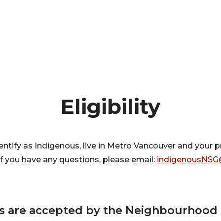
Eligibility
entify as Indigenous, live in Metro Vancouver and your 
If you have any questions, please email:
indigenousNSG
ts are accepted by the Neighbourhood 