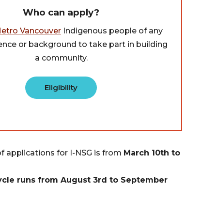
Who can apply?
etro Vancouver
Indigenous people of any
ence or background to take part in building
a community.
Eligibility
of applications for I-NSG is from
March 10th
to
cle runs from August 3rd to September