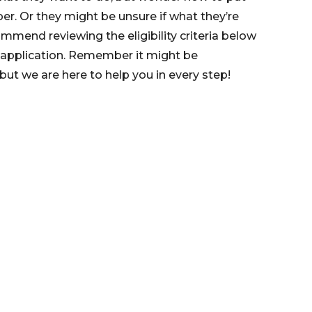
er. Or they might be unsure if what they’re
mmend reviewing the eligibility criteria below
 application. Remember it might be
ut we are here to help you in every step!