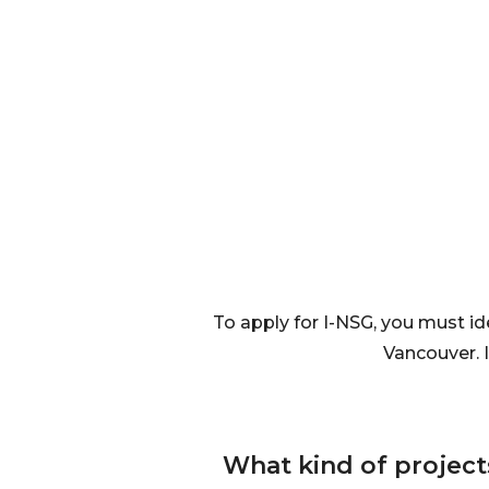
To apply for I-NSG, you must id
Vancouver. 
What kind of projec