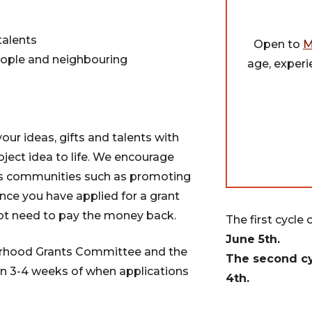
talents
Open to
M
ople and neighbouring
age, experi
our ideas, gifts and talents with
oject idea to life. We encourage
ous communities such as promoting
Once you have applied for a grant
ot need to pay the money back.
The first cycle 
June 5th.
ourhood Grants Committee and the
The second cy
 3-4 weeks of when applications
4th.