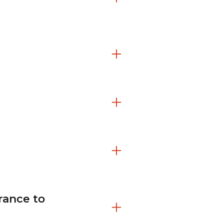
urance to