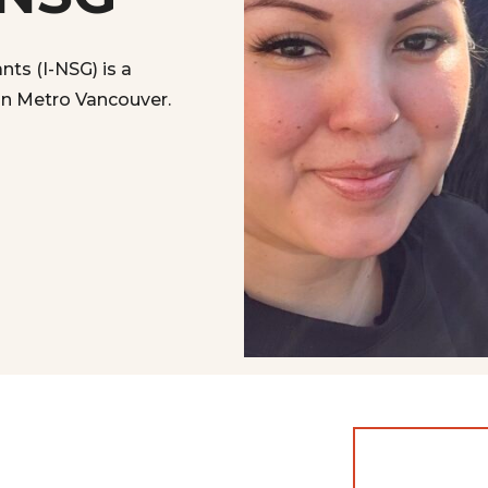
ts (I-NSG) is a
 in Metro Vancouver.