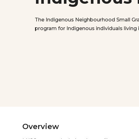
The Indigenous Neighbourhood Small Gran
program for Indigenous individuals living
Overview