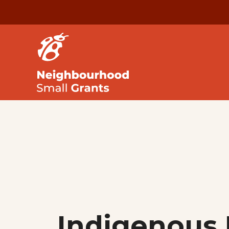
Indigenous