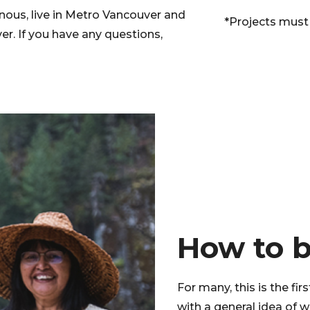
enous, live in Metro Vancouver and
*Projects must
r. If you have any questions,
How to 
For many, this is the fir
with a general idea of 