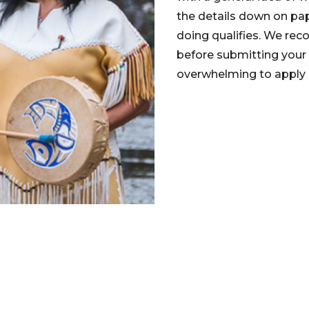
the details down on pap
doing qualifies. We reco
before submitting your
overwhelming to apply b