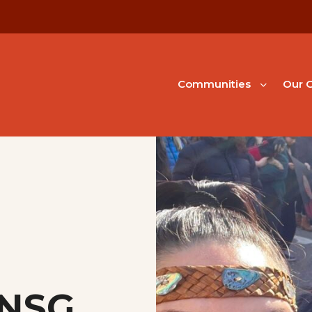
Communities
Our G
 NSG