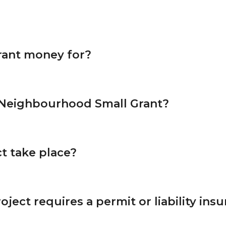
rant money for?
 Neighbourhood Small Grant?
t take place?
oject requires a permit or liability ins