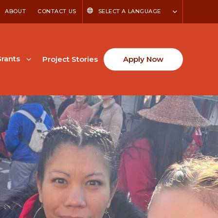
ABOUT
CONTACT US
SELECT A LANGUAGE
rants
Project Stories
Apply Now