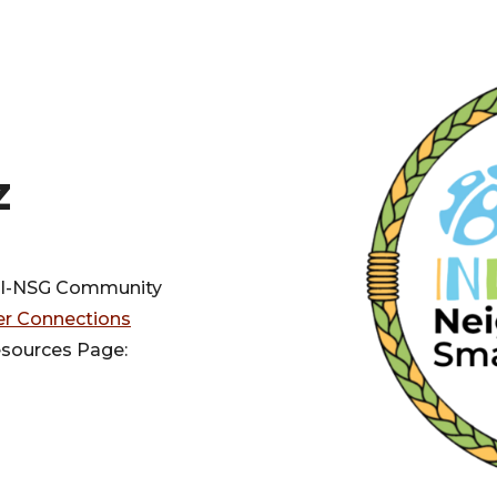
z
e I-NSG Community
er Connections
esources Page: