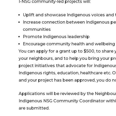
I-NSG community-led projects will:
Uplift and showcase Indigenous voices and 
Increase connection between Indigenous pe
communities
Promote Indigenous leadership
Encourage community health and wellbeing
You can apply for a grant up to $500, to share y
your neighbours, and to help you bring your pr
project initiatives that advocate for Indigen
Indigenous rights, education, healthcare etc. 
and your project has been approved, you do n
Applications will be reviewed by the Neighb
Indigenous NSG Community Coordinator within
are submitted.