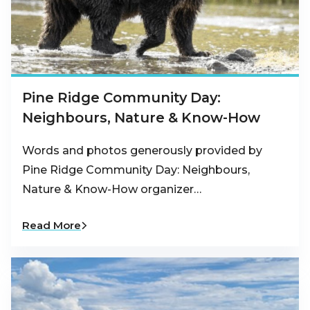
Pine Ridge Community Day:
Neighbours, Nature & Know-How
Words and photos generously provided by
Pine Ridge Community Day: Neighbours,
Nature & Know-How organizer…
Read More