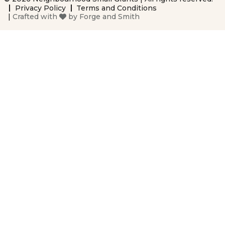
Privacy Policy
Terms and Conditions
|
Crafted with
by
Forge and Smith