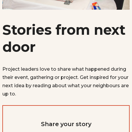
Stories from next
door
Project leaders love to share what happened during
their event, gathering or project. Get inspired for your
next idea by reading about what your neighbours are
up to.
Share your story