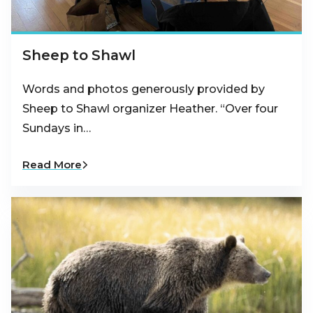
Sheep to Shawl
Words and photos generously provided by
Sheep to Shawl organizer Heather. “Over four
Sundays in…
Read More