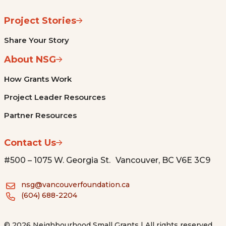
Project Stories
Share Your Story
About NSG
How Grants Work
Project Leader Resources
Partner Resources
Contact Us
#500 – 1075 W. Georgia St. Vancouver, BC V6E 3C9
nsg@vancouverfoundation.ca
(604) 688-2204
© 2026 Neighbourhood Small Grants | All rights reserved.