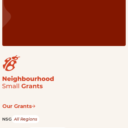
Our Grants
NSG
All Regions