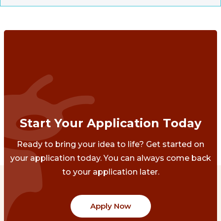
Start Your Application Today
Ready to bring your idea to life? Get started on
your application today. You can always come back
to your application later.
Apply Now