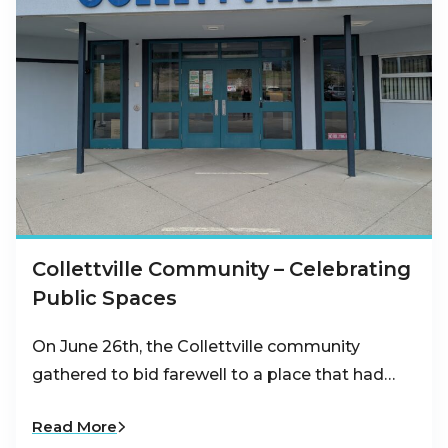
Collettville Community – Celebrating
Public Spaces
On June 26th, the Collettville community
gathered to bid farewell to a place that had…
Read More