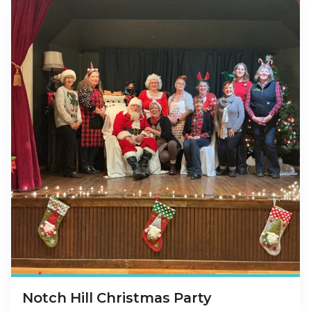
Notch Hill Christmas Party