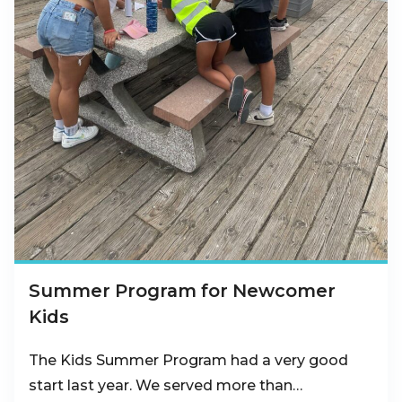
Summer Program for Newcomer
Kids
The Kids Summer Program had a very good
start last year. We served more than…