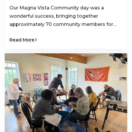
Our Magna Vista Community day was a
wonderful success, bringing together
approximately 70 community members for…
Read More