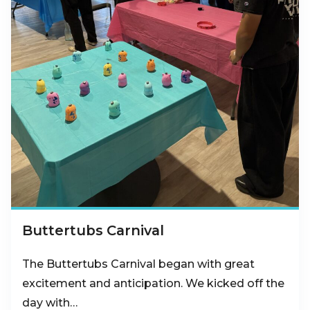
Buttertubs Carnival
The Buttertubs Carnival began with great
excitement and anticipation. We kicked off the
day with…