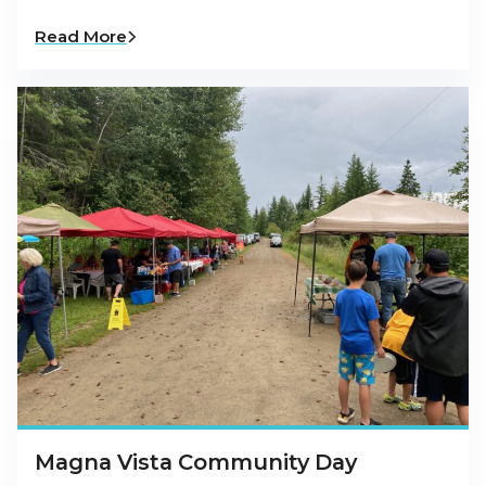
Read More
Magna Vista Community Day