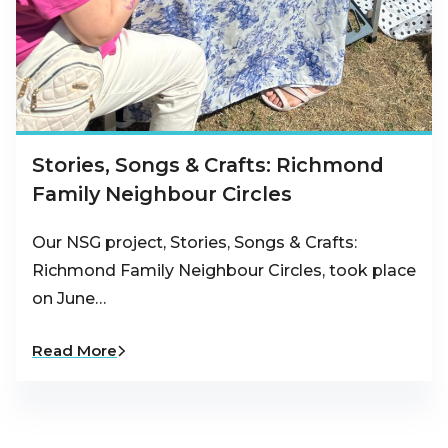
Stories, Songs & Crafts: Richmond
Family Neighbour Circles
Our NSG project, Stories, Songs & Crafts:
Richmond Family Neighbour Circles, took place
on June…
Read More