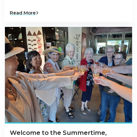
Read More
Welcome to the Summertime,