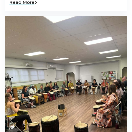
Read More