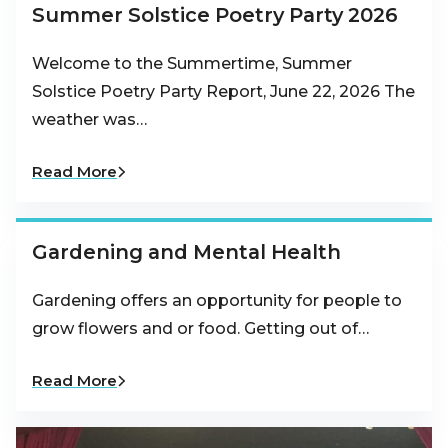
Summer Solstice Poetry Party 2026
Welcome to the Summertime, Summer
Solstice Poetry Party Report, June 22, 2026 The
weather was…
Read More
Gardening and Mental Health
Gardening offers an opportunity for people to
grow flowers and or food. Getting out of…
Read More