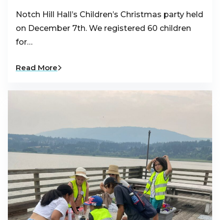
Notch Hill Hall’s Children’s Christmas party held
on December 7th. We registered 60 children
for…
Read More