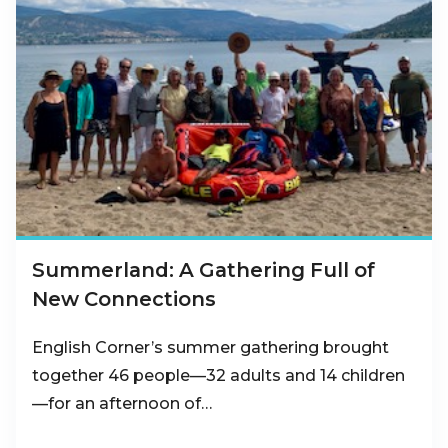
Summerland: A Gathering Full of
New Connections
English Corner’s summer gathering brought
together 46 people—32 adults and 14 children
—for an afternoon of…