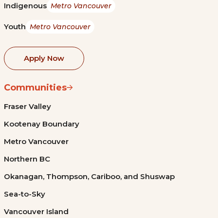
Indigenous
Metro Vancouver
Youth
Metro Vancouver
Apply Now
Communities
Fraser Valley
Kootenay Boundary
Metro Vancouver
Northern BC
Okanagan, Thompson, Cariboo, and Shuswap
Sea-to-Sky
Vancouver Island