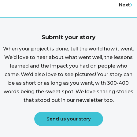
Next
Submit your story
When your project is done, tell the world how it went.
We’d love to hear about what went well, the lessons
learned and the impact you had on people who
came. We’d also love to see pictures! Your story can
be as short or as long as you want, with 300-400
words being the sweet spot. We love sharing stories
that stood out in our newsletter too.
Send us your story