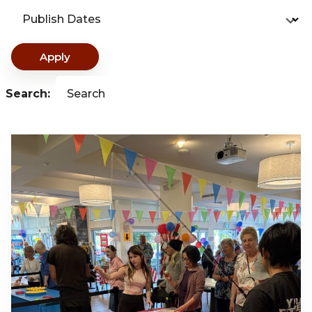
Publish Dates
Apply
Search:
Search