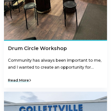
Drum Circle Workshop
Community has always been important to me,
and I wanted to create an opportunity for…
Read More