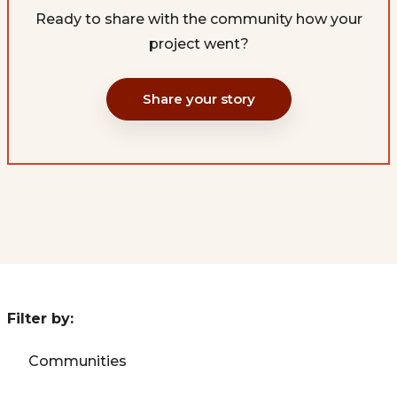
Ready to share with the community how your
project went?
Share your story
Filter by:
Communities