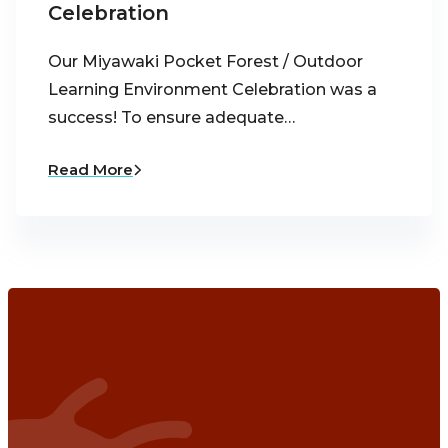
Celebration
Our Miyawaki Pocket Forest / Outdoor
Learning Environment Celebration was a
success! To ensure adequate…
Read More