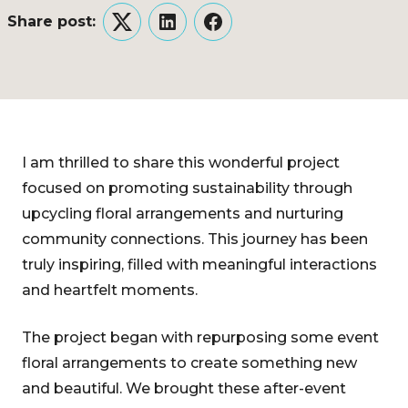
Share post:
Twitter
LinkedIn
Facebook
I am thrilled to share this wonderful project
focused on promoting sustainability through
upcycling floral arrangements and nurturing
community connections. This journey has been
truly inspiring, filled with meaningful interactions
and heartfelt moments.
The project began with repurposing some event
floral arrangements to create something new
and beautiful. We brought these after-event