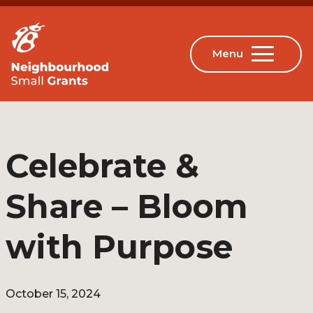
Celebrate &
Share – Bloom
with Purpose
October 15, 2024