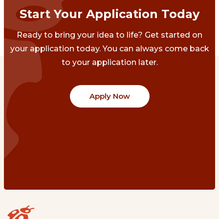
Start Your Application Today
Ready to bring your idea to life? Get started on
your application today. You can always come back
to your application later.
Apply Now