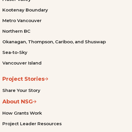
Kootenay Boundary
Metro Vancouver
Northern BC
Okanagan, Thompson, Cariboo, and Shuswap
Sea-to-Sky
Vancouver Island
Project Stories
Share Your Story
About NSG
How Grants Work
Project Leader Resources