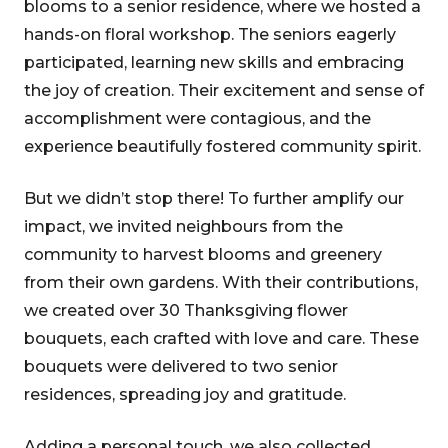
blooms to a senior residence, where we hosted a
hands-on floral workshop. The seniors eagerly
participated, learning new skills and embracing
the joy of creation. Their excitement and sense of
accomplishment were contagious, and the
experience beautifully fostered community spirit.
But we didn’t stop there! To further amplify our
impact, we invited neighbours from the
community to harvest blooms and greenery
from their own gardens. With their contributions,
we created over 30 Thanksgiving flower
bouquets, each crafted with love and care. These
bouquets were delivered to two senior
residences, spreading joy and gratitude.
Adding a personal touch, we also collected