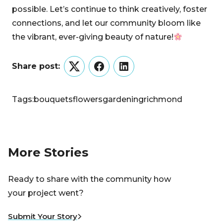
possible. Let’s continue to think creatively, foster
connections, and let our community bloom like
the vibrant, ever-giving beauty of nature!
Share post:
Twitter
Facebook
LinkedIn
Tags:
bouquets
flowers
gardening
richmond
More Stories
Ready to share with the community how
your project went?
Submit Your Story