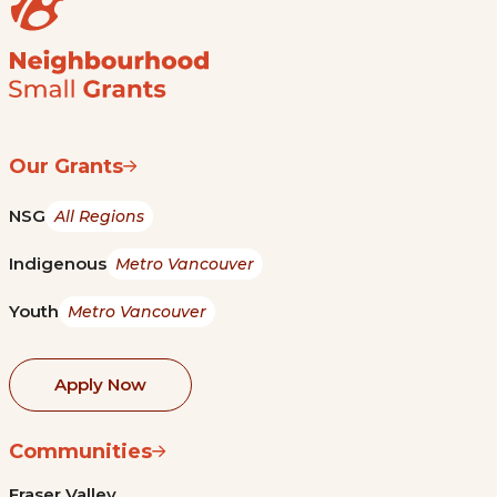
Our Grants
NSG
All Regions
Indigenous
Metro Vancouver
Youth
Metro Vancouver
Apply Now
Communities
Fraser Valley