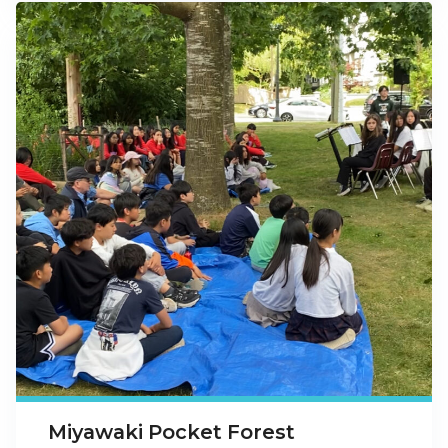
Miyawaki Pocket Forest