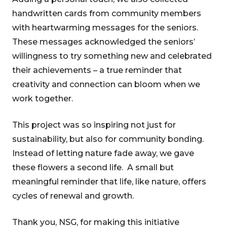
handwritten cards from community members
with heartwarming messages for the seniors.
These messages acknowledged the seniors’
willingness to try something new and celebrated
their achievements – a true reminder that
creativity and connection can bloom when we
work together.
This project was so inspiring not just for
sustainability, but also for community bonding.
Instead of letting nature fade away, we gave
these flowers a second life. A small but
meaningful reminder that life, like nature, offers
cycles of renewal and growth.
Thank you, NSG, for making this initiative