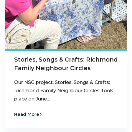
Stories, Songs & Crafts: Richmond
Family Neighbour Circles
Our NSG project, Stories, Songs & Crafts:
Richmond Family Neighbour Circles, took
place on June…
Read More