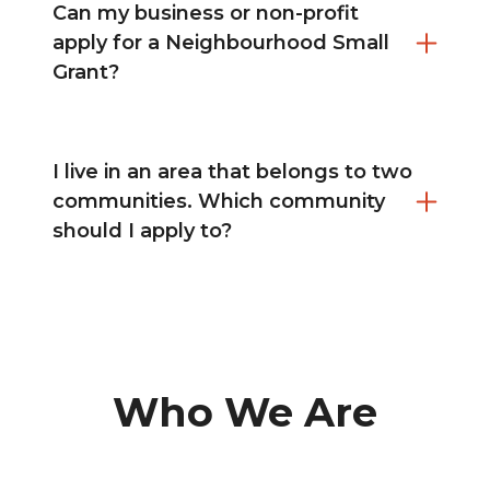
Can my business or non-profit
apply for a Neighbourhood Small
Grant?
I live in an area that belongs to two
communities. Which community
should I apply to?
Who We Are