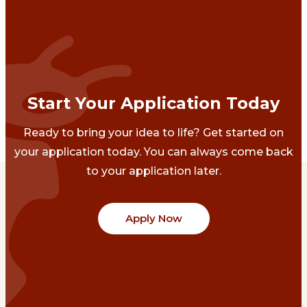
Start Your Application Today
Ready to bring your idea to life? Get started on
your application today. You can always come back
to your application later.
Apply Now