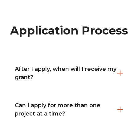
Application Process
After I apply, when will I receive my
grant?
Can I apply for more than one
project at a time?