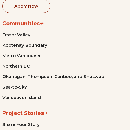
Apply Now
Communities
Fraser Valley
Kootenay Boundary
Metro Vancouver
Northern BC
Okanagan, Thompson, Cariboo, and Shuswap
Sea-to-Sky
Vancouver Island
Project Stories
Share Your Story