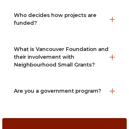
Who decides how projects are
funded?
What is Vancouver Foundation and
their involvement with
Neighbourhood Small Grants?
Are you a government program?