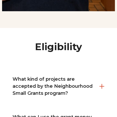
Eligibility
What kind of projects are
accepted by the Neighbourhood
Small Grants program?