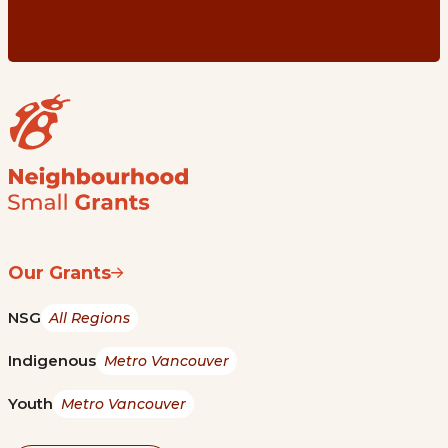
Our Grants
NSG
All Regions
Indigenous
Metro Vancouver
Youth
Metro Vancouver