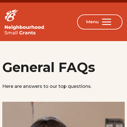
General FAQs
Here are answers to our top questions.