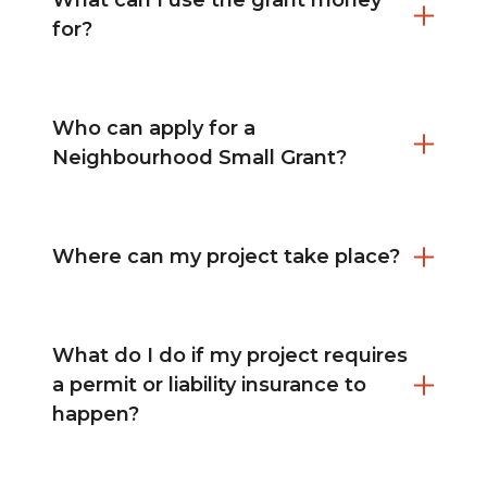
What can I use the grant money
for?
Who can apply for a
Neighbourhood Small Grant?
Where can my project take place?
What do I do if my project requires
a permit or liability insurance to
happen?