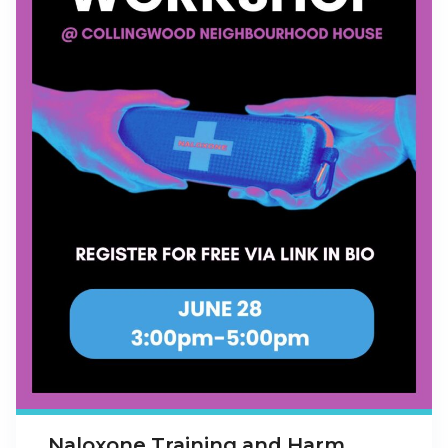
Naloxone Training and Harm