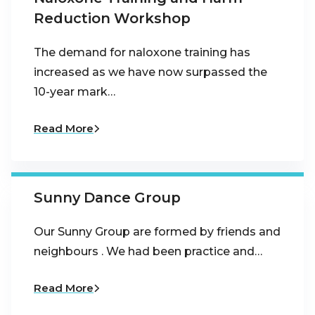
Reduction Workshop
The demand for naloxone training has
increased as we have now surpassed the
10-year mark…
Read More
Sunny Dance Group
Our Sunny Group are formed by friends and
neighbours . We had been practice and…
Read More