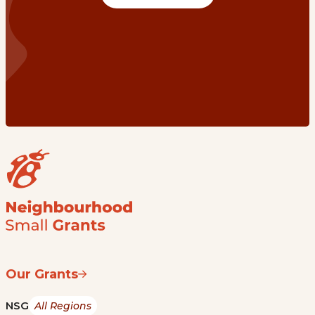
Our Grants
NSG
All Regions