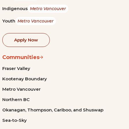
Indigenous
Metro Vancouver
Youth
Metro Vancouver
Apply Now
Communities
Fraser Valley
Kootenay Boundary
Metro Vancouver
Northern BC
Okanagan, Thompson, Cariboo, and Shuswap
Sea-to-Sky