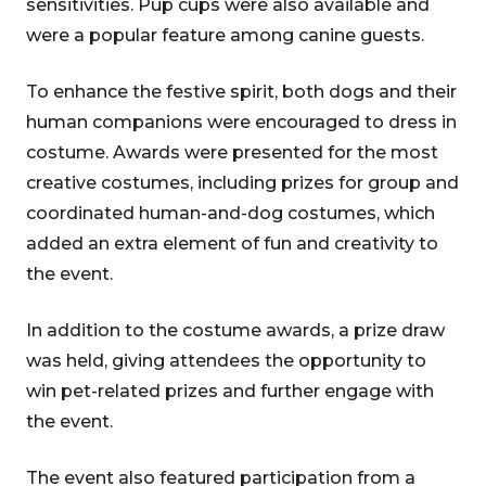
sensitivities. Pup cups were also available and
were a popular feature among canine guests.
To enhance the festive spirit, both dogs and their
human companions were encouraged to dress in
costume. Awards were presented for the most
creative costumes, including prizes for group and
coordinated human-and-dog costumes, which
added an extra element of fun and creativity to
the event.
In addition to the costume awards, a prize draw
was held, giving attendees the opportunity to
win pet-related prizes and further engage with
the event.
The event also featured participation from a