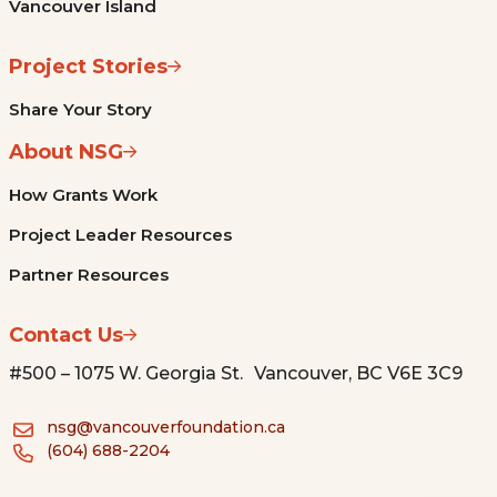
Vancouver Island
Project Stories
Share Your Story
About NSG
How Grants Work
Project Leader Resources
Partner Resources
Contact Us
#500 – 1075 W. Georgia St. Vancouver, BC V6E 3C9
nsg@vancouverfoundation.ca
(604) 688-2204