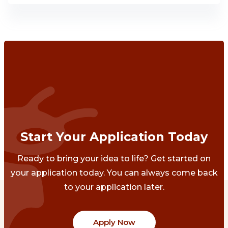
Start Your Application Today
Ready to bring your idea to life? Get started on
your application today. You can always come back
to your application later.
Apply Now