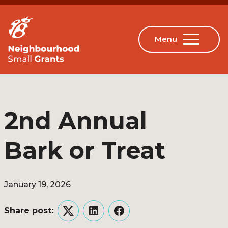
2nd Annual
Bark or Treat
January 19, 2026
Share post:
Twitter
LinkedIn
Facebook