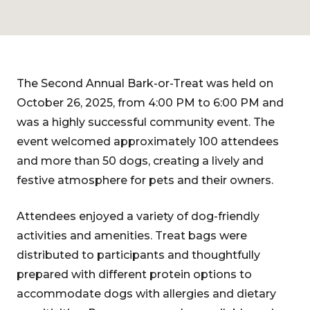
The Second Annual Bark-or-Treat was held on
October 26, 2025, from 4:00 PM to 6:00 PM and
was a highly successful community event. The
event welcomed approximately 100 attendees
and more than 50 dogs, creating a lively and
festive atmosphere for pets and their owners.
Attendees enjoyed a variety of dog-friendly
activities and amenities. Treat bags were
distributed to participants and thoughtfully
prepared with different protein options to
accommodate dogs with allergies and dietary