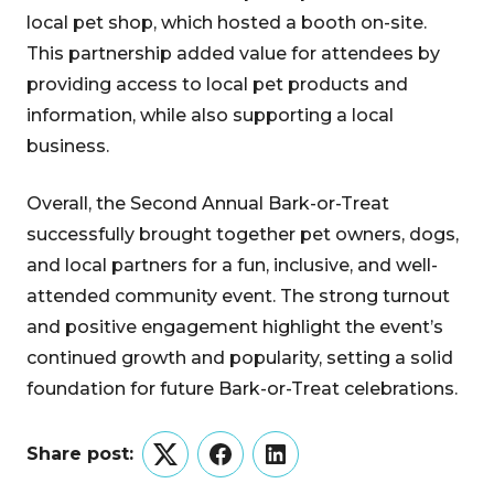
local pet shop, which hosted a booth on-site.
This partnership added value for attendees by
providing access to local pet products and
information, while also supporting a local
business.
Overall, the Second Annual Bark-or-Treat
successfully brought together pet owners, dogs,
and local partners for a fun, inclusive, and well-
attended community event. The strong turnout
and positive engagement highlight the event’s
continued growth and popularity, setting a solid
foundation for future Bark-or-Treat celebrations.
Share post:
Twitter
Facebook
LinkedIn