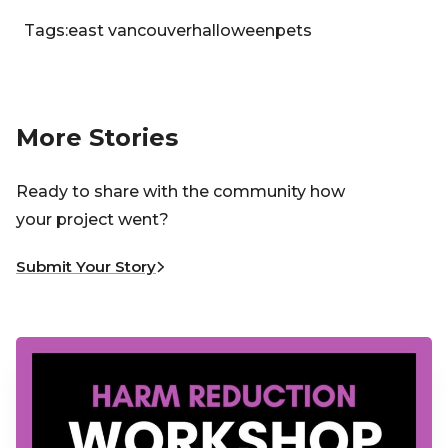
Tags:
east vancouver
halloween
pets
More Stories
Ready to share with the community how
your project went?
Submit Your Story