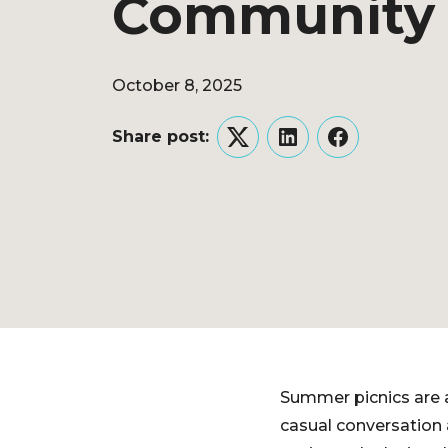
Community 
October 8, 2025
Share post:
Twitter
LinkedIn
Facebook
Summer picnics are a
casual conversation