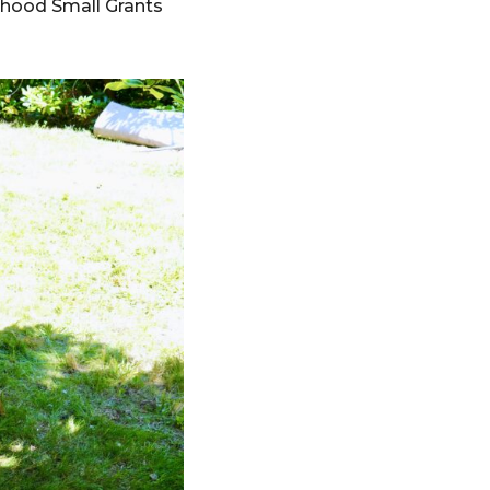
rhood Small Grants