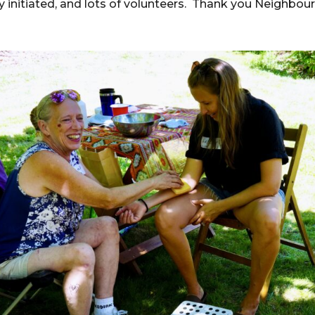
 initiated, and lots of volunteers. Thank you Neighbou