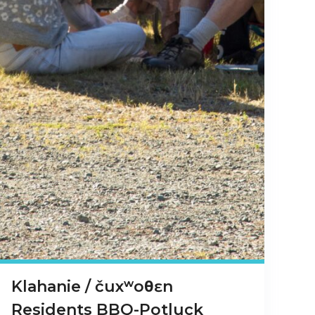
Klahanie / čuxʷoθɛn
Residents BBQ-Potluck