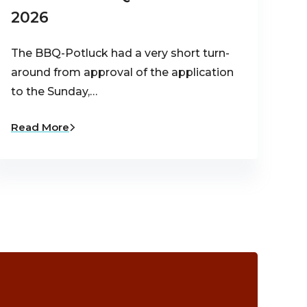
2026
The BBQ-Potluck had a very short turn-
around from approval of the application
to the Sunday,…
Read More