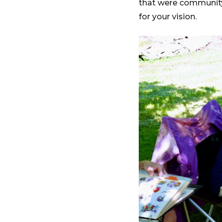
that were community
for your vision.