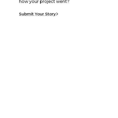
how your project went?
Submit Your Story