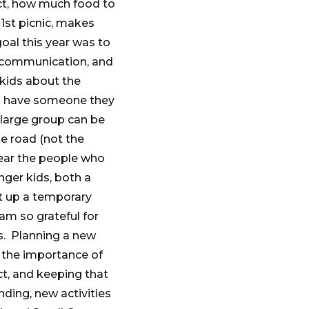
ect, how much food to
1st picnic, makes
oal this year was to
 communication, and
 kids about the
’d have someone they
large group can be
e road (not the
year the people who
nger kids, both a
et up a temporary
am so grateful for
s. Planning a new
d the importance of
t, and keeping that
nding, new activities