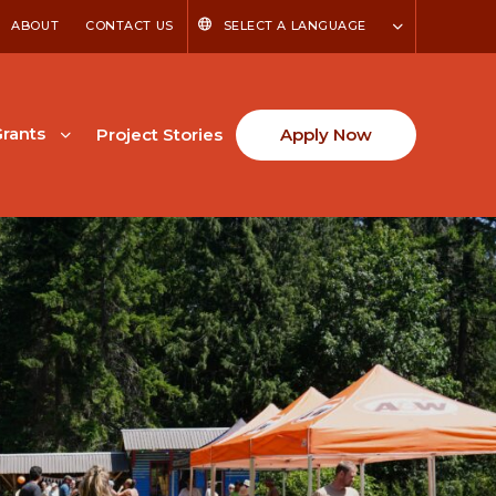
ABOUT
CONTACT US
SELECT A LANGUAGE
rants
Project Stories
Apply Now