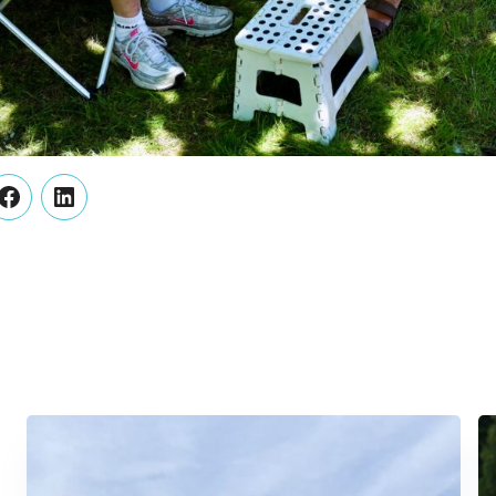
er
Facebook
LinkedIn