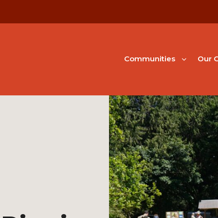
Communities
Our G