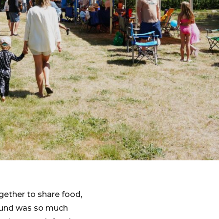
gether to share food,
round was so much