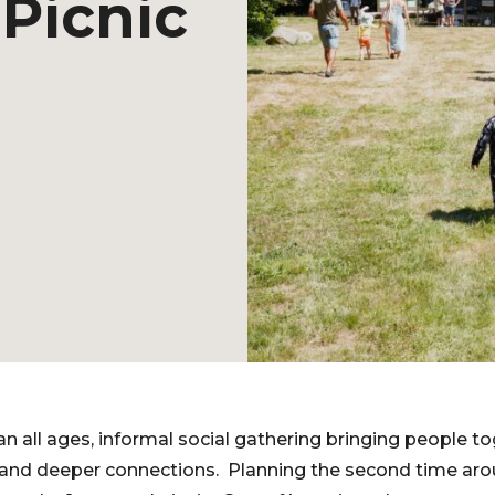
Picnic
n all ages, informal social gathering bringing people to
 and deeper connections. Planning the second time a