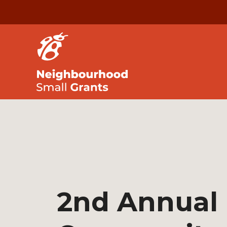
2nd Annual