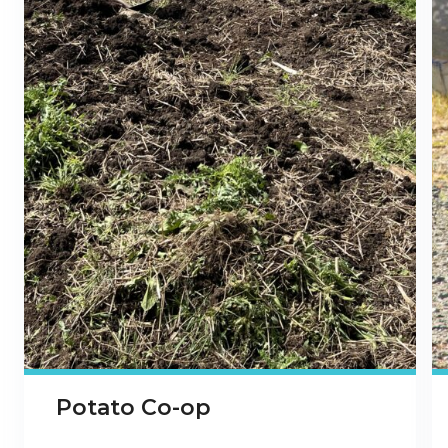
Potato Co-op