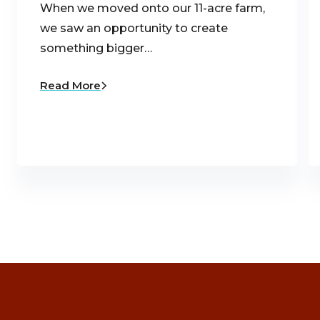
When we moved onto our 11-acre farm,
we saw an opportunity to create
something bigger…
Read More