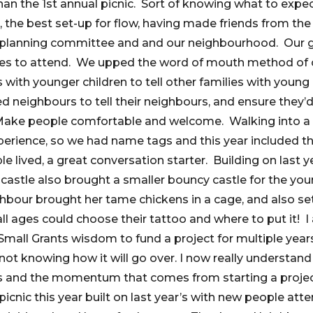
than the 1st annual picnic. Sort of knowing what to exp
 the best set-up for flow, having made friends from the 
e planning committee and and our neighbourhood. Our g
ges to attend. We upped the word of mouth method of
 with younger children to tell other families with young
d neighbours to tell their neighbours, and ensure they
 Make people comfortable and welcome. Walking into a 
rience, so we had name tags and this year included th
e lived, a great conversation starter. Building on last 
astle also brought a smaller bouncy castle for the you
ghbour brought her tame chickens in a cage, and also s
l ages could choose their tattoo and where to put it! I 
all Grants wisdom to fund a project for multiple year
 not knowing how it will go over. I now really understan
ons and the momentum that comes from starting a projec
picnic this year built on last year’s with new people atte