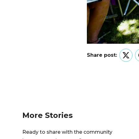
Share post:
Twitt
More Stories
Ready to share with the community