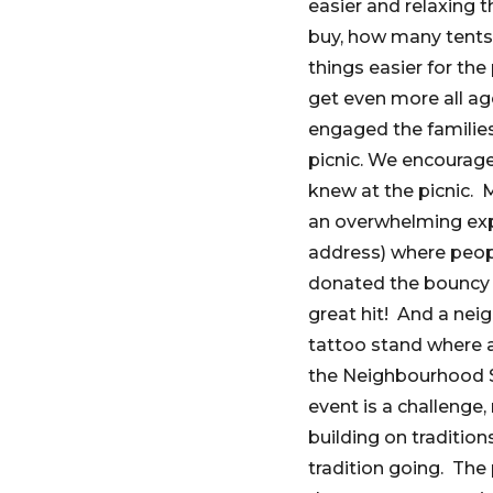
easier and relaxing 
buy, how many tents,
things easier for th
get even more all a
engaged the families
picnic. We encourage
knew at the picnic.
an overwhelming expe
address) where peopl
donated the bouncy c
great hit! And a nei
tattoo stand where al
the Neighbourhood Sm
event is a challenge,
building on traditi
tradition going. The 