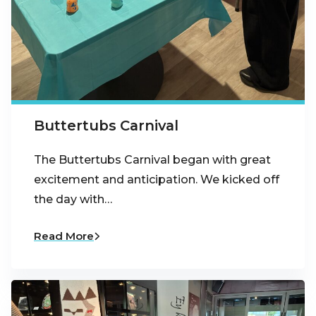
Buttertubs Carnival
The Buttertubs Carnival began with great
excitement and anticipation. We kicked off
the day with…
Read More