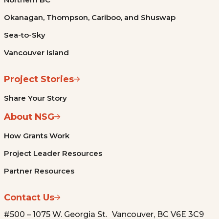
Okanagan, Thompson, Cariboo, and Shuswap
Sea-to-Sky
Vancouver Island
Project Stories
Share Your Story
About NSG
How Grants Work
Project Leader Resources
Partner Resources
Contact Us
#500 – 1075 W. Georgia St. Vancouver, BC V6E 3C9