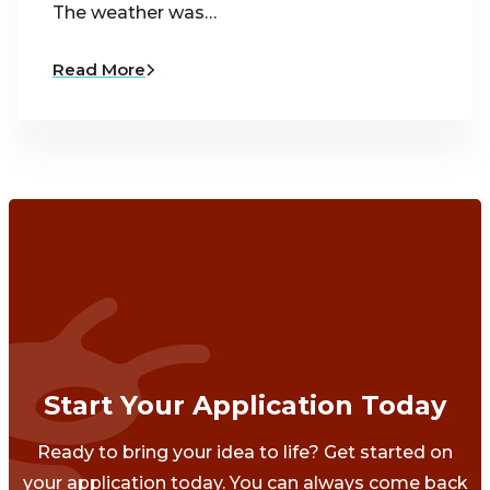
The weather was…
Read More
Start Your Application Today
Ready to bring your idea to life? Get started on
your application today. You can always come back