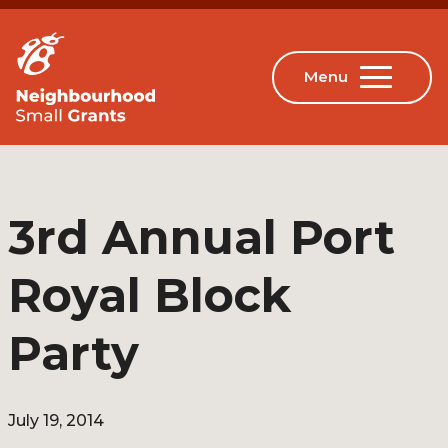
3rd Annual Port
Royal Block
Party
July 19, 2014