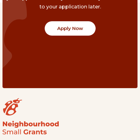
to your application later.
Apply Now