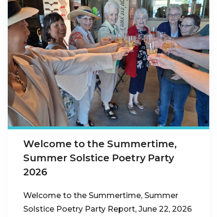
Welcome to the Summertime,
Summer Solstice Poetry Party
2026
Welcome to the Summertime, Summer
Solstice Poetry Party Report, June 22, 2026