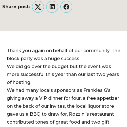
Share post:
Twitter
LinkedIn
Facebook
Thank you again on behalf of our community. The
block party was a huge success!
We did go over the budget but the event was
more successful this year than our last two years
of hosting.
We had many locals sponsors as Frankies G’s
giving away a VIP dinner for four, a free appetizer
on the back of our invites, the local liquor store
gave us a BBQ to draw for, Rozzini’s restaurant
contributed tones of great food and two gift