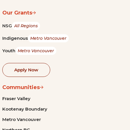
Our Grants
NSG
All Regions
Indigenous
Metro Vancouver
Youth
Metro Vancouver
Apply Now
Communities
Fraser Valley
Kootenay Boundary
Metro Vancouver
Northern BC