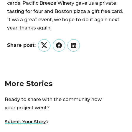
cards, Pacific Breeze Winery gave us a private
tasting for four and Boston pizza a gift free card.
It wa a great event, we hope to do it again next
year, thanks again.
Share post:
Twitter
Facebook
LinkedIn
More Stories
Ready to share with the community how
your project went?
Submit Your Story