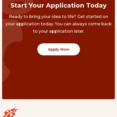
Start Your Application Today
Ready to bring your idea to life? Get started on
your application today. You can always come back
to your application later.
Apply Now