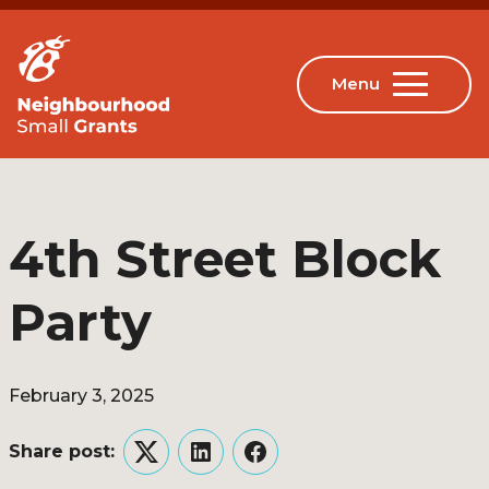
4th Street Block
Party
February 3, 2025
Share post:
Twitter
LinkedIn
Facebook