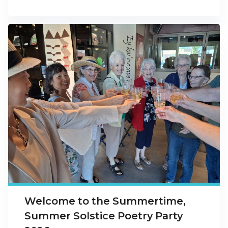
Welcome to the Summertime,
Summer Solstice Poetry Party