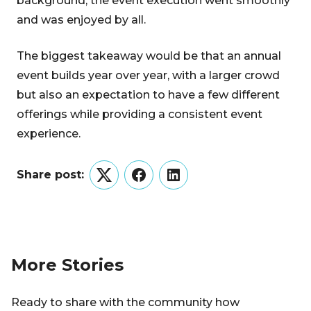
background, the event execution went smoothly
and was enjoyed by all.
The biggest takeaway would be that an annual
event builds year over year, with a larger crowd
but also an expectation to have a few different
offerings while providing a consistent event
experience.
Share post:
Twitter
Facebook
LinkedIn
More Stories
Ready to share with the community how