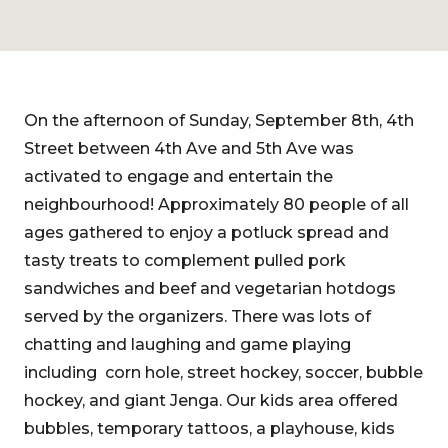
On the afternoon of Sunday, September 8th, 4th
Street between 4th Ave and 5th Ave was
activated to engage and entertain the
neighbourhood! Approximately 80 people of all
ages gathered to enjoy a potluck spread and
tasty treats to complement pulled pork
sandwiches and beef and vegetarian hotdogs
served by the organizers. There was lots of
chatting and laughing and game playing
including corn hole, street hockey, soccer, bubble
hockey, and giant Jenga. Our kids area offered
bubbles, temporary tattoos, a playhouse, kids