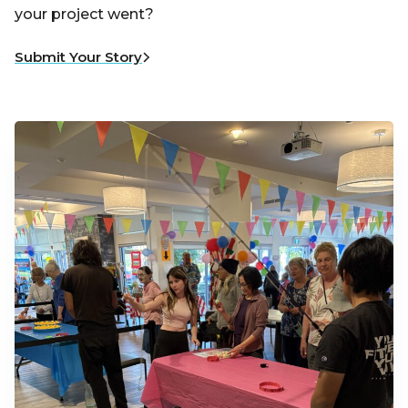
your project went?
Submit Your Story