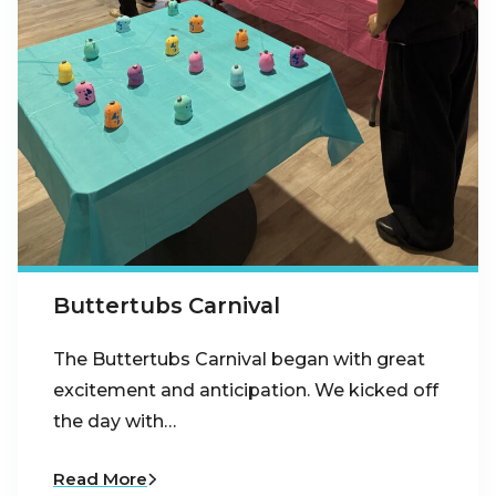
Buttertubs Carnival
The Buttertubs Carnival began with great
excitement and anticipation. We kicked off
the day with…
Read More