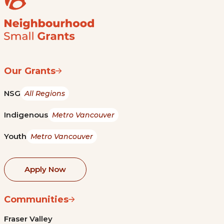
Our Grants
NSG
All Regions
Indigenous
Metro Vancouver
Youth
Metro Vancouver
Apply Now
Communities
Fraser Valley