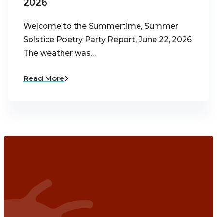
2026
Welcome to the Summertime, Summer
Solstice Poetry Party Report, June 22, 2026
The weather was…
Read More