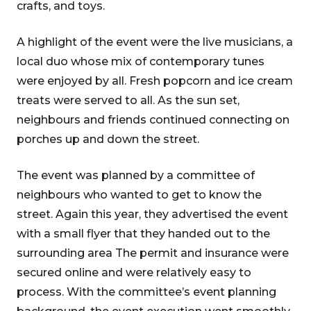
crafts, and toys.
A highlight of the event were the live musicians, a
local duo whose mix of contemporary tunes
were enjoyed by all. Fresh popcorn and ice cream
treats were served to all. As the sun set,
neighbours and friends continued connecting on
porches up and down the street.
The event was planned by a committee of
neighbours who wanted to get to know the
street. Again this year, they advertised the event
with a small flyer that they handed out to the
surrounding area The permit and insurance were
secured online and were relatively easy to
process. With the committee’s event planning