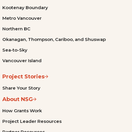
Kootenay Boundary
Metro Vancouver
Northern BC
Okanagan, Thompson, Cariboo, and Shuswap
Sea-to-Sky
Vancouver Island
Project Stories
Share Your Story
About NSG
How Grants Work
Project Leader Resources
Partner Resources