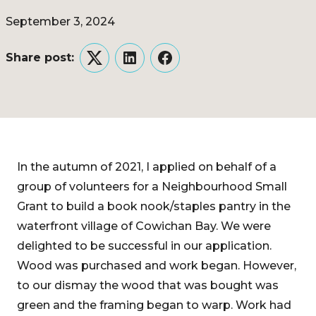
September 3, 2024
Share post:
Twitter
LinkedIn
Facebook
In the autumn of 2021, I applied on behalf of a
group of volunteers for a Neighbourhood Small
Grant to build a book nook/staples pantry in the
waterfront village of Cowichan Bay. We were
delighted to be successful in our application.
Wood was purchased and work began. However,
to our dismay the wood that was bought was
green and the framing began to warp. Work had