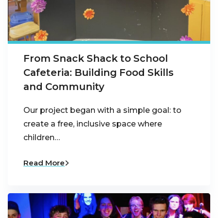
From Snack Shack to School
Cafeteria: Building Food Skills
and Community
Our project began with a simple goal: to
create a free, inclusive space where
children…
Read More