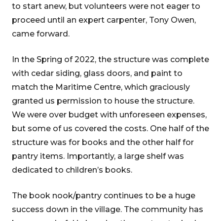
to start anew, but volunteers were not eager to
proceed until an expert carpenter, Tony Owen,
came forward.
In the Spring of 2022, the structure was complete
with cedar siding, glass doors, and paint to
match the Maritime Centre, which graciously
granted us permission to house the structure.
We were over budget with unforeseen expenses,
but some of us covered the costs. One half of the
structure was for books and the other half for
pantry items. Importantly, a large shelf was
dedicated to children’s books.
The book nook/pantry continues to be a huge
success down in the village. The community has