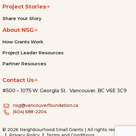
Project Stories
Share Your Story
About NSG
How Grants Work
Project Leader Resources
Partner Resources
Contact Us
#500 – 1075 W. Georgia St. Vancouver, BC V6E 3C9
nsg@vancouverfoundation.ca
(604) 688-2204
© 2026 Neighbourhood Small Grants | All rights reserved.
Privacy Policy
Terms and Conditions