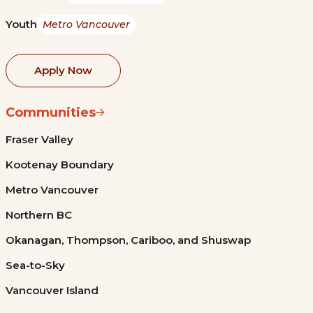
Youth
Metro Vancouver
Apply Now
Communities
Fraser Valley
Kootenay Boundary
Metro Vancouver
Northern BC
Okanagan, Thompson, Cariboo, and Shuswap
Sea-to-Sky
Vancouver Island