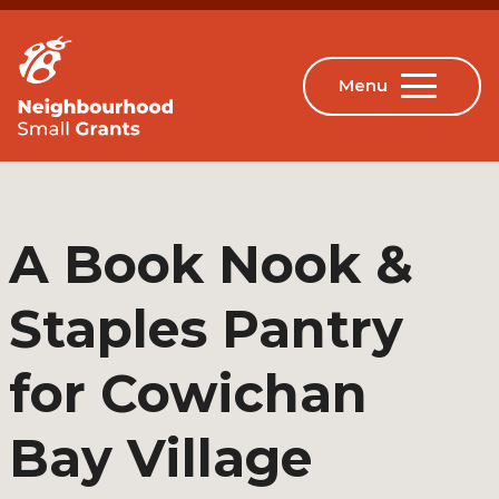
A Book Nook &
Staples Pantry
for Cowichan
Bay Village