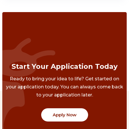
Start Your Application Today
Ready to bring your idea to life? Get started on
your application today. You can always come back
to your application later.
Apply Now