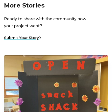
More Stories
Ready to share with the community how
your project went?
Submit Your Story