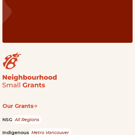
Our Grants
NSG
All Regions
Indigenous
Metro Vancouver