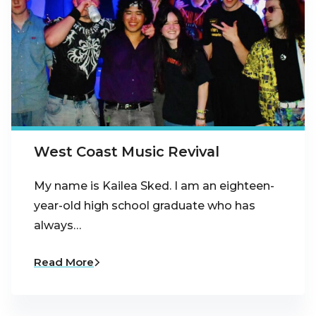
West Coast Music Revival
My name is Kailea Sked. I am an eighteen-
year-old high school graduate who has
always…
Read More