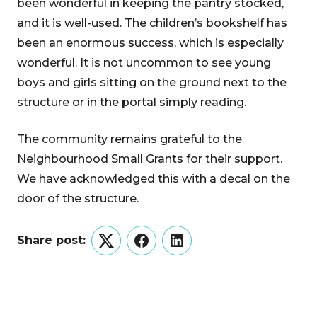
been wonderful in keeping the pantry stocked,
and it is well-used. The children’s bookshelf has
been an enormous success, which is especially
wonderful. It is not uncommon to see young
boys and girls sitting on the ground next to the
structure or in the portal simply reading.
The community remains grateful to the
Neighbourhood Small Grants for their support.
We have acknowledged this with a decal on the
door of the structure.
Share post:
Twitter
Facebook
LinkedIn