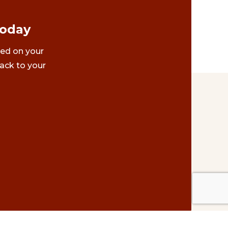
Today
ted on your
ack to your