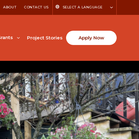
ABOUT
CONTACT US
SELECT A LANGUAGE
rants
Project Stories
Apply Now