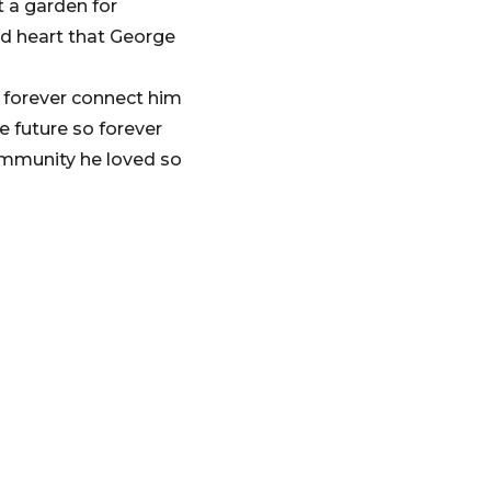
t a garden for
d heart that George
o forever connect him
he future so forever
 community he loved so