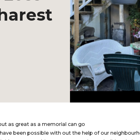
harest
out as great as a memorial can go
 have been possible with out the help of our neighbour