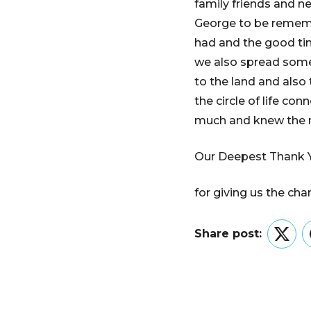
family friends and n
George to be rememb
had and the good ti
we also spread some 
to the land and also 
the circle of life co
much and knew the 
Our Deepest Thank 
for giving us the ch
Share post:
Twitt