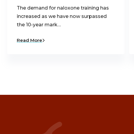
The demand for naloxone training has
increased as we have now surpassed
the 10-year mark…
Read More