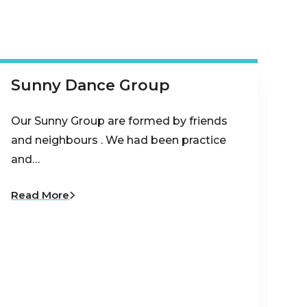
Sunny Dance Group
Our Sunny Group are formed by friends
and neighbours . We had been practice
and…
Read More