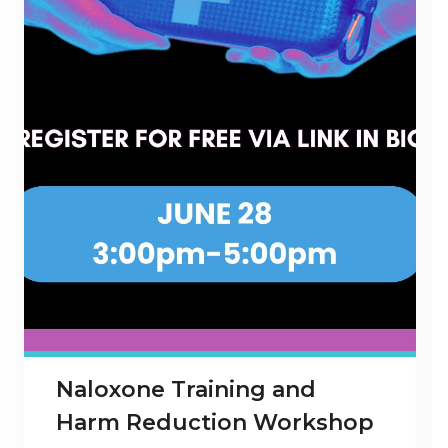
Naloxone Training and
Harm Reduction Workshop