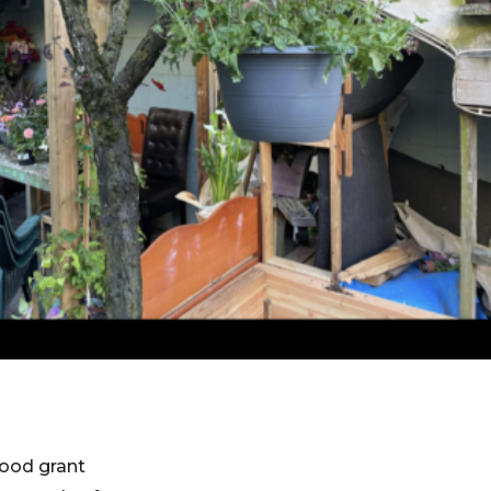
hood grant