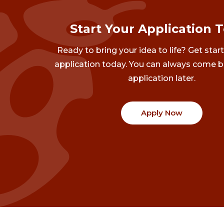
Start Your Application 
Ready to bring your idea to life? Get star
application today. You can always come b
application later.
Apply Now