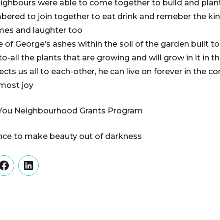
eighbours were able to come together to build and plan
ered to join together to eat drink and remeber the kin
mes and laughter too
of George’s ashes within the soil of the garden built t
to-all the plants that are growing and will grow in it in t
nnects us all to each-other, he can live on forever in the
most joy
You Neighbourhood Grants Program
ance to make beauty out of darkness
er
Facebook
LinkedIn