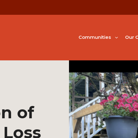
Communities
Our G
n of
 Loss