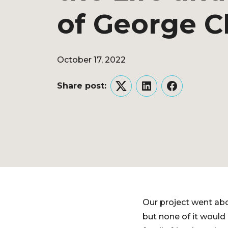
of George C
October 17, 2022
Share post:
Twitter
LinkedIn
Facebook
Our project went ab
but none of it would