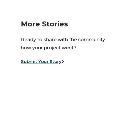
More Stories
Ready to share with the community
how your project went?
Submit Your Story