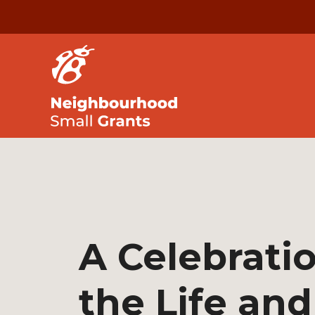
A Celebratio
the Life and