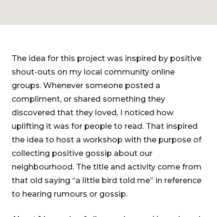
The idea for this project was inspired by positive
shout-outs on my local community online
groups. Whenever someone posted a
compliment, or shared something they
discovered that they loved, I noticed how
uplifting it was for people to read. That inspired
the idea to host a workshop with the purpose of
collecting positive gossip about our
neighbourhood. The title and activity come from
that old saying “a little bird told me” in reference
to hearing rumours or gossip.