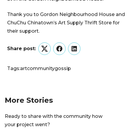
Thank you to Gordon Neighbourhood House and
ChuChu Chinatown’s Art Supply Thrift Store for
their support.
Share post:
Twitter
Facebook
LinkedIn
Tags:
art
community
gossip
More Stories
Ready to share with the community how
your project went?