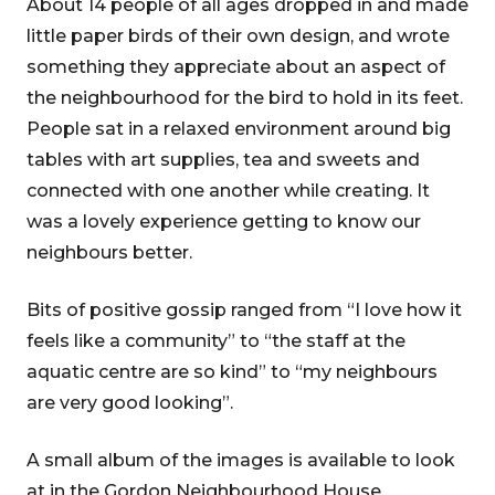
About 14 people of all ages dropped in and made
little paper birds of their own design, and wrote
something they appreciate about an aspect of
the neighbourhood for the bird to hold in its feet.
People sat in a relaxed environment around big
tables with art supplies, tea and sweets and
connected with one another while creating. It
was a lovely experience getting to know our
neighbours better.
Bits of positive gossip ranged from “I love how it
feels like a community” to “the staff at the
aquatic centre are so kind” to “my neighbours
are very good looking”.
A small album of the images is available to look
at in the Gordon Neighbourhood House.