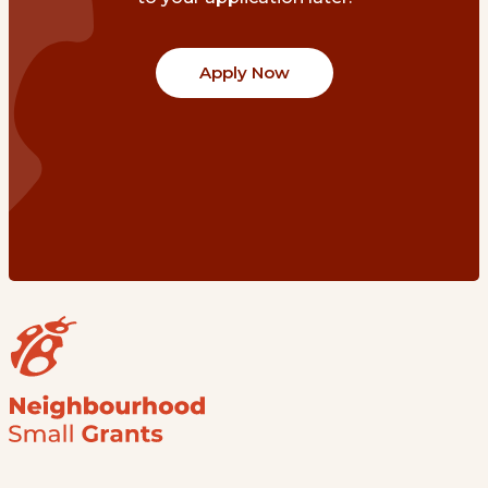
Apply Now