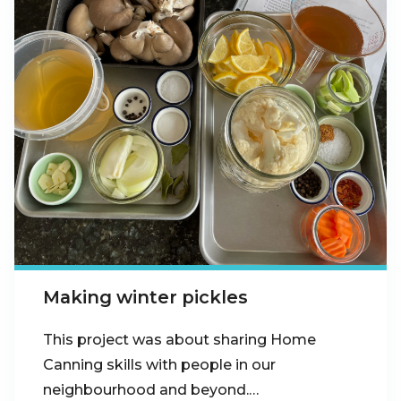
Making winter pickles
This project was about sharing Home
Canning skills with people in our
neighbourhood and beyond.…