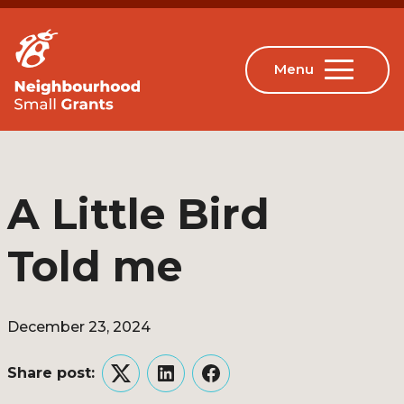
A Little Bird
Told me
December 23, 2024
Share post:
Twitter
LinkedIn
Facebook