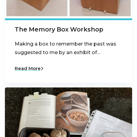
The Memory Box Workshop
Making a box to remember the past was
suggested to me by an exhibit of…
Read More