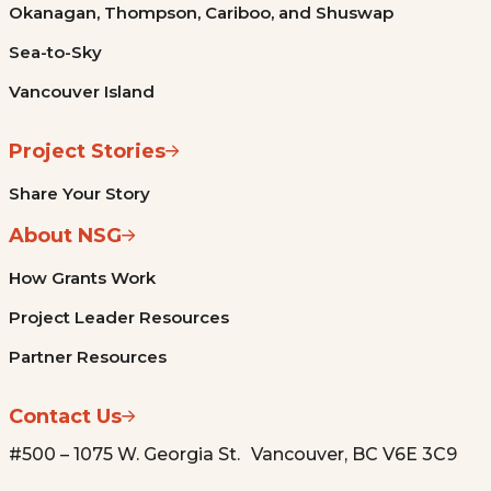
Okanagan, Thompson, Cariboo, and Shuswap
Sea-to-Sky
Vancouver Island
Project Stories
Share Your Story
About NSG
How Grants Work
Project Leader Resources
Partner Resources
Contact Us
#500 – 1075 W. Georgia St. Vancouver, BC V6E 3C9