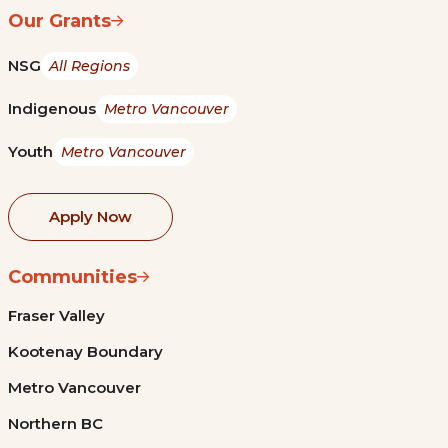
Our Grants
NSG
All Regions
Indigenous
Metro Vancouver
Youth
Metro Vancouver
Apply Now
Communities
Fraser Valley
Kootenay Boundary
Metro Vancouver
Northern BC