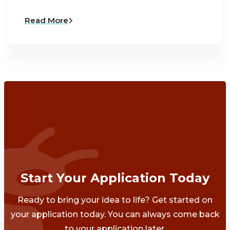
Read More
Start Your Application Today
Ready to bring your idea to life? Get started on
your application today. You can always come back
to your application later.