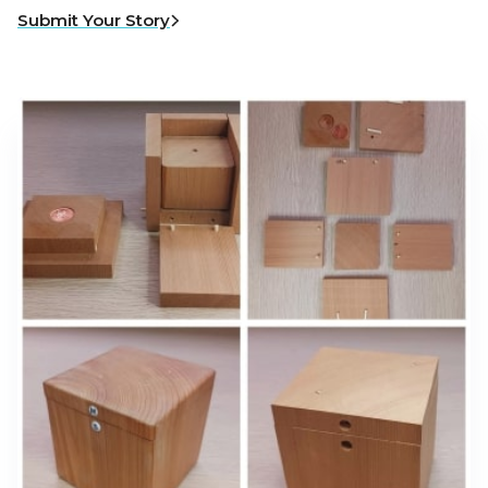
Submit Your Story