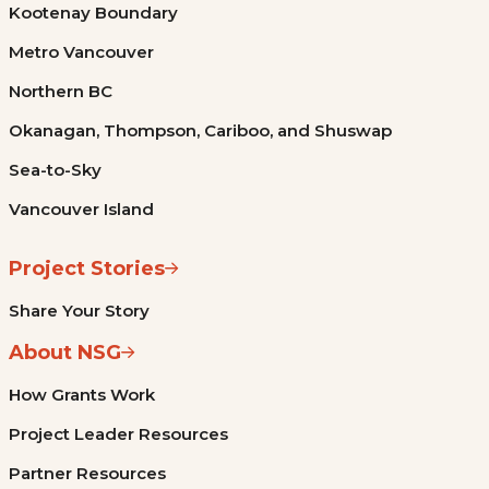
Kootenay Boundary
Metro Vancouver
Northern BC
Okanagan, Thompson, Cariboo, and Shuswap
Sea-to-Sky
Vancouver Island
Project Stories
Share Your Story
About NSG
How Grants Work
Project Leader Resources
Partner Resources