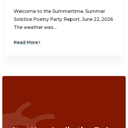
Welcome to the Summertime, Summer
Solstice Poetry Party Report, June 22, 2026
The weather was…
Read More