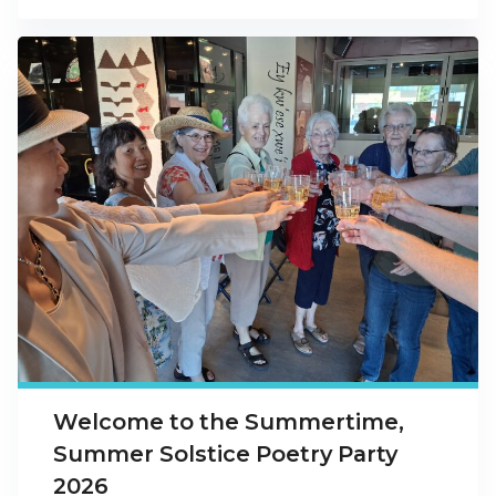
Welcome to the Summertime,
Summer Solstice Poetry Party
2026