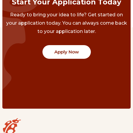
Start Your Application Today
Ready to bring your idea to life? Get started on
your application today. You can always come back
to your application later.
Apply Now