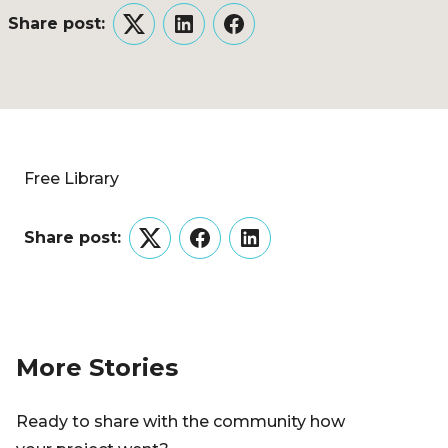
Share post:
Twitter
LinkedIn
Facebook
Free Library
Share post:
Twitter
Facebook
LinkedIn
More Stories
Ready to share with the community how