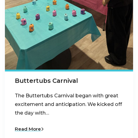
Buttertubs Carnival
The Buttertubs Carnival began with great
excitement and anticipation. We kicked off
the day with…
Read More