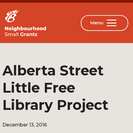
Alberta Street
Little Free
Library Project
December 13, 2016