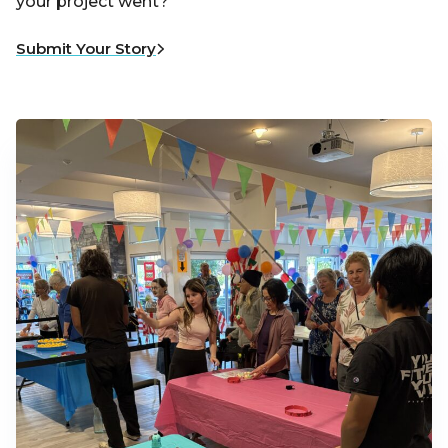
your project went?
Submit Your Story