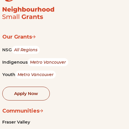
Our Grants
NSG
All Regions
Indigenous
Metro Vancouver
Youth
Metro Vancouver
Apply Now
Communities
Fraser Valley