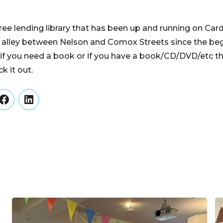
free lending library that has been up and running on Car
e alley between Nelson and Comox Streets since the beg
if you need a book or if you have a book/CD/DVD/etc tha
k it out.
er
Facebook
LinkedIn