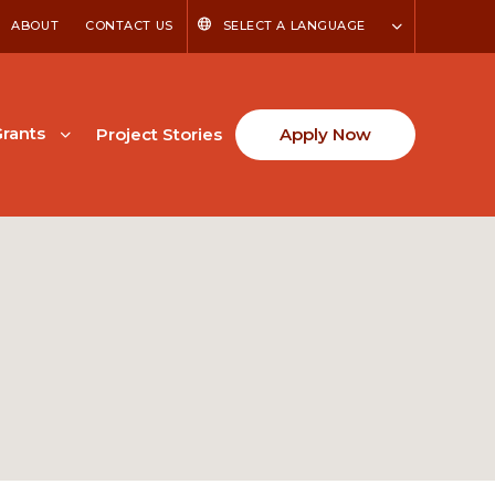
ABOUT
CONTACT US
SELECT A LANGUAGE
rants
Project Stories
Apply Now