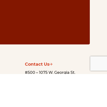
Contact Us
#500 – 1075 W. Georgia St.
Vancouver, BC V6E 3C9
nsg@vancouverfoundation.ca
(604) 688-2204
urces