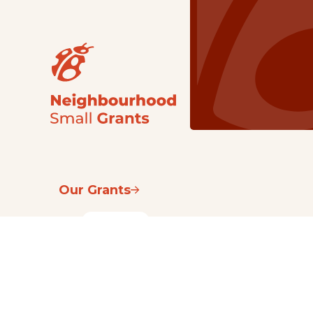
Our Grants
NSG
All Regions
Indigenous
Metro Vancouver
Youth
Metro Vancouver