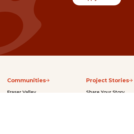
Communities
Project Stories
Fraser Valley
Share Your Story
Kootenay Boundary
About NSG
Metro Vancouver
How Grants Work
Northern BC
Project Leader Reso