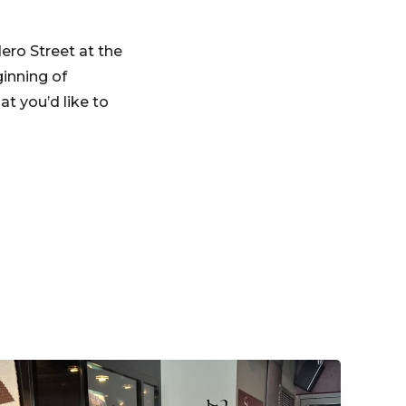
dero Street at the
inning of
t you’d like to