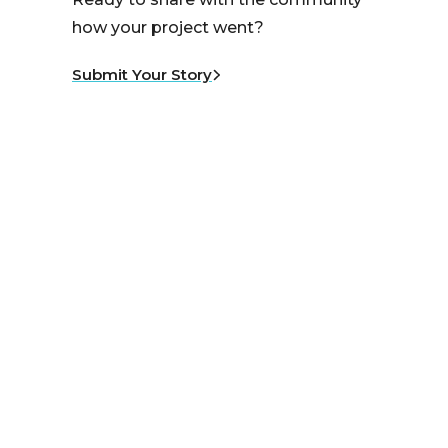
how your project went?
Submit Your Story