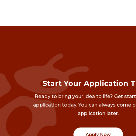
Start Your Application 
Ready to bring your idea to life? Get star
application today. You can always come b
application later.
Apply Now