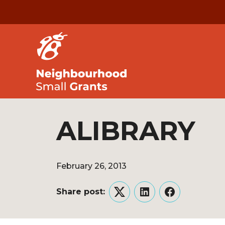
ALIBRARY
February 26, 2013
Share post:
Twitter
LinkedIn
Facebook