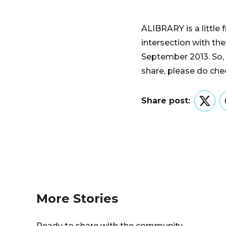
ALIBRARY is a little 
intersection with th
September 2013. So, 
share, please do chec
Share post:
Twitt
More Stories
Ready to share with the community