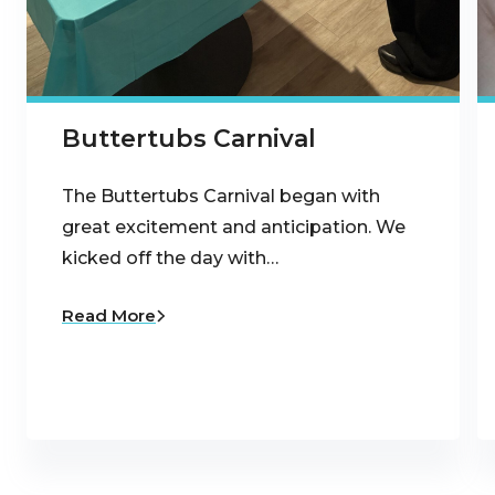
Buttertubs Carnival
The Buttertubs Carnival began with
great excitement and anticipation. We
kicked off the day with…
Read More