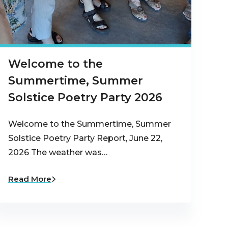
Welcome to the
Summertime, Summer
Solstice Poetry Party 2026
Welcome to the Summertime, Summer
Solstice Poetry Party Report, June 22,
2026 The weather was…
Read More