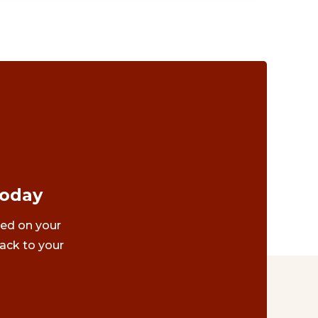
Today
ted on your
ack to your