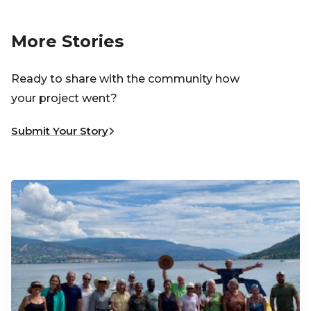
More Stories
Ready to share with the community how
your project went?
Submit Your Story