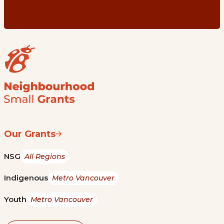
Our Grants
NSG
All Regions
Indigenous
Metro Vancouver
Youth
Metro Vancouver