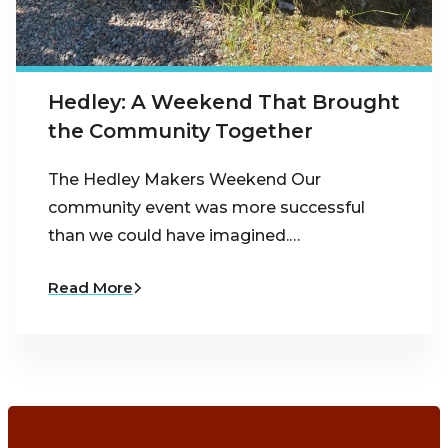
Hedley: A Weekend That Brought
the Community Together
The Hedley Makers Weekend Our
community event was more successful
than we could have imagined.…
Read More