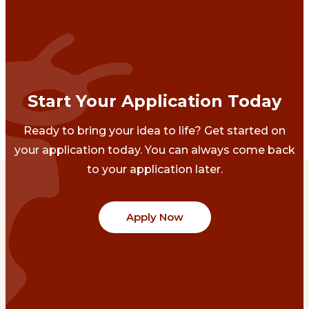
Start Your Application Today
Ready to bring your idea to life? Get started on
your application today. You can always come back
to your application later.
Apply Now