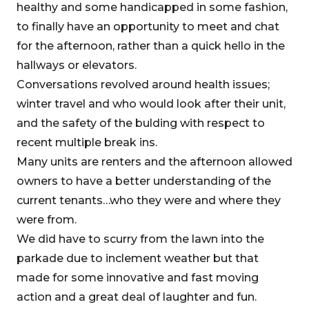
healthy and some handicapped in some fashion,
to finally have an opportunity to meet and chat
for the afternoon, rather than a quick hello in the
hallways or elevators.
Conversations revolved around health issues;
winter travel and who would look after their unit,
and the safety of the bulding with respect to
recent multiple break ins.
Many units are renters and the afternoon allowed
owners to have a better understanding of the
current tenants…who they were and where they
were from.
We did have to scurry from the lawn into the
parkade due to inclement weather but that
made for some innovative and fast moving
action and a great deal of laughter and fun.