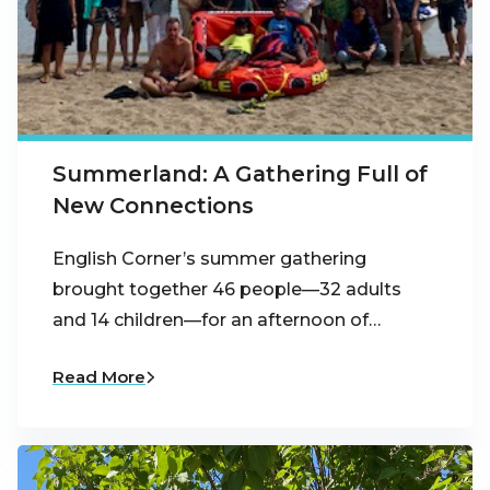
Summerland: A Gathering Full of
New Connections
English Corner’s summer gathering
brought together 46 people—32 adults
and 14 children—for an afternoon of…
Read More