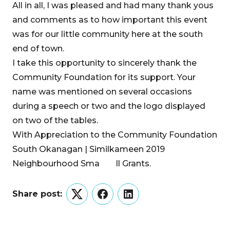
All in all, I was pleased and had many thank yous
and comments as to how important this event
was for our little community here at the south
end of town.
I take this opportunity to sincerely thank the
Community Foundation for its support. Your
name was mentioned on several occasions
during a speech or two and the logo displayed
on two of the tables.
With Appreciation to the Community Foundation
South Okanagan | Similkameen 2019
Neighbourhood Sma ll Grants.
Share post:
Twitter
Facebook
LinkedIn