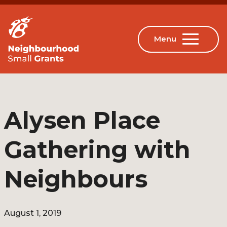
Alysen Place
Gathering with
Neighbours
August 1, 2019