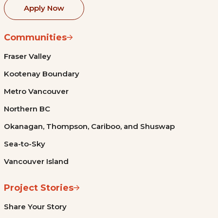
Apply Now
Communities
Fraser Valley
Kootenay Boundary
Metro Vancouver
Northern BC
Okanagan, Thompson, Cariboo, and Shuswap
Sea-to-Sky
Vancouver Island
Project Stories
Share Your Story