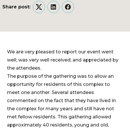
Share post:
Twitter
LinkedIn
Facebook
We are very pleased to report our event went
well; was very well received; and appreciated by
the attendees.
The purpose of the gathering was to allow an
opportunity for residents of this complex to
meet one another. Several attendees
commented on the fact that they have lived in
the complex for many years and still have not
met fellow residents. This gathering allowed
approximately 40 residents, young and old,