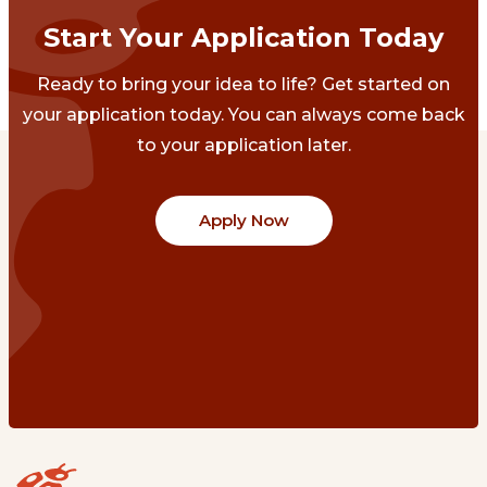
Start Your Application Today
Ready to bring your idea to life? Get started on
your application today. You can always come back
to your application later.
Apply Now