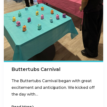
Buttertubs Carnival
The Buttertubs Carnival began with great
excitement and anticipation. We kicked off
the day with…
Read More