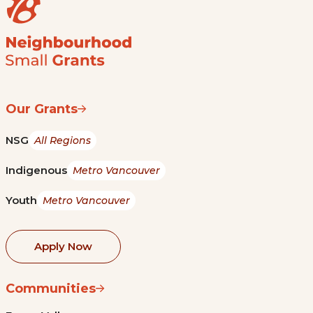
Our Grants
NSG
All Regions
Indigenous
Metro Vancouver
Youth
Metro Vancouver
Apply Now
Communities