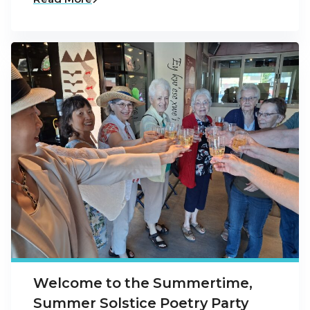
Welcome to the Summertime,
Summer Solstice Poetry Party