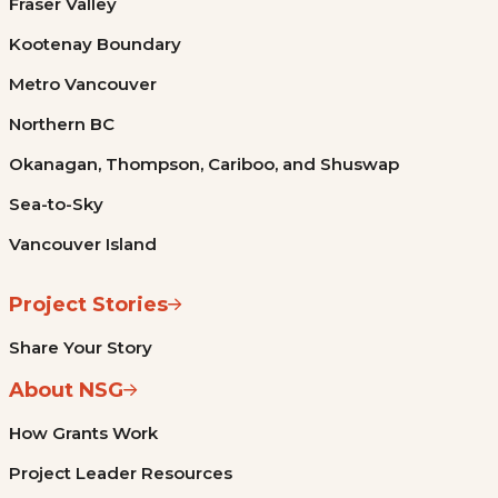
Fraser Valley
Kootenay Boundary
Metro Vancouver
Northern BC
Okanagan, Thompson, Cariboo, and Shuswap
Sea-to-Sky
Vancouver Island
Project Stories
Share Your Story
About NSG
How Grants Work
Project Leader Resources