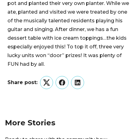
pot and planted their very own planter. While we
ate, planted and visited we were treated by one
of the musically talented residents playing his
guitar and singing. After dinner, we has a fun
dessert table with ice cream toppings…the kids
especially enjoyed this! To top it off, three very
lucky units won “door” prizes! It was plenty of
FUN had by all.
Share post:
Twitter
Facebook
LinkedIn
More Stories