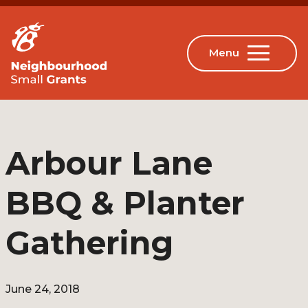
Arbour Lane
BBQ & Planter
Gathering
June 24, 2018