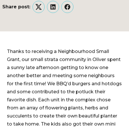
Share post:
Twitter
LinkedIn
Facebook
Thanks to receiving a Neighbourhood Small
Grant, our small strata community in Oliver spent
a sunny late afternoon getting to know one
another better and meeting some neighbours
for the first time! We BBQ’d burgers and hotdogs
and some contributed to the potluck their
favorite dish. Each unit in the complex chose
from an array of flowering plants, herbs and
succulents to create their own beautiful planter
to take home. The kids also got their own mini