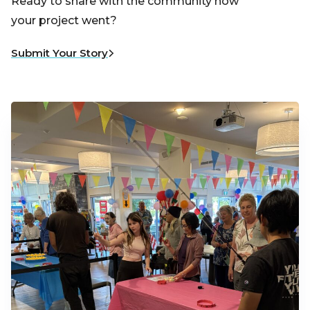
Ready to share with the community how
your project went?
Submit Your Story