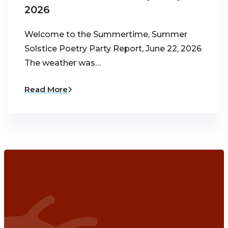
2026
Welcome to the Summertime, Summer
Solstice Poetry Party Report, June 22, 2026
The weather was…
Read More