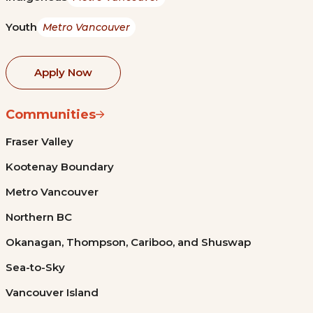
Youth
Metro Vancouver
Apply Now
Communities
Fraser Valley
Kootenay Boundary
Metro Vancouver
Northern BC
Okanagan, Thompson, Cariboo, and Shuswap
Sea-to-Sky
Vancouver Island