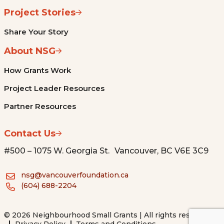
Project Stories
Share Your Story
About NSG
How Grants Work
Project Leader Resources
Partner Resources
Contact Us
#500 – 1075 W. Georgia St. Vancouver, BC V6E 3C9
nsg@vancouverfoundation.ca
(604) 688-2204
© 2026 Neighbourhood Small Grants | All rights reserved.