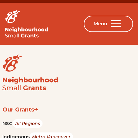
Our Grants
NSG
All Regions
Indigenous
Metro Vancouver