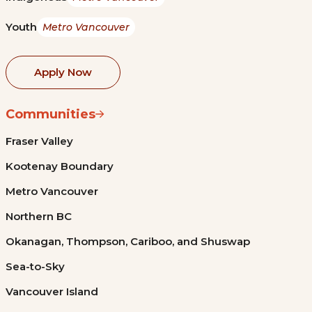
Youth
Metro Vancouver
Apply Now
Communities
Fraser Valley
Kootenay Boundary
Metro Vancouver
Northern BC
Okanagan, Thompson, Cariboo, and Shuswap
Sea-to-Sky
Vancouver Island