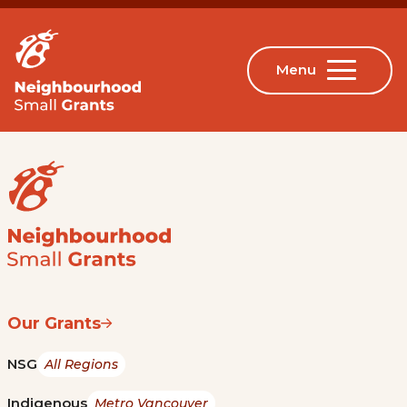
Our Grants
NSG
All Regions
Indigenous
Metro Vancouver