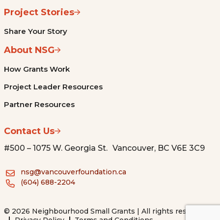
Project Stories
Share Your Story
About NSG
How Grants Work
Project Leader Resources
Partner Resources
Contact Us
#500 – 1075 W. Georgia St. Vancouver, BC V6E 3C9
nsg@vancouverfoundation.ca
(604) 688-2204
© 2026 Neighbourhood Small Grants | All rights reserved.