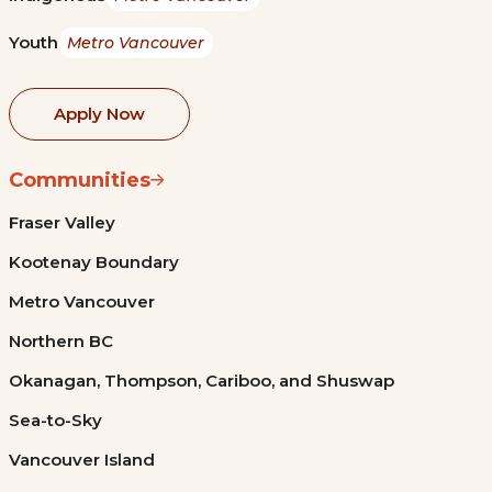
Youth
Metro Vancouver
Apply Now
Communities
Fraser Valley
Kootenay Boundary
Metro Vancouver
Northern BC
Okanagan, Thompson, Cariboo, and Shuswap
Sea-to-Sky
Vancouver Island