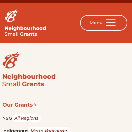
Our Grants
NSG
All Regions
Indigenous
Metro Vancouver