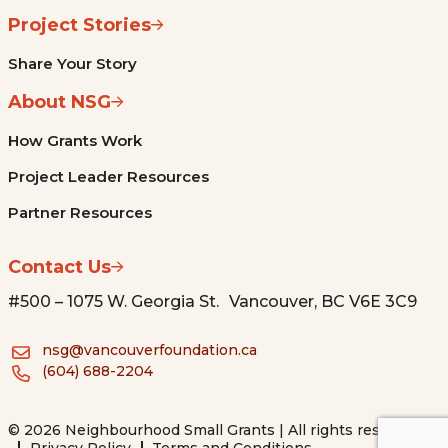
Project Stories
Share Your Story
About NSG
How Grants Work
Project Leader Resources
Partner Resources
Contact Us
#500 – 1075 W. Georgia St. Vancouver, BC V6E 3C9
nsg@vancouverfoundation.ca
(604) 688-2204
© 2026 Neighbourhood Small Grants | All rights reserved.