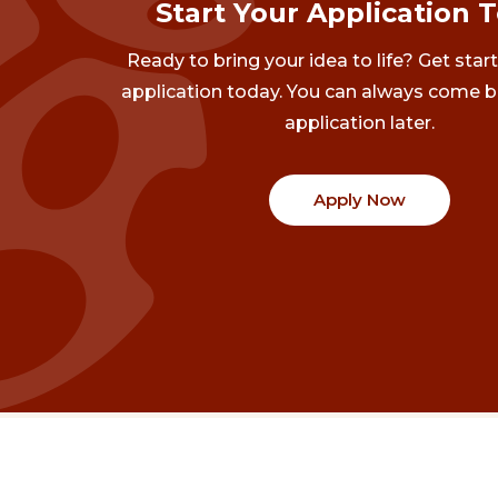
Start Your Application 
Ready to bring your idea to life? Get star
application today. You can always come b
application later.
Apply Now