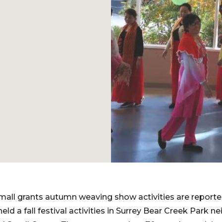
all grants autumn weaving show activities are reporte
held a fall festival activities in Surrey Bear Creek Park