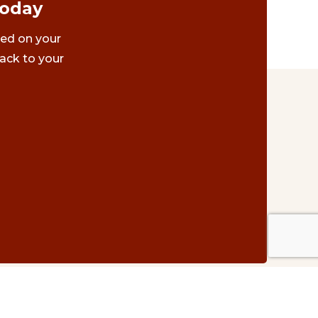
Today
ted on your
ack to your