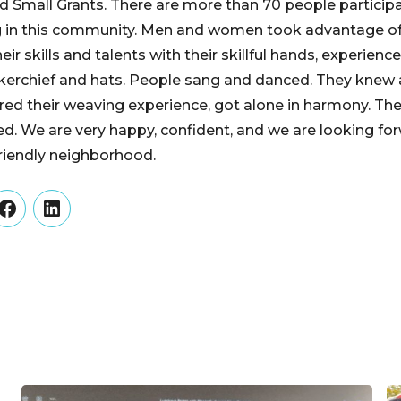
 Small Grants. There are more than 70 people particip
ng in this community. Men and women took advantage of
eir skills and talents with their skillful hands, experien
dkerchief and hats. People sang and danced. They knew
red their weaving experience, got alone in harmony. Th
ed. We are very happy, confident, and we are looking fo
friendly neighborhood.
er
Facebook
LinkedIn