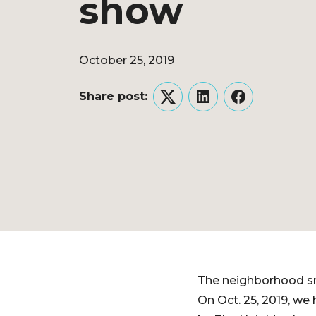
show
October 25, 2019
Share post:
Twitter
LinkedIn
Facebook
The neighborhood sm
On Oct. 25, 2019, we 