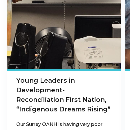
Young Leaders in
Development-
Reconciliation First Nation,
“Indigenous Dreams Rising”
Our Surrey OANH is having very poor