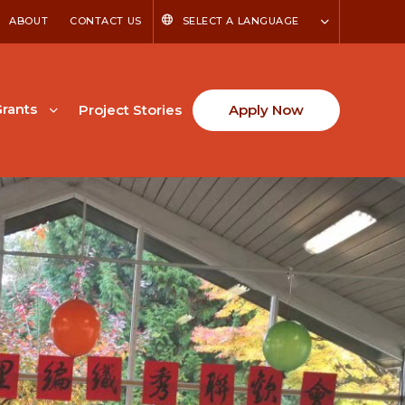
ABOUT
CONTACT US
SELECT A LANGUAGE
rants
Project Stories
Apply Now