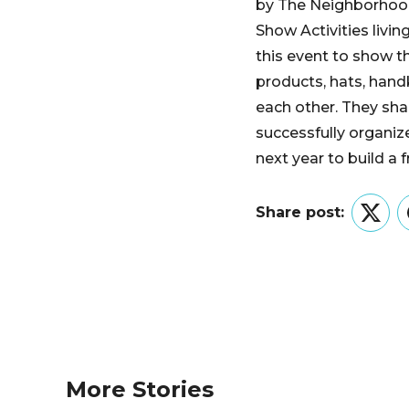
by The Neighborhood
Show Activities livi
this event to show th
products, hats, han
each other. They sha
successfully organiz
next year to build a 
Share post:
Twitt
More Stories