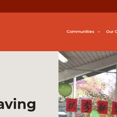
Communities
Our G
aving