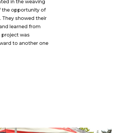
ated in the weaving
 the opportunity of
ce. They showed their
 and learned from
e project was
rward to another one