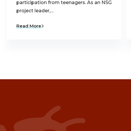
participation from teenagers. As an NSG
project leader,…
Read More