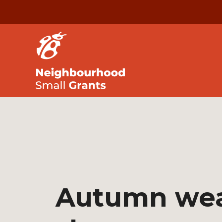
Autumn we