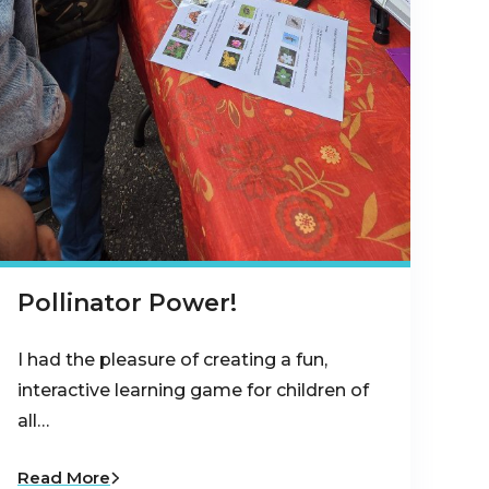
Pollinator Power!
I had the pleasure of creating a fun,
interactive learning game for children of
all…
Read More