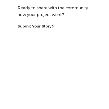
Ready to share with the community
how your project went?
Submit Your Story