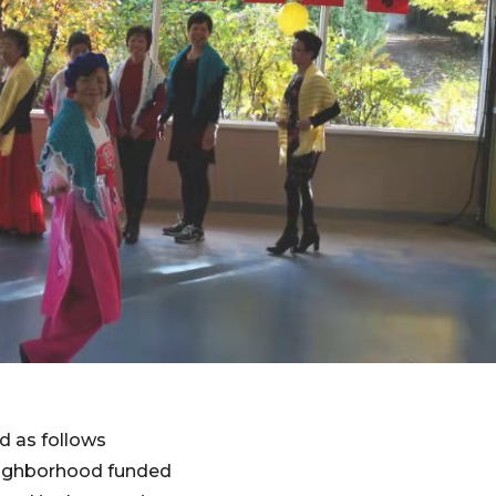
d as follows
 neighborhood funded