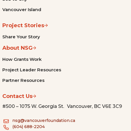
Vancouver Island
Project Stories
Share Your Story
About NSG
How Grants Work
Project Leader Resources
Partner Resources
Contact Us
#500 – 1075 W. Georgia St. Vancouver, BC V6E 3C9
nsg@vancouverfoundation.ca
(604) 688-2204