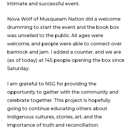
intimate and successful event.
Nova Wolf of Musqueam Nation did a welcome
drumming to start the event and the book box
was unveiled to the public. All ages were
welcome, and people were able to connect over
bannock and jam. I added a counter, and we are
(as of today) at 145 people opening the box since
Saturday.
I am grateful to NSG for providing the
opportunity to gather with the community and
celebrate together. This project is hopefully
going to continue educating others about
Indigenous cultures, stories, art, and the
importance of truth and reconciliation.