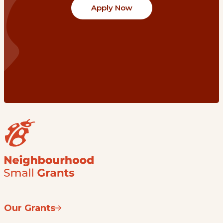
Apply Now
Our Grants