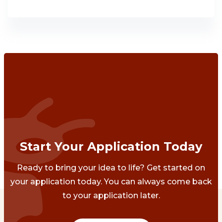
Start Your Application Today
Ready to bring your idea to life? Get started on
your application today. You can always come back
to your application later.