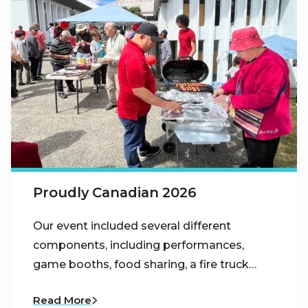
Proudly Canadian 2026
Our event included several different
components, including performances,
game booths, food sharing, a fire truck…
Read More