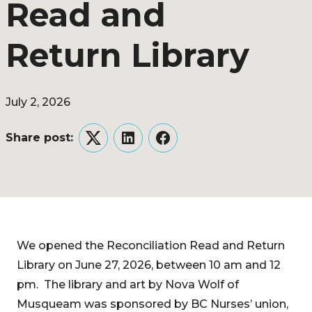
Read and
Return Library
July 2, 2026
Share post:
Twitter
LinkedIn
Facebook
We opened the Reconciliation Read and Return
Library on June 27, 2026, between 10 am and 12
pm. The library and art by Nova Wolf of
Musqueam was sponsored by BC Nurses’ union,