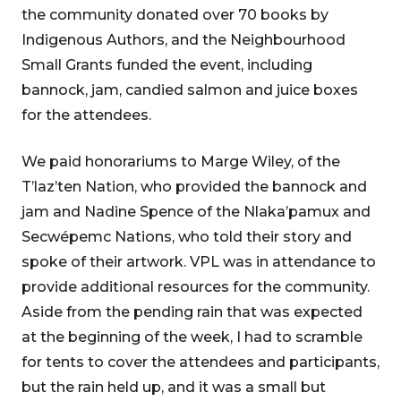
the community donated over 70 books by
Indigenous Authors, and the Neighbourhood
Small Grants funded the event, including
bannock, jam, candied salmon and juice boxes
for the attendees.
We paid honorariums to Marge Wiley, of the
T’laz’ten Nation, who provided the bannock and
jam and Nadine Spence of the Nlaka’pamux and
Secwépemc Nations, who told their story and
spoke of their artwork. VPL was in attendance to
provide additional resources for the community.
Aside from the pending rain that was expected
at the beginning of the week, I had to scramble
for tents to cover the attendees and participants,
but the rain held up, and it was a small but