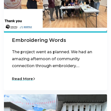
Embroidering Words
The project went as planned. We had an
amazing afternoon of community
connection through embroidery.…
Read More