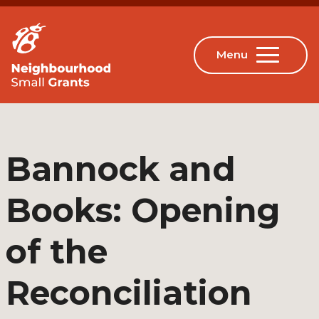
Bannock and
Books: Opening
of the
Reconciliation