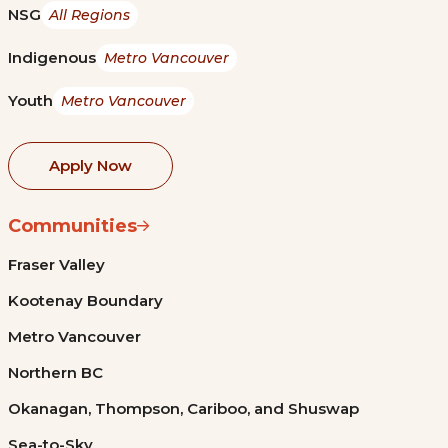
NSG
All Regions
Indigenous
Metro Vancouver
Youth
Metro Vancouver
Apply Now
Communities
Fraser Valley
Kootenay Boundary
Metro Vancouver
Northern BC
Okanagan, Thompson, Cariboo, and Shuswap
Sea-to-Sky