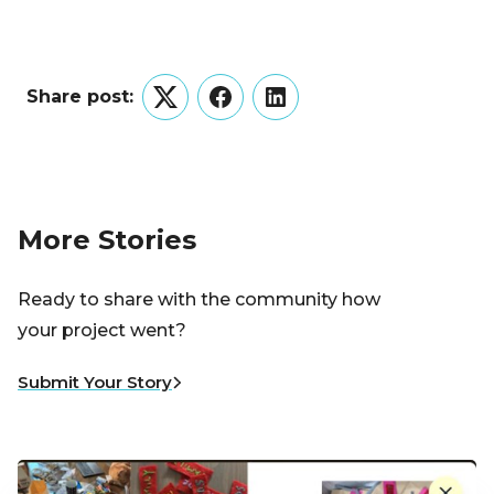
Share post:
Twitter
Facebook
LinkedIn
More Stories
Ready to share with the community how
your project went?
Submit Your Story