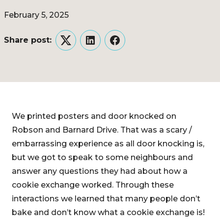
February 5, 2025
Share post:
Twitter
LinkedIn
Facebook
We printed posters and door knocked on
Robson and Barnard Drive. That was a scary /
embarrassing experience as all door knocking is,
but we got to speak to some neighbours and
answer any questions they had about how a
cookie exchange worked. Through these
interactions we learned that many people don’t
bake and don’t know what a cookie exchange is!