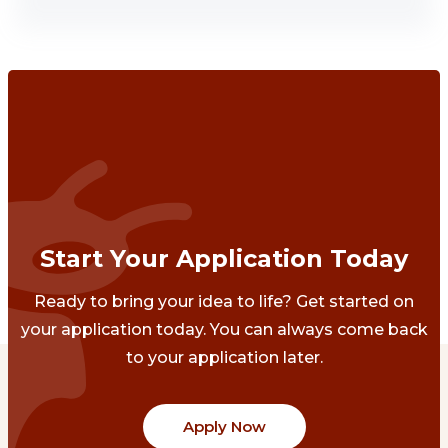
Start Your Application Today
Ready to bring your idea to life? Get started on
your application today. You can always come back
to your application later.
Apply Now