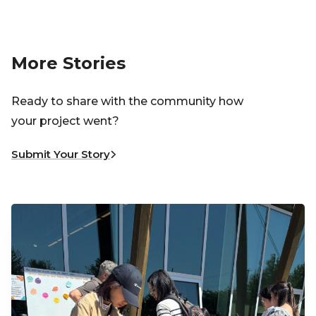
More Stories
Ready to share with the community how
your project went?
Submit Your Story