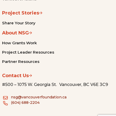
Project Stories
Share Your Story
About NSG
How Grants Work
Project Leader Resources
Partner Resources
Contact Us
#500 – 1075 W. Georgia St. Vancouver, BC V6E 3C9
nsg@vancouverfoundation.ca
(604) 688-2204