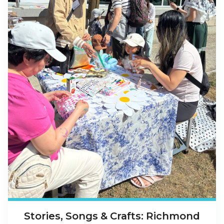
Stories, Songs & Crafts: Richmond