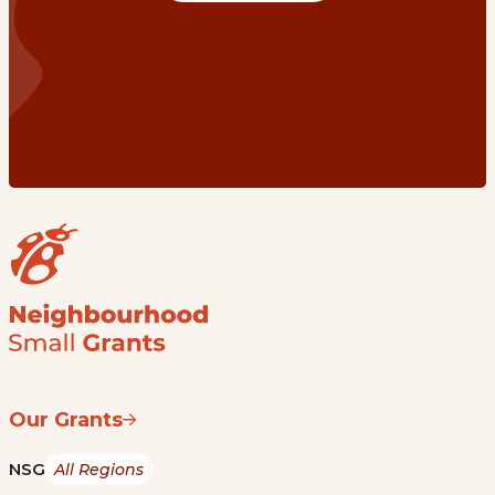
Our Grants
NSG
All Regions