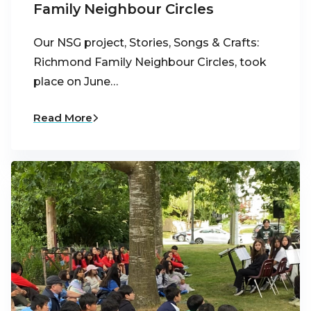
Family Neighbour Circles
Our NSG project, Stories, Songs & Crafts:
Richmond Family Neighbour Circles, took
place on June…
Read More