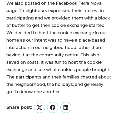
We also posted on the Facebook Terra Nova
page. 2 neighbours expressed their interest in
participating and we provided them with a block
of butter to get their cookie exchange started.
We decided to host the cookie exchange in our
home as our intent was to have a place-based
interaction in our neighbourhood rather than
having it at the community centre. This also
saved on costs. It was fun to host the cookie
exchange and see what cookies people brought.
The participants and their families chatted about
the neighborhood, the holidays, and generally
got to know one another.
Share post:
Twitter
Facebook
LinkedIn