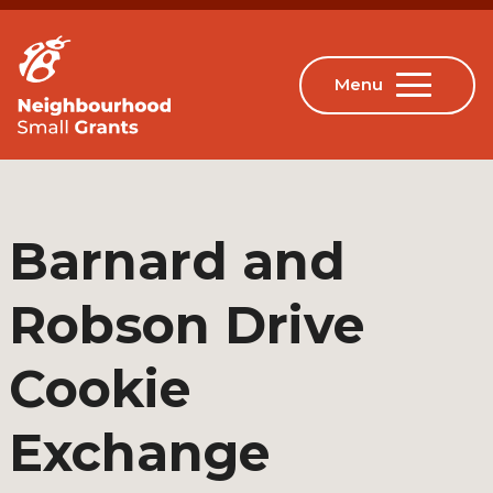
Barnard and
Robson Drive
Cookie
Exchange