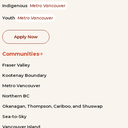
Indigenous
Metro Vancouver
Youth
Metro Vancouver
Apply Now
Communities
Fraser Valley
Kootenay Boundary
Metro Vancouver
Northern BC
Okanagan, Thompson, Cariboo, and Shuswap
Sea-to-Sky
Vancouver Island