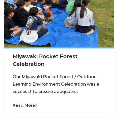
Miyawaki Pocket Forest
Celebration
Our Miyawaki Pocket Forest / Outdoor
Learning Environment Celebration was a
success! To ensure adequate…
Read More