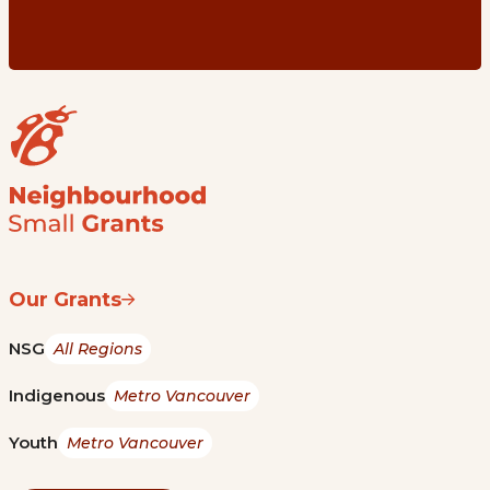
Our Grants
NSG
All Regions
Indigenous
Metro Vancouver
Youth
Metro Vancouver