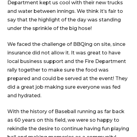
Department kept us cool with their new trucks
and water between innings. We think it’s fair to
say that the highlight of the day was standing
under the sprinkle of the big hose!
We faced the challenge of BBQing on site, since
insurance did not allow it. It was great to have
local business support and the Fire Department
rally together to make sure the food was
prepared and could be served at the event! They
did a great job making sure everyone was fed
and hydrated.
With the history of Baseball running as far back
as 60 years on this field, we were so happy to
rekindle the desire to continue having fun playing