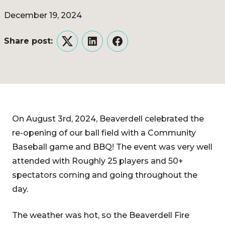
December 19, 2024
Share post:
Twitter
LinkedIn
Facebook
On August 3rd, 2024, Beaverdell celebrated the
re-opening of our ball field with a Community
Baseball game and BBQ! The event was very well
attended with Roughly 25 players and 50+
spectators coming and going throughout the
day.
The weather was hot, so the Beaverdell Fire