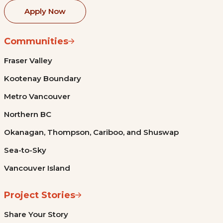
Apply Now
Communities
Fraser Valley
Kootenay Boundary
Metro Vancouver
Northern BC
Okanagan, Thompson, Cariboo, and Shuswap
Sea-to-Sky
Vancouver Island
Project Stories
Share Your Story