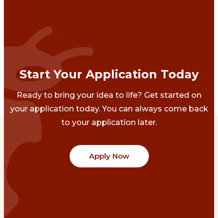
Start Your Application Today
Ready to bring your idea to life? Get started on
your application today. You can always come back
to your application later.
Apply Now