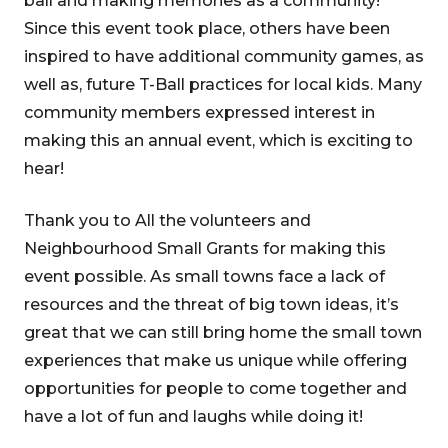
ball and making memories as a community!
Since this event took place, others have been
inspired to have additional community games, as
well as, future T-Ball practices for local kids. Many
community members expressed interest in
making this an annual event, which is exciting to
hear!
Thank you to All the volunteers and
Neighbourhood Small Grants for making this
event possible. As small towns face a lack of
resources and the threat of big town ideas, it’s
great that we can still bring home the small town
experiences that make us unique while offering
opportunities for people to come together and
have a lot of fun and laughs while doing it!