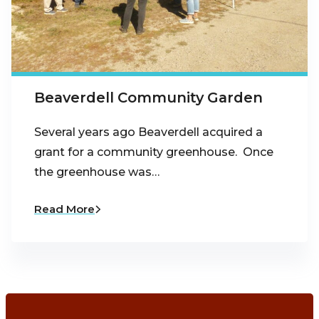
Beaverdell Community Garden
Several years ago Beaverdell acquired a
grant for a community greenhouse. Once
the greenhouse was…
Read More