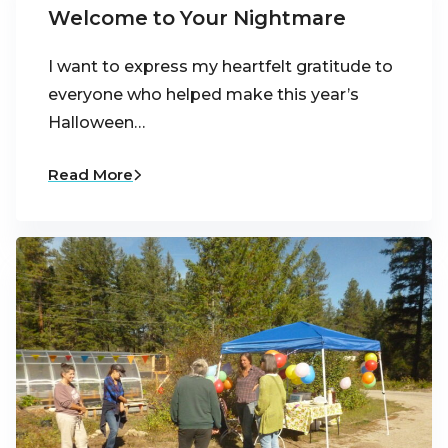
Welcome to Your Nightmare
I want to express my heartfelt gratitude to
everyone who helped make this year’s
Halloween…
Read More