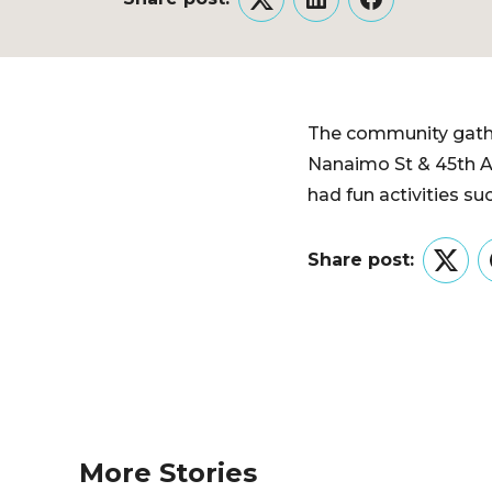
Twitter
LinkedIn
Facebook
The community gather
Nanaimo St & 45th A
had fun activities s
Share post:
Twitt
More Stories