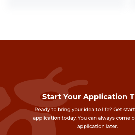
Start Your Application 
Ready to bring your idea to life? Get star
application today. You can always come b
application later.