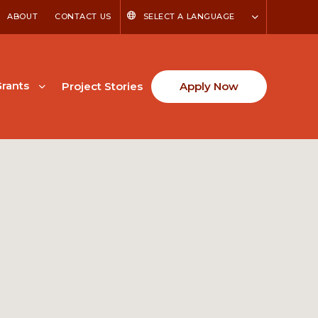
ABOUT
CONTACT US
SELECT A LANGUAGE
rants
Project Stories
Apply Now