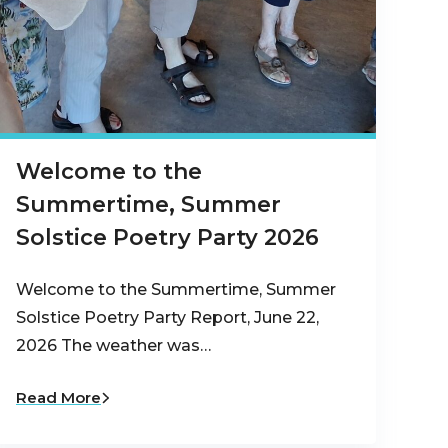
Welcome to the
Summertime, Summer
Solstice Poetry Party 2026
Welcome to the Summertime, Summer
Solstice Poetry Party Report, June 22,
2026 The weather was…
Read More