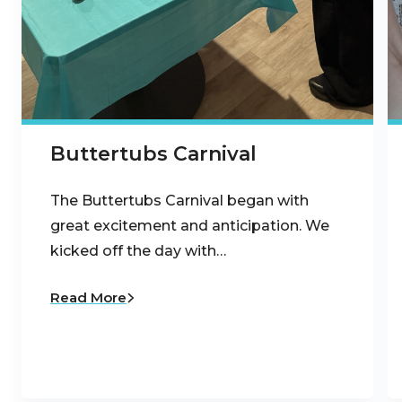
Buttertubs Carnival
The Buttertubs Carnival began with
great excitement and anticipation. We
kicked off the day with…
Read More