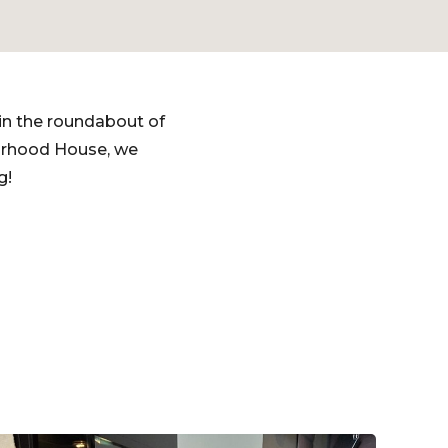
in the roundabout of
urhood House, we
g!