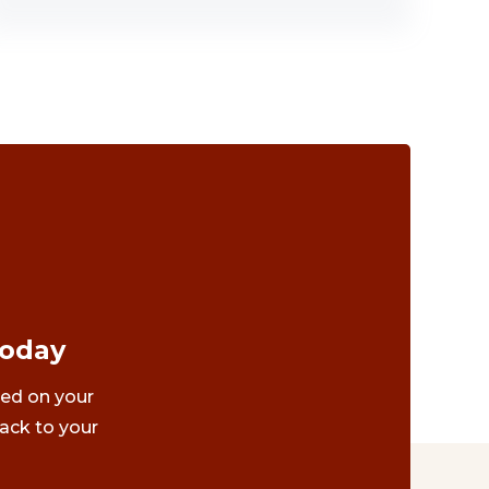
Today
ted on your
ack to your