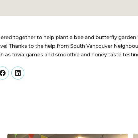
ed together to help plant a bee and butterfly garden 
ve! Thanks to the help from South Vancouver Neighbo
uch as trivia games and smoothie and honey taste testin
er
Facebook
LinkedIn