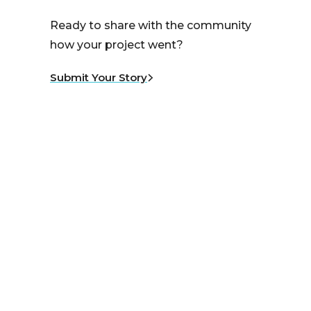
Ready to share with the community
how your project went?
Submit Your Story