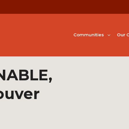
Communities
Our G
NABLE,
ouver