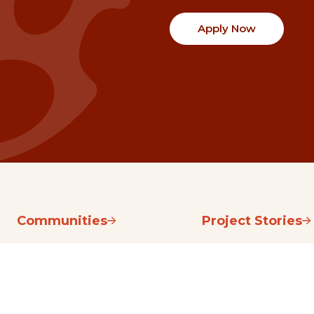
Apply Now
Communities
Project Stories
Fraser Valley
Share Your Story
Kootenay Boundary
About NSG
Metro Vancouver
How Grants Work