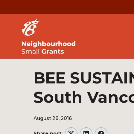
BEE SUSTAI
South Vanc
August 28, 2016
Share post: