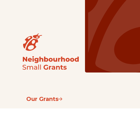
Our Grants
NSG
All Regions
Indigenous
Metro Vancouver
Youth