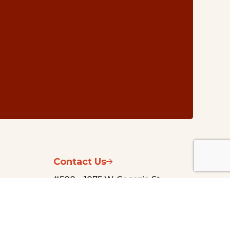
Contact Us
#500 – 1075 W. Georgia St.
Vancouver, BC V6E 3C9
nsg@vancouverfoundation.ca
(604) 688-2204