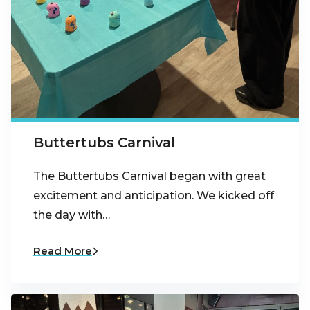
Buttertubs Carnival
The Buttertubs Carnival began with great
excitement and anticipation. We kicked off
the day with…
Read More