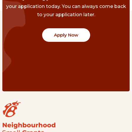
your application today. You can always come back
to your application later.
Apply Now