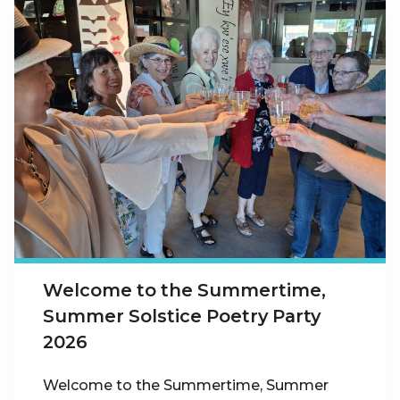
Welcome to the Summertime,
Summer Solstice Poetry Party
2026
Welcome to the Summertime, Summer