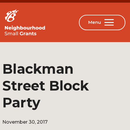
Blackman
Street Block
Party
November 30, 2017