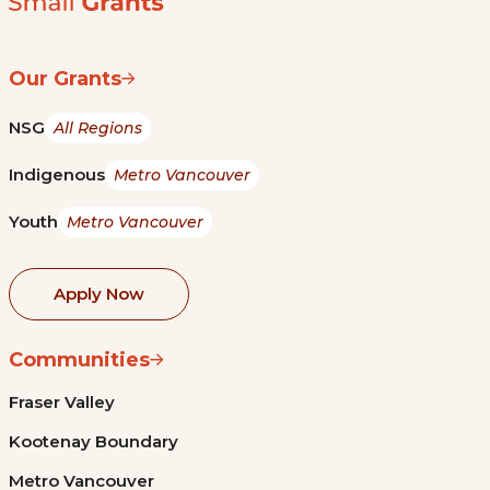
Our Grants
NSG
All Regions
Indigenous
Metro Vancouver
Youth
Metro Vancouver
Apply Now
Communities
Fraser Valley
Kootenay Boundary
Metro Vancouver