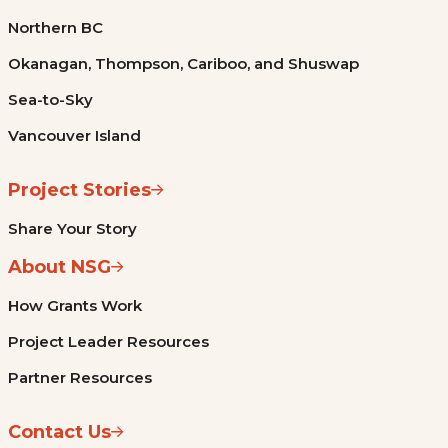
Northern BC
Okanagan, Thompson, Cariboo, and Shuswap
Sea-to-Sky
Vancouver Island
Project Stories
Share Your Story
About NSG
How Grants Work
Project Leader Resources
Partner Resources
Contact Us