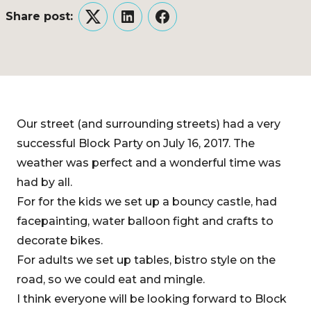
Share post:
Twitter
LinkedIn
Facebook
Our street (and surrounding streets) had a very
successful Block Party on July 16, 2017. The
weather was perfect and a wonderful time was
had by all.
For for the kids we set up a bouncy castle, had
facepainting, water balloon fight and crafts to
decorate bikes.
For adults we set up tables, bistro style on the
road, so we could eat and mingle.
I think everyone will be looking forward to Block