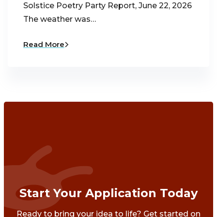
Solstice Poetry Party Report, June 22, 2026
The weather was…
Read More
Start Your Application Today
Ready to bring your idea to life? Get started on