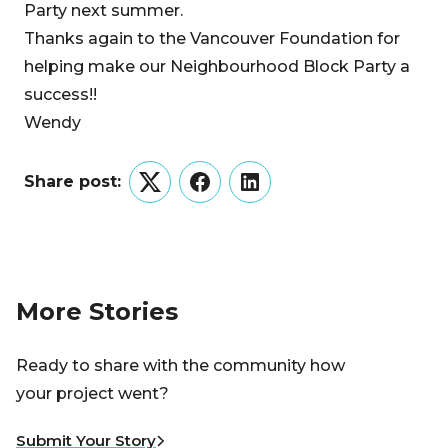
Party next summer.
Thanks again to the Vancouver Foundation for
helping make our Neighbourhood Block Party a
success!!
Wendy
Share post:
Twitter
Facebook
LinkedIn
More Stories
Ready to share with the community how
your project went?
Submit Your Story