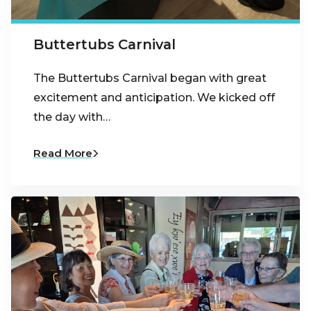
Buttertubs Carnival
The Buttertubs Carnival began with great
excitement and anticipation. We kicked off
the day with…
Read More