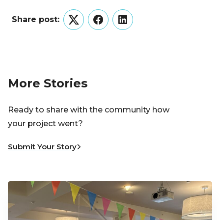
Share post:
Twitter
Facebook
LinkedIn
More Stories
Ready to share with the community how
your project went?
Submit Your Story