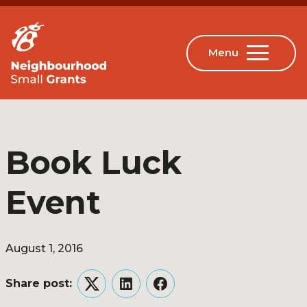
Book Luck
Event
August 1, 2016
Share post:
Twitter
LinkedIn
Facebook