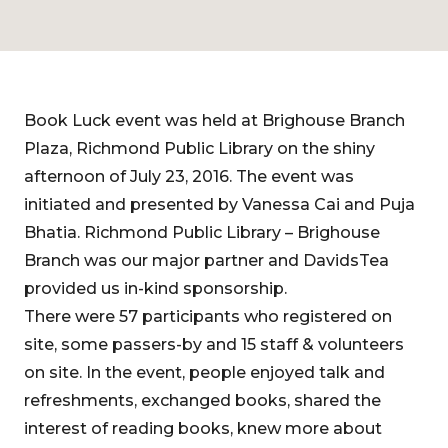
Book Luck event was held at Brighouse Branch
Plaza, Richmond Public Library on the shiny
afternoon of July 23, 2016. The event was
initiated and presented by Vanessa Cai and Puja
Bhatia. Richmond Public Library – Brighouse
Branch was our major partner and DavidsTea
provided us in-kind sponsorship.
There were 57 participants who registered on
site, some passers-by and 15 staff & volunteers
on site. In the event, people enjoyed talk and
refreshments, exchanged books, shared the
interest of reading books, knew more about