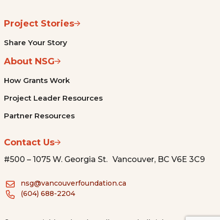
Project Stories
Share Your Story
About NSG
How Grants Work
Project Leader Resources
Partner Resources
Contact Us
#500 – 1075 W. Georgia St. Vancouver, BC V6E 3C9
nsg@vancouverfoundation.ca
(604) 688-2204