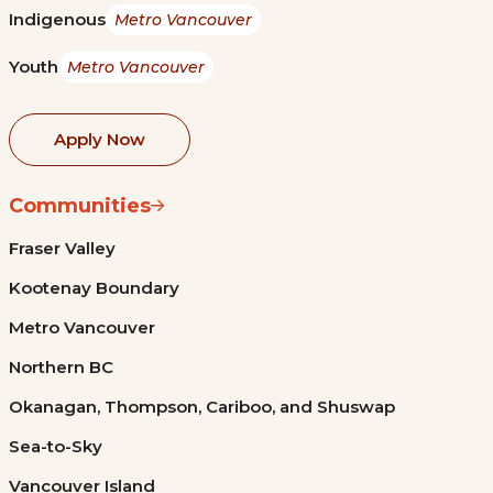
Indigenous
Metro Vancouver
Youth
Metro Vancouver
Apply Now
Communities
Fraser Valley
Kootenay Boundary
Metro Vancouver
Northern BC
Okanagan, Thompson, Cariboo, and Shuswap
Sea-to-Sky
Vancouver Island