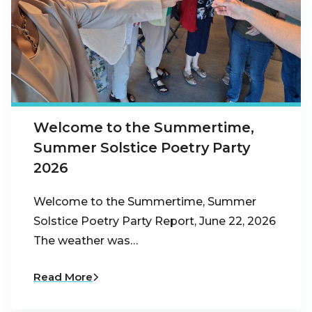
Welcome to the Summertime,
Summer Solstice Poetry Party
2026
Welcome to the Summertime, Summer
Solstice Poetry Party Report, June 22, 2026
The weather was…
Read More