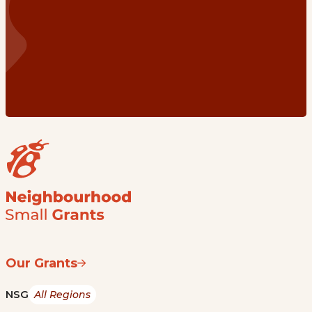
Our Grants
NSG
All Regions