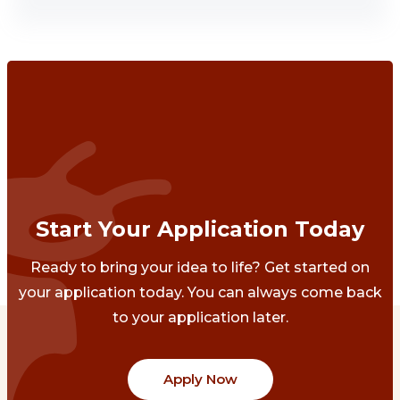
Start Your Application Today
Ready to bring your idea to life? Get started on
your application today. You can always come back
to your application later.
Apply Now