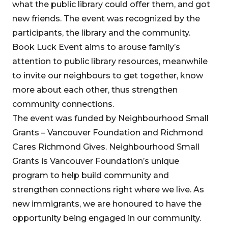
what the public library could offer them, and got
new friends. The event was recognized by the
participants, the library and the community.
Book Luck Event aims to arouse family’s
attention to public library resources, meanwhile
to invite our neighbours to get together, know
more about each other, thus strengthen
community connections.
The event was funded by Neighbourhood Small
Grants – Vancouver Foundation and Richmond
Cares Richmond Gives. Neighbourhood Small
Grants is Vancouver Foundation’s unique
program to help build community and
strengthen connections right where we live. As
new immigrants, we are honoured to have the
opportunity being engaged in our community.