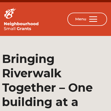
Bringing
Riverwalk
Together – One
building at a