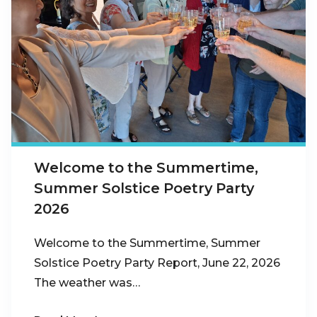
Welcome to the Summertime,
Summer Solstice Poetry Party
2026
Welcome to the Summertime, Summer
Solstice Poetry Party Report, June 22, 2026
The weather was…