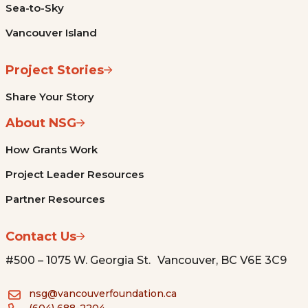
Sea-to-Sky
Vancouver Island
Project Stories
Share Your Story
About NSG
How Grants Work
Project Leader Resources
Partner Resources
Contact Us
#500 – 1075 W. Georgia St. Vancouver, BC V6E 3C9
nsg@vancouverfoundation.ca
(604) 688-2204