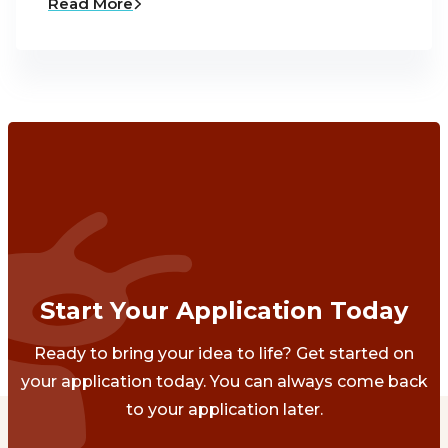
Read More
Start Your Application Today
Ready to bring your idea to life? Get started on
your application today. You can always come back
to your application later.