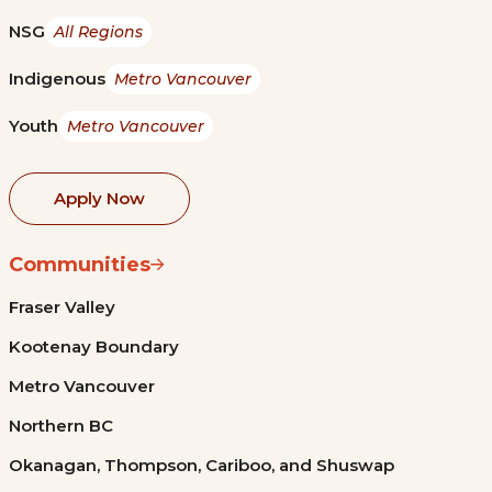
NSG
All Regions
Indigenous
Metro Vancouver
Youth
Metro Vancouver
Apply Now
Communities
Fraser Valley
Kootenay Boundary
Metro Vancouver
Northern BC
Okanagan, Thompson, Cariboo, and Shuswap