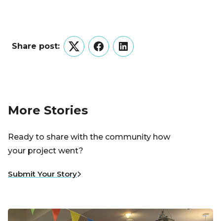
Share post:
Twitter
Facebook
LinkedIn
More Stories
Ready to share with the community how
your project went?
Submit Your Story