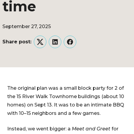
time
September 27, 2025
Share post:
Twitter
LinkedIn
Facebook
The original plan was a small block party for 2 of
the 15 River Walk Townhome buildings (about 10
homes) on Sept 13. It was to be an intimate BBQ
with 10–15 neighbors and a few games.
Instead, we went bigger: a
Meet and Greet
for