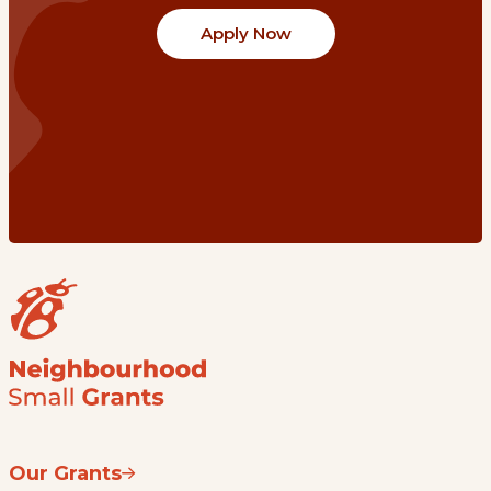
Apply Now
Our Grants