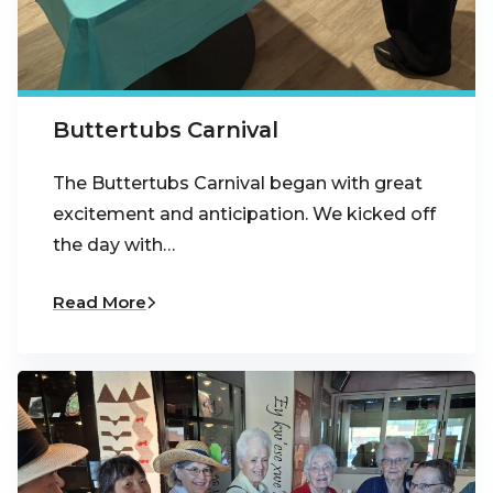
Buttertubs Carnival
The Buttertubs Carnival began with great
excitement and anticipation. We kicked off
the day with…
Read More