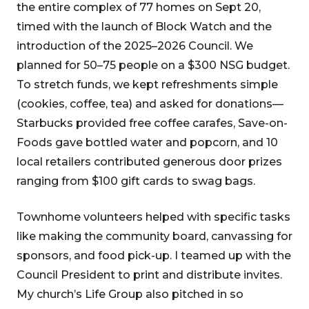
the entire complex of 77 homes on Sept 20,
timed with the launch of Block Watch and the
introduction of the 2025–2026 Council. We
planned for 50–75 people on a $300 NSG budget.
To stretch funds, we kept refreshments simple
(cookies, coffee, tea) and asked for donations—
Starbucks provided free coffee carafes, Save-on-
Foods gave bottled water and popcorn, and 10
local retailers contributed generous door prizes
ranging from $100 gift cards to swag bags.
Townhome volunteers helped with specific tasks
like making the community board, canvassing for
sponsors, and food pick-up. I teamed up with the
Council President to print and distribute invites.
My church’s Life Group also pitched in so