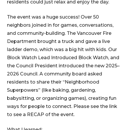
residents could just relax and enjoy the day.
The event was a huge success! Over 50
neighbors joined in for games, conversations,
and community-building. The Vancouver Fire
Department brought a truck and gave a live
ladder demo, which was a big hit with kids. Our
Block Watch Lead Introduced Block Watch, and
the Council President introduced the new 2025–
2026 Council. A community board asked
residents to share their “Neighborhood
Superpowers” (like baking, gardening,
babysitting, or organizing games), creating fun
ways for people to connect. Please see the link
to see a RECAP of the event.
What I learned: