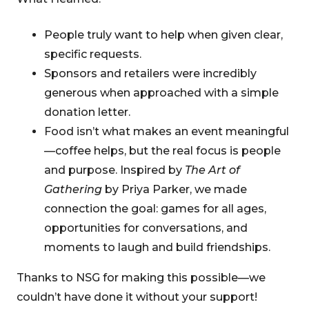
People truly want to help when given clear,
specific requests.
Sponsors and retailers were incredibly
generous when approached with a simple
donation letter.
Food isn’t what makes an event meaningful
—coffee helps, but the real focus is people
and purpose. Inspired by
The Art of
Gathering
by Priya Parker, we made
connection the goal: games for all ages,
opportunities for conversations, and
moments to laugh and build friendships.
Thanks to NSG for making this possible—we
couldn’t have done it without your support!