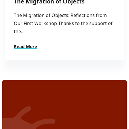
The Migration of Objects
The Migration of Objects: Reflections from
Our First Workshop Thanks to the support of
the…
Read More