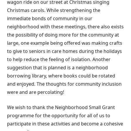
wagon ride on our street at Christmas singing
Christmas carols. While strengthening the
immediate bonds of community in our
neighborhood with these meetings, there also exists
the possibility of doing more for the community at
large, one example being offered was making crafts
to give to seniors in care homes during the holidays
to help reduce the feeling of isolation. Another
suggestion that is planned is a neighborhood
borrowing library, where books could be rotated
and enjoyed. The thoughts for community inclusion
were and are percolating!
We wish to thank the Neighborhood Small Grant
programme for the opportunity for all of us to
participate in these activities and become a cohesive