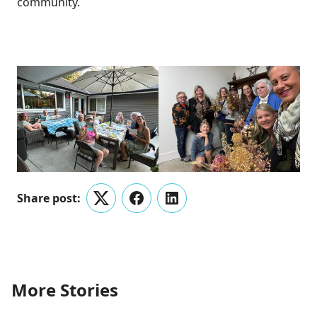
community.
Share post:
Twitter
Facebook
LinkedIn
More Stories