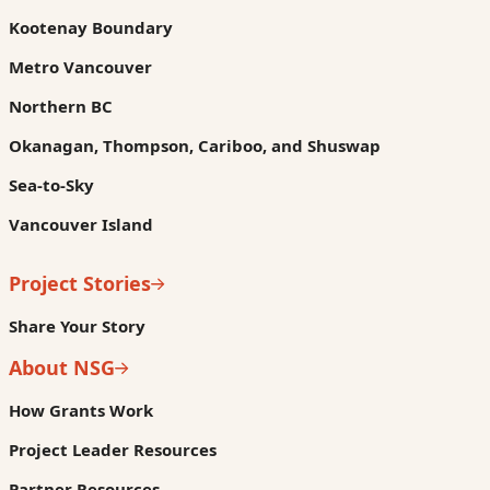
Kootenay Boundary
Metro Vancouver
Northern BC
Okanagan, Thompson, Cariboo, and Shuswap
Sea-to-Sky
Vancouver Island
Project Stories
Share Your Story
About NSG
How Grants Work
Project Leader Resources
Partner Resources