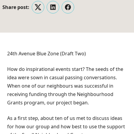
Share post:
Twitter
LinkedIn
Facebook
24th Avenue Blue Zone (Draft Two)
How do inspirational events start? The seeds of the
idea were sown in casual passing conversations.
When one of our neighbours was successful in
receiving funding through the Neighbourhood
Grants program, our project began.
As a first step, about ten of us met to discuss ideas
for how our group and how best to use the support