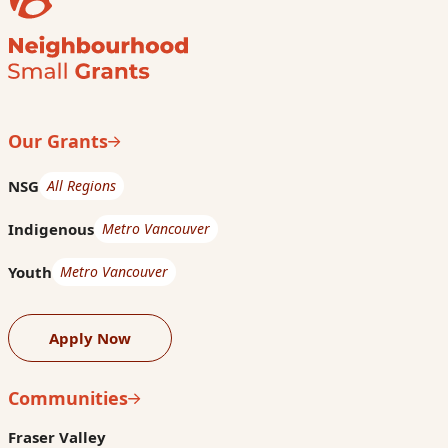
Our Grants
NSG
All Regions
Indigenous
Metro Vancouver
Youth
Metro Vancouver
Apply Now
Communities
Fraser Valley