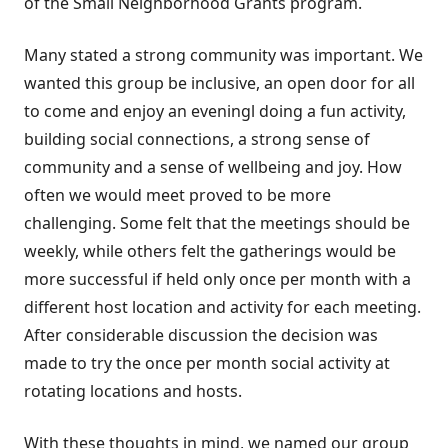
of the Small Neighborhood Grants program.
Many stated a strong community was important. We
wanted this group be inclusive, an open door for all
to come and enjoy an eveningl doing a fun activity,
building social connections, a strong sense of
community and a sense of wellbeing and joy. How
often we would meet proved to be more
challenging. Some felt that the meetings should be
weekly, while others felt the gatherings would be
more successful if held only once per month with a
different host location and activity for each meeting.
After considerable discussion the decision was
made to try the once per month social activity at
rotating locations and hosts.
With these thoughts in mind, we named our group