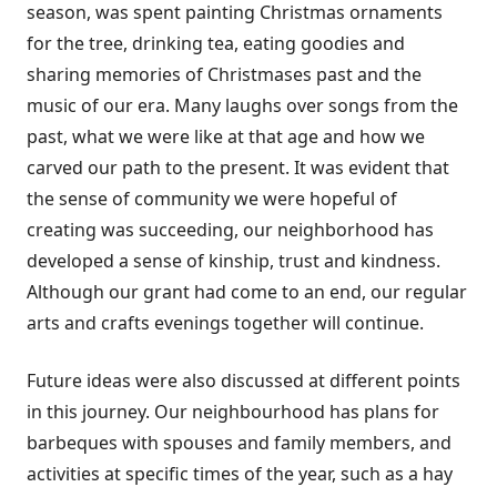
season, was spent painting Christmas ornaments
for the tree, drinking tea, eating goodies and
sharing memories of Christmases past and the
music of our era. Many laughs over songs from the
past, what we were like at that age and how we
carved our path to the present. It was evident that
the sense of community we were hopeful of
creating was succeeding, our neighborhood has
developed a sense of kinship, trust and kindness.
Although our grant had come to an end, our regular
arts and crafts evenings together will continue.
Future ideas were also discussed at different points
in this journey. Our neighbourhood has plans for
barbeques with spouses and family members, and
activities at specific times of the year, such as a hay