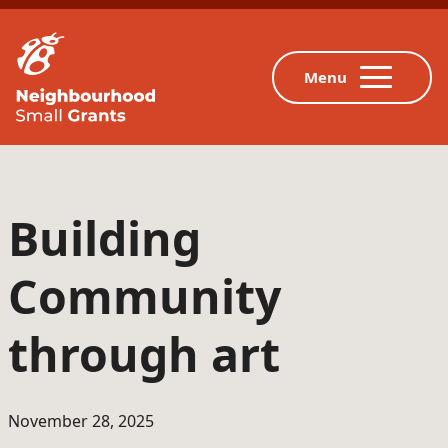
Building
Community
through art
November 28, 2025