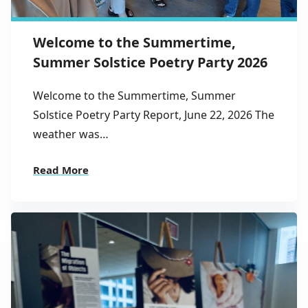
Welcome to the Summertime,
Summer Solstice Poetry Party 2026
Welcome to the Summertime, Summer
Solstice Poetry Party Report, June 22, 2026 The
weather was…
Read More