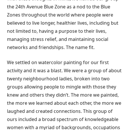
the 24th Avenue Blue Zone as a nod to the Blue
Zones throughout the world where people were
believed to live longer, healthier lives, including but
not limited to, having a purpose to their lives,
managing stress relief, and maintaining social
networks and friendships. The name fit.
We settled on watercolor painting for our first
activity and it was a blast. We were a group of about
twenty neighbourhood ladies, broken into two
groups allowing people to mingle with those they
knew and others they didn’t. The more we painted,
the more we learned about each other, the more we
laughed and created connections. This group of
ours included a broad spectrum of knowledgeable
women with a myriad of backgrounds, occupations