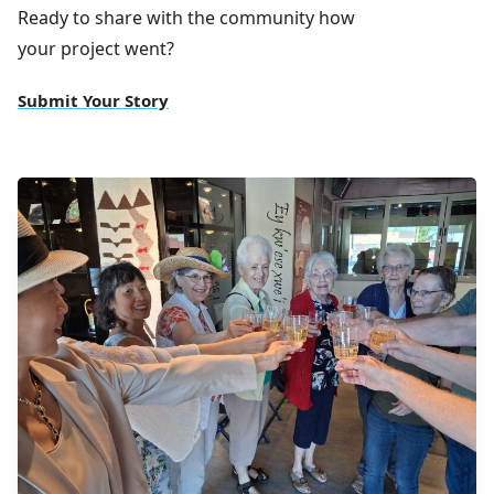
Ready to share with the community how
your project went?
Submit Your Story