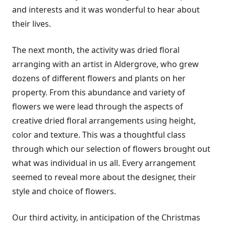
and interests and it was wonderful to hear about
their lives.
The next month, the activity was dried floral
arranging with an artist in Aldergrove, who grew
dozens of different flowers and plants on her
property. From this abundance and variety of
flowers we were lead through the aspects of
creative dried floral arrangements using height,
color and texture. This was a thoughtful class
through which our selection of flowers brought out
what was individual in us all. Every arrangement
seemed to reveal more about the designer, their
style and choice of flowers.
Our third activity, in anticipation of the Christmas