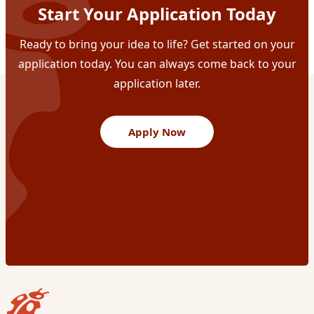
Start Your Application Today
Ready to bring your idea to life? Get started on your
application today. You can always come back to your
application later.
Apply Now