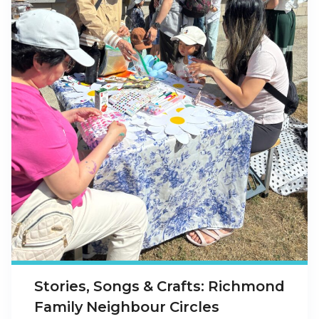
Stories, Songs & Crafts: Richmond
Family Neighbour Circles