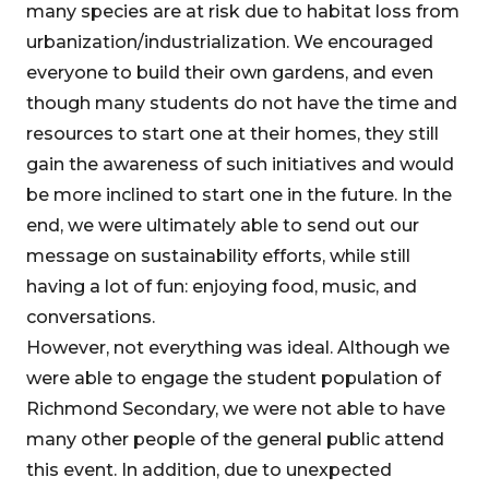
many species are at risk due to habitat loss from
urbanization/industrialization. We encouraged
everyone to build their own gardens, and even
though many students do not have the time and
resources to start one at their homes, they still
gain the awareness of such initiatives and would
be more inclined to start one in the future. In the
end, we were ultimately able to send out our
message on sustainability efforts, while still
having a lot of fun: enjoying food, music, and
conversations.
However, not everything was ideal. Although we
were able to engage the student population of
Richmond Secondary, we were not able to have
many other people of the general public attend
this event. In addition, due to unexpected