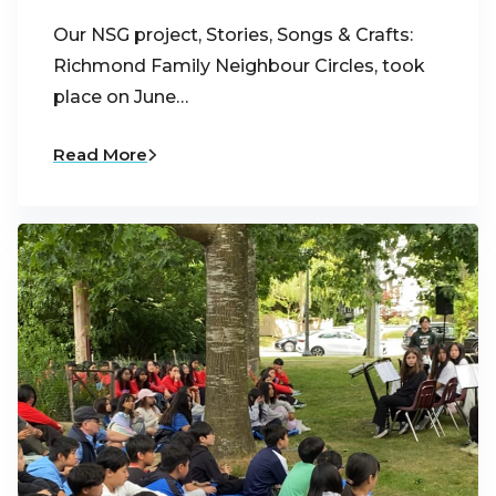
Our NSG project, Stories, Songs & Crafts:
Richmond Family Neighbour Circles, took
place on June…
Read More