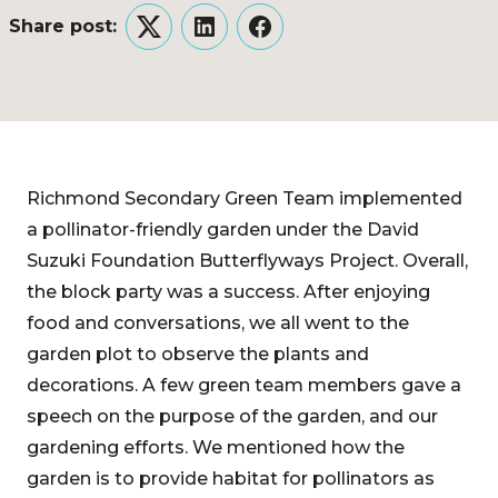
Share post:
Twitter
LinkedIn
Facebook
Richmond Secondary Green Team implemented
a pollinator-friendly garden under the David
Suzuki Foundation Butterflyways Project. Overall,
the block party was a success. After enjoying
food and conversations, we all went to the
garden plot to observe the plants and
decorations. A few green team members gave a
speech on the purpose of the garden, and our
gardening efforts. We mentioned how the
garden is to provide habitat for pollinators as