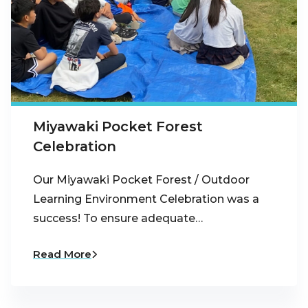
Miyawaki Pocket Forest
Celebration
Our Miyawaki Pocket Forest / Outdoor
Learning Environment Celebration was a
success! To ensure adequate…
Read More