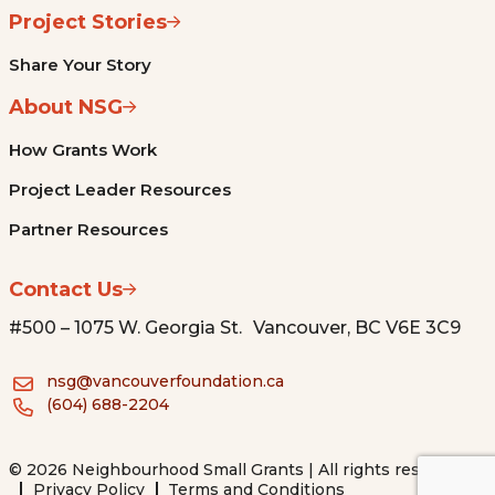
Project Stories
Share Your Story
About NSG
How Grants Work
Project Leader Resources
Partner Resources
Contact Us
#500 – 1075 W. Georgia St. Vancouver, BC V6E 3C9
nsg@vancouverfoundation.ca
(604) 688-2204
© 2026 Neighbourhood Small Grants | All rights reserved.
Privacy Policy
Terms and Conditions