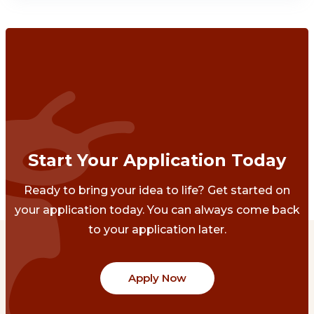
Start Your Application Today
Ready to bring your idea to life? Get started on
your application today. You can always come back
to your application later.
Apply Now