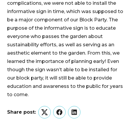
complications, we were not able to install the
informative sign in time, which was supposed to
be a major component of our Block Party. The
purpose of the informative sign is to educate
everyone who passes the garden about
sustainability efforts, as well as serving as an
aesthetic element to the garden. From this, we
learned the importance of planning early! Even
though the sign wasn’t able to be installed for
our block party, it will still be able to provide
education and awareness to the public for years
to come.
Share post:
Twitter
Facebook
LinkedIn