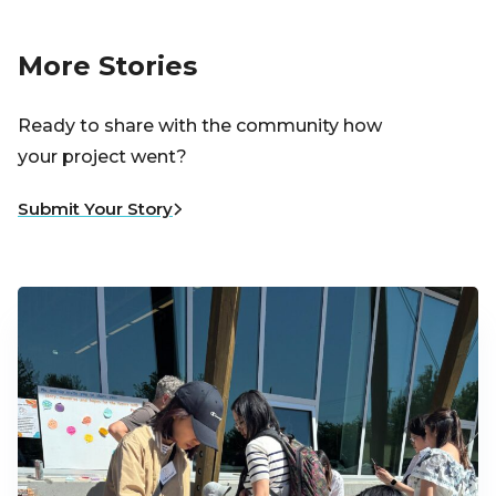
More Stories
Ready to share with the community how
your project went?
Submit Your Story