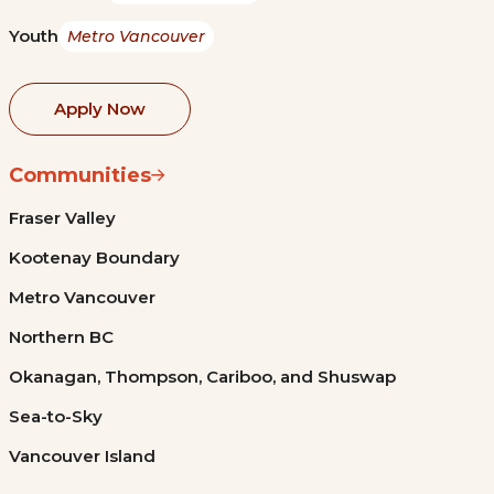
Youth
Metro Vancouver
Apply Now
Communities
Fraser Valley
Kootenay Boundary
Metro Vancouver
Northern BC
Okanagan, Thompson, Cariboo, and Shuswap
Sea-to-Sky
Vancouver Island