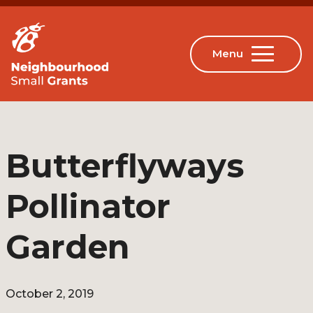
Butterflyways
Pollinator
Garden
October 2, 2019