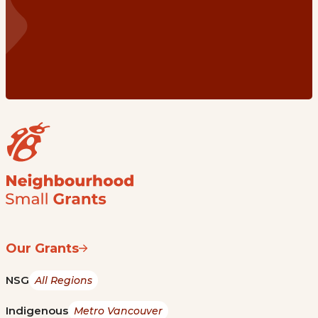
Our Grants
NSG
All Regions
Indigenous
Metro Vancouver