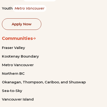
Youth
Metro Vancouver
Apply Now
Communities
Fraser Valley
Kootenay Boundary
Metro Vancouver
Northern BC
Okanagan, Thompson, Cariboo, and Shuswap
Sea-to-Sky
Vancouver Island