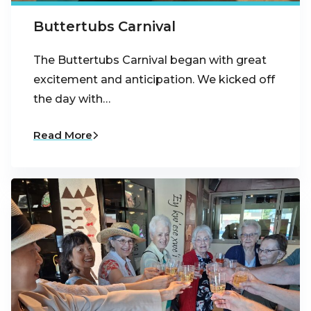
Buttertubs Carnival
The Buttertubs Carnival began with great
excitement and anticipation. We kicked off
the day with…
Read More