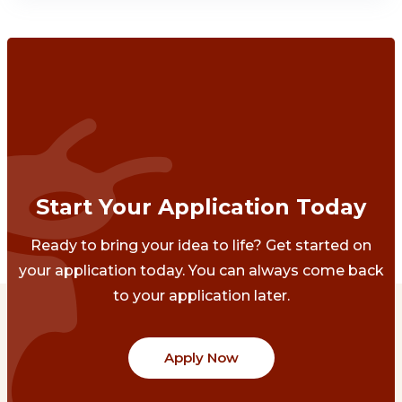
Start Your Application Today
Ready to bring your idea to life? Get started on
your application today. You can always come back
to your application later.
Apply Now