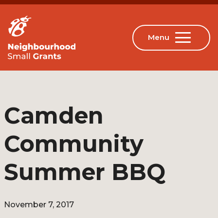
Camden
Community
Summer BBQ
November 7, 2017