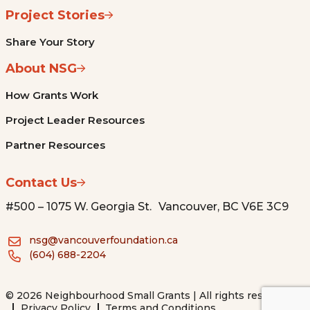
Project Stories
Share Your Story
About NSG
How Grants Work
Project Leader Resources
Partner Resources
Contact Us
#500 – 1075 W. Georgia St. Vancouver, BC V6E 3C9
nsg@vancouverfoundation.ca
(604) 688-2204
© 2026 Neighbourhood Small Grants | All rights reserved.
Privacy Policy
Terms and Conditions