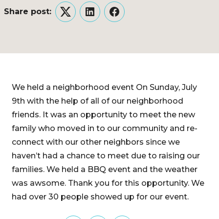
Share post:
Twitter
LinkedIn
Facebook
We held a neighborhood event On Sunday, July
9th with the help of all of our neighborhood
friends. It was an opportunity to meet the new
family who moved in to our community and re-
connect with our other neighbors since we
haven’t had a chance to meet due to raising our
families. We held a BBQ event and the weather
was awsome. Thank you for this opportunity. We
had over 30 people showed up for our event.