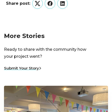
Share post:
Twitter
Facebook
LinkedIn
More Stories
Ready to share with the community how
your project went?
Submit Your Story