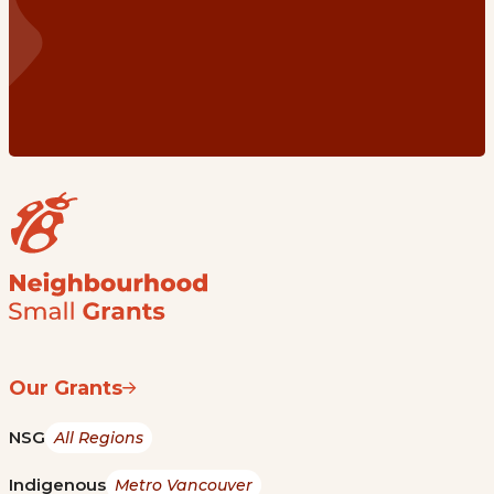
Our Grants
NSG
All Regions
Indigenous
Metro Vancouver