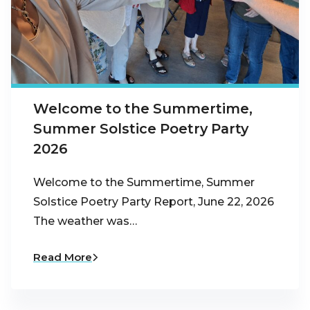
Welcome to the Summertime,
Summer Solstice Poetry Party
2026
Welcome to the Summertime, Summer
Solstice Poetry Party Report, June 22, 2026
The weather was…
Read More