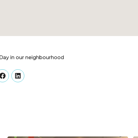
Day in our neighbourhood
er
Facebook
LinkedIn