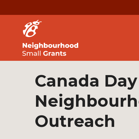
Canada Day
Neighbour
Outreach