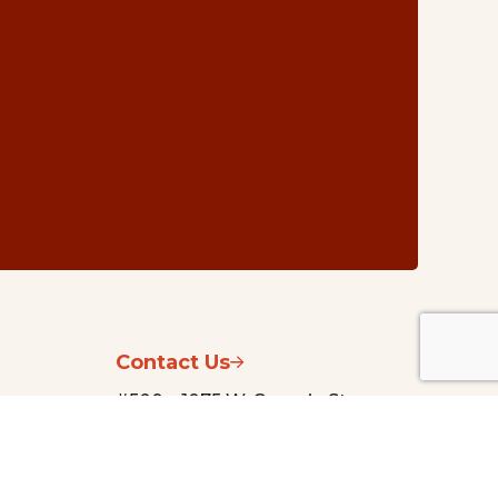
Contact Us
#500 – 1075 W. Georgia St.
Vancouver, BC V6E 3C9
nsg@vancouverfoundation.ca