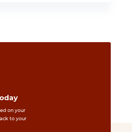
Today
ted on your
ack to your