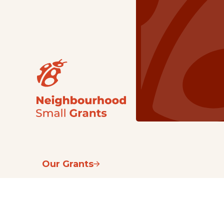
Our Grants
NSG
All Regions
Indigenous
Metro Vancouver