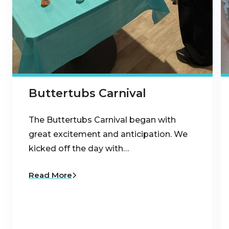
Buttertubs Carnival
The Buttertubs Carnival began with
great excitement and anticipation. We
kicked off the day with…
Read More