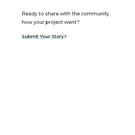
Ready to share with the community
how your project went?
Submit Your Story