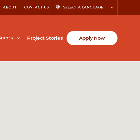
ABOUT
CONTACT US
SELECT A LANGUAGE
rants
Project Stories
Apply Now