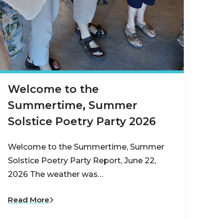
Welcome to the
Summertime, Summer
Solstice Poetry Party 2026
Welcome to the Summertime, Summer
Solstice Poetry Party Report, June 22,
2026 The weather was…
Read More