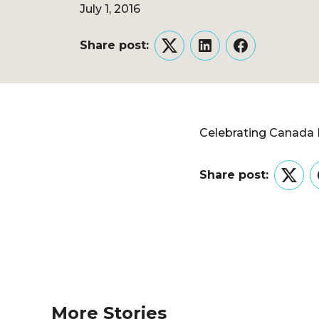
July 1, 2016
Share post:
Twitter
LinkedIn
Facebook
Celebrating Canada 
Share post:
Twitt
More Stories