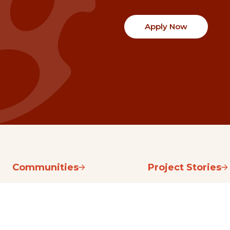
Apply Now
Communities
Project Stories
Fraser Valley
Share Your Story
Kootenay Boundary
About NSG
Metro Vancouver
How Grants Work