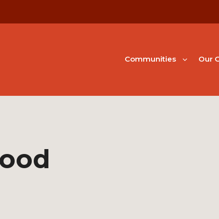
Communities
Our G
hood