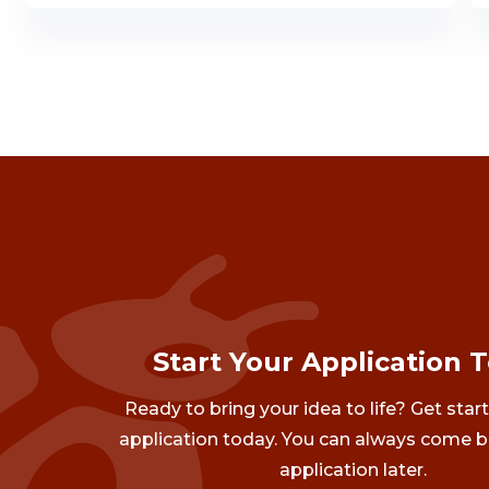
Start Your Application 
Ready to bring your idea to life? Get star
application today. You can always come b
application later.