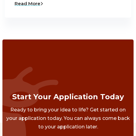
Read More
Start Your Application Today
Ready to bring your idea to life? Get started on
your application today. You can always come back
to your application later.