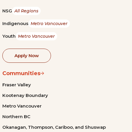
NSG
All Regions
Indigenous
Metro Vancouver
Youth
Metro Vancouver
Apply Now
Communities
Fraser Valley
Kootenay Boundary
Metro Vancouver
Northern BC
Okanagan, Thompson, Cariboo, and Shuswap