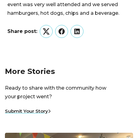
event was very well attended and we served
hamburgers, hot dogs, chips and a beverage.
Share post:
Twitter
Facebook
LinkedIn
More Stories
Ready to share with the community how
your project went?
Submit Your Story