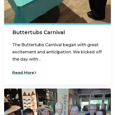
Buttertubs Carnival
The Buttertubs Carnival began with great
excitement and anticipation. We kicked off
the day with…
Read More