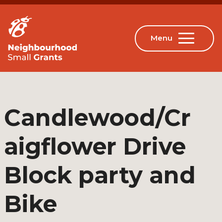
Candlewood/Cr
aigflower Drive
Block party and
Bike