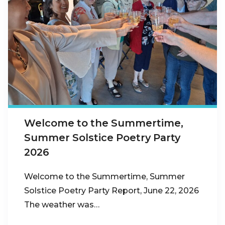
Welcome to the Summertime,
Summer Solstice Poetry Party
2026
Welcome to the Summertime, Summer
Solstice Poetry Party Report, June 22, 2026
The weather was…