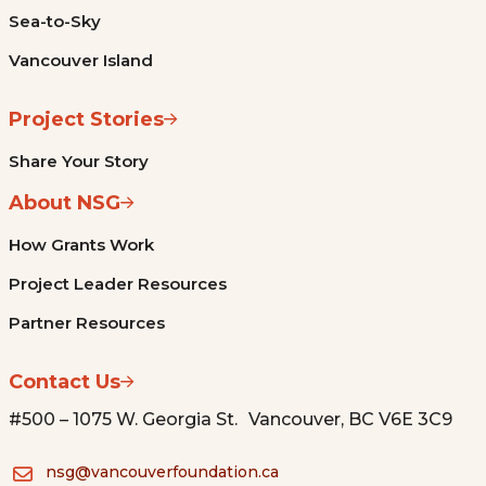
Sea-to-Sky
Vancouver Island
Project Stories
Share Your Story
About NSG
How Grants Work
Project Leader Resources
Partner Resources
Contact Us
#500 – 1075 W. Georgia St. Vancouver, BC V6E 3C9
nsg@vancouverfoundation.ca