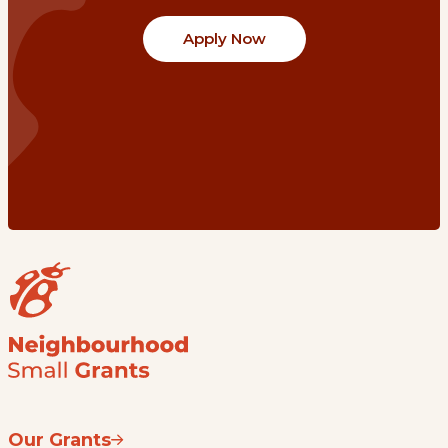
Apply Now
Our Grants