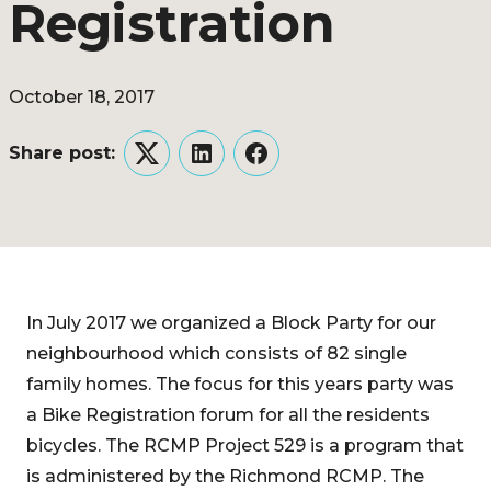
Registration
October 18, 2017
Share post:
Twitter
LinkedIn
Facebook
In July 2017 we organized a Block Party for our
neighbourhood which consists of 82 single
family homes. The focus for this years party was
a Bike Registration forum for all the residents
bicycles. The RCMP Project 529 is a program that
is administered by the Richmond RCMP. The