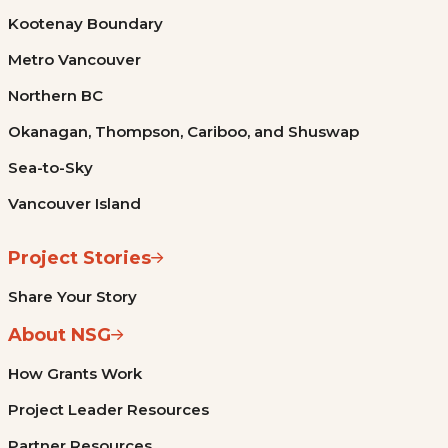
Kootenay Boundary
Metro Vancouver
Northern BC
Okanagan, Thompson, Cariboo, and Shuswap
Sea-to-Sky
Vancouver Island
Project Stories
Share Your Story
About NSG
How Grants Work
Project Leader Resources
Partner Resources