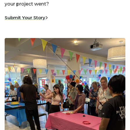
your project went?
Submit Your Story