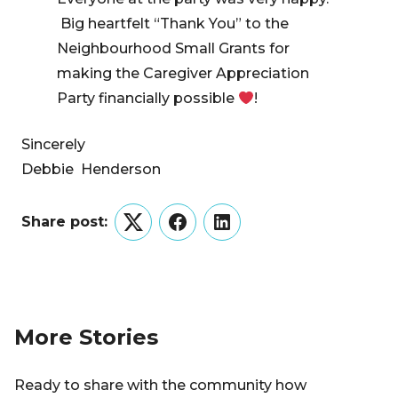
Big heartfelt “Thank You” to the
Neighbourhood Small Grants for
making the Caregiver Appreciation
Party financially possible
!
Sincerely
Debbie Henderson
Share post:
Twitter
Facebook
LinkedIn
More Stories
Ready to share with the community how