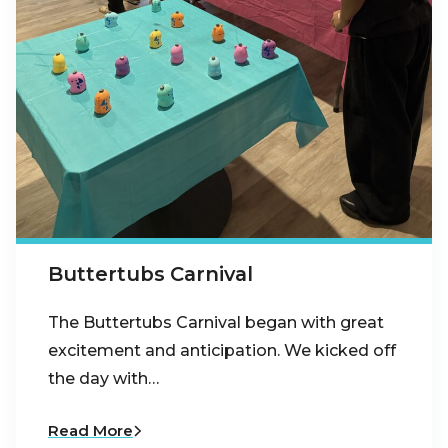
Buttertubs Carnival
The Buttertubs Carnival began with great
excitement and anticipation. We kicked off
the day with…
Read More