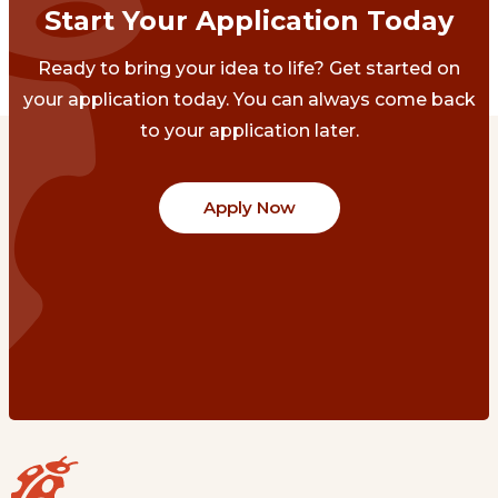
Start Your Application Today
Ready to bring your idea to life? Get started on
your application today. You can always come back
to your application later.
Apply Now