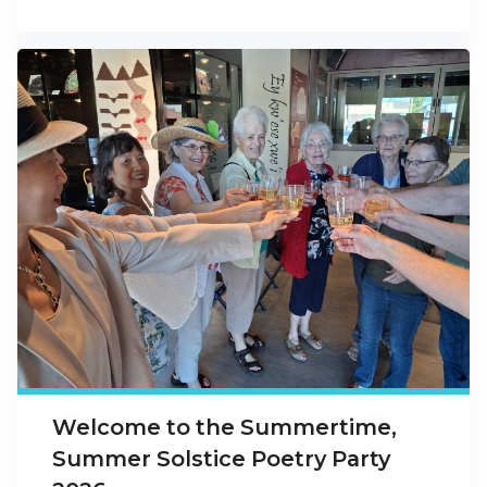
Welcome to the Summertime,
Summer Solstice Poetry Party