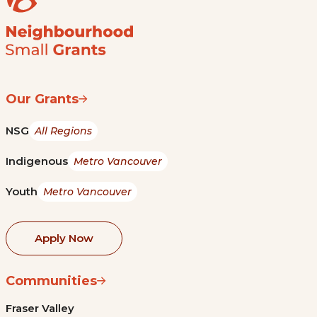
Our Grants
NSG
All Regions
Indigenous
Metro Vancouver
Youth
Metro Vancouver
Apply Now
Communities
Fraser Valley