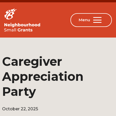
Caregiver
Appreciation
Party
October 22, 2025