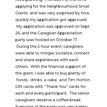
applying for the Neighbourhood Small
Grants and was very surprised by how
quickly my application got approved.
My application was approved on Sept
26, and the Caregiver Appreciation
party was hosted on October 17.
During the 2 hour event, caregivers
were able to mingle, socialize, connect
and share experiences with each
others. With the financial support of
the grant, I was able to buy plenty of
foods, drinks, a cake, and Tim Horton
Gift cards with “Thank You” cards for
each and every participant. The senior
caregivers deserve a coffee break.
Everyone at the party was very happy.