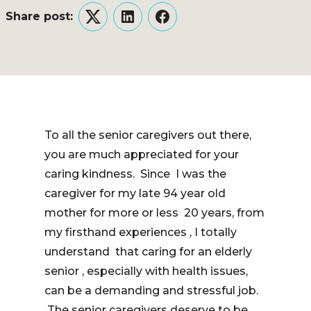
Share post:
Twitter
LinkedIn
Facebook
To all the senior caregivers out there,
you are much appreciated for your
caring kindness. Since I was the
caregiver for my late 94 year old
mother for more or less 20 years, from
my firsthand experiences , I totally
understand that caring for an elderly
senior , especially with health issues,
can be a demanding and stressful job.
The senior caregivers deserve to be