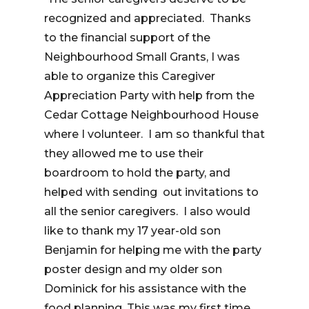
recognized and appreciated. Thanks
to the financial support of the
Neighbourhood Small Grants, I was
able to organize this Caregiver
Appreciation Party with help from the
Cedar Cottage Neighbourhood House
where I volunteer. I am so thankful that
they allowed me to use their
boardroom to hold the party, and
helped with sending out invitations to
all the senior caregivers. I also would
like to thank my 17 year-old son
Benjamin for helping me with the party
poster design and my older son
Dominick for his assistance with the
food planning. This was my first time