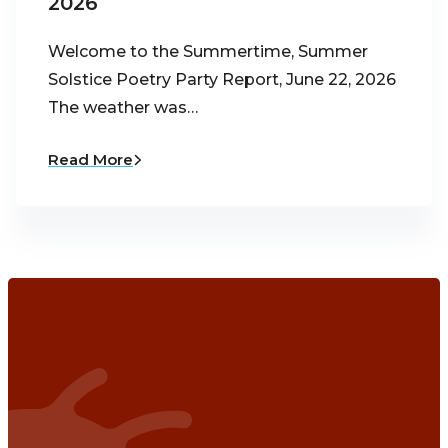
2026
Welcome to the Summertime, Summer
Solstice Poetry Party Report, June 22, 2026
The weather was…
Read More