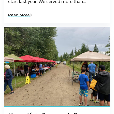
start last year. We served more than…
Read More