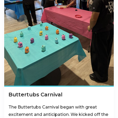
Buttertubs Carnival
The Buttertubs Carnival began with great
excitement and anticipation. We kicked off the