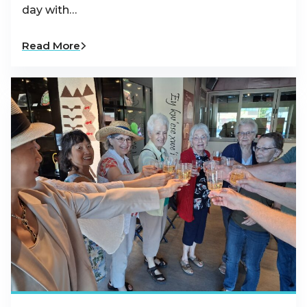
day with…
Read More