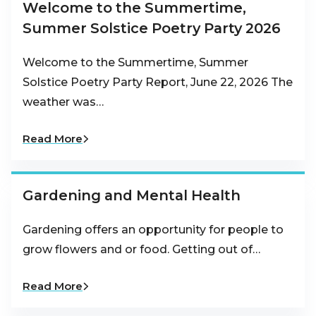
Welcome to the Summertime,
Summer Solstice Poetry Party 2026
Welcome to the Summertime, Summer
Solstice Poetry Party Report, June 22, 2026 The
weather was…
Read More
Gardening and Mental Health
Gardening offers an opportunity for people to
grow flowers and or food. Getting out of…
Read More