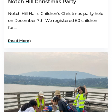
Notch Hill Christmas Party
Notch Hill Hall’s Children’s Christmas party held
on December 7th. We registered 60 children
for…
Read More