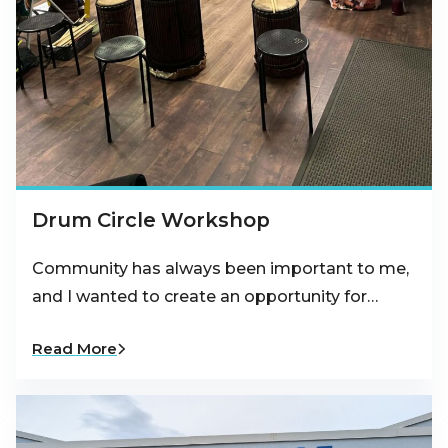
Drum Circle Workshop
Community has always been important to me,
and I wanted to create an opportunity for…
Read More