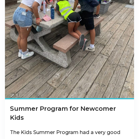
Summer Program for Newcomer
Kids
The Kids Summer Program had a very good