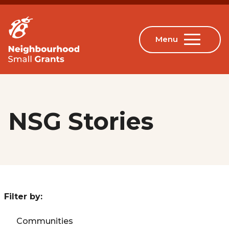
NSG Stories
Filter by:
Communities