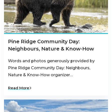
Pine Ridge Community Day:
Neighbours, Nature & Know-How
Words and photos generously provided by
Pine Ridge Community Day: Neighbours,
Nature & Know-How organizer…
Read More