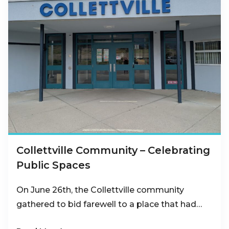
Collettville Community – Celebrating
Public Spaces
On June 26th, the Collettville community
gathered to bid farewell to a place that had…