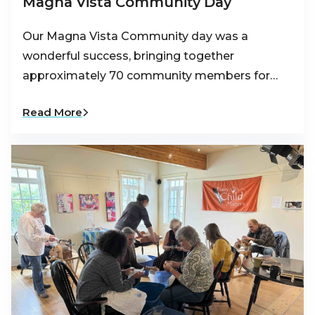
Magna Vista Community Day
Our Magna Vista Community day was a
wonderful success, bringing together
approximately 70 community members for…
Read More