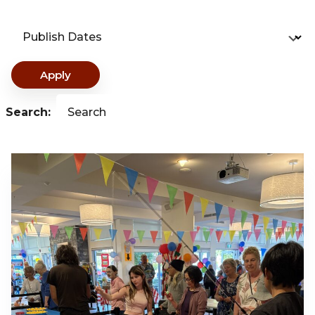
Publish Dates
Apply
Search:
Search