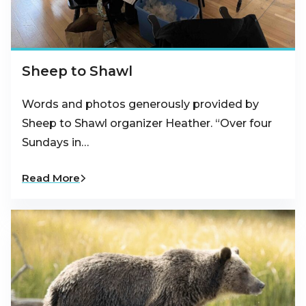
Sheep to Shawl
Words and photos generously provided by
Sheep to Shawl organizer Heather. “Over four
Sundays in…
Read More