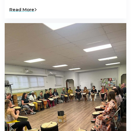
Read More