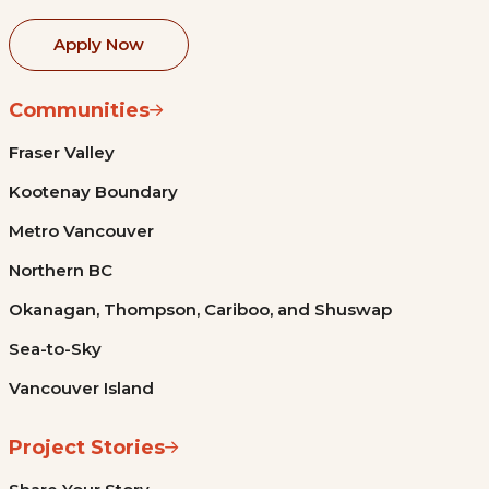
Apply Now
Communities
Fraser Valley
Kootenay Boundary
Metro Vancouver
Northern BC
Okanagan, Thompson, Cariboo, and Shuswap
Sea-to-Sky
Vancouver Island
Project Stories