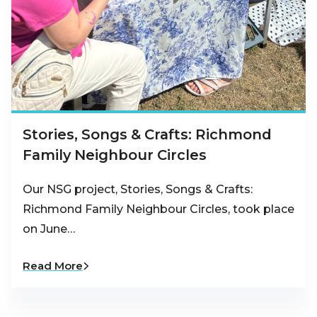
Stories, Songs & Crafts: Richmond
Family Neighbour Circles
Our NSG project, Stories, Songs & Crafts:
Richmond Family Neighbour Circles, took place
on June…
Read More