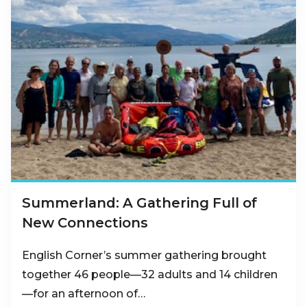
Summerland: A Gathering Full of
New Connections
English Corner’s summer gathering brought
together 46 people—32 adults and 14 children
—for an afternoon of…