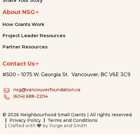
Share Your Story
About NSG
How Grants Work
Project Leader Resources
Partner Resources
Contact Us
#500 – 1075 W. Georgia St. Vancouver, BC V6E 3C9
nsg@vancouverfoundation.ca
(604) 688-2204
© 2026 Neighbourhood Small Grants | All rights reserved.
Privacy Policy
Terms and Conditions
|
Crafted with
by
Forge and Smith