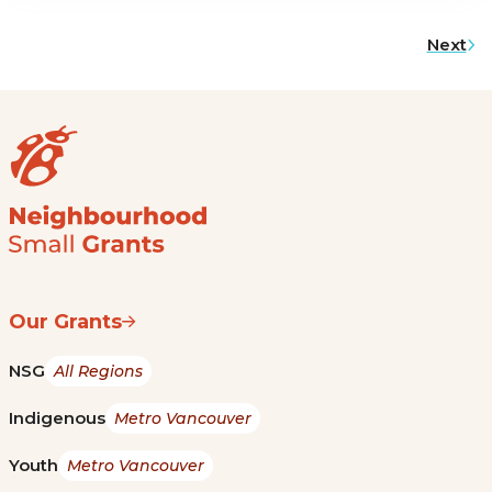
Next
Our Grants
NSG
All Regions
Indigenous
Metro Vancouver
Youth
Metro Vancouver