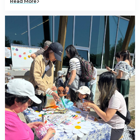
Read More