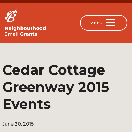
Cedar Cottage
Greenway 2015
Events
June 20, 2015