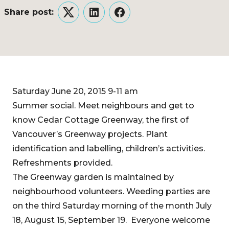
Share post:
Twitter
LinkedIn
Facebook
Saturday June 20, 2015 9-11 am
Summer social. Meet neighbours and get to
know Cedar Cottage Greenway, the first of
Vancouver’s Greenway projects. Plant
identification and labelling, children’s activities.
Refreshments provided.
The Greenway garden is maintained by
neighbourhood volunteers. Weeding parties are
on the third Saturday morning of the month July
18, August 15, September 19. Everyone welcome