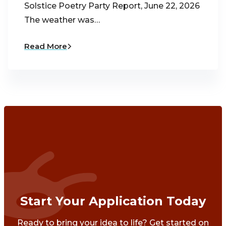
Solstice Poetry Party Report, June 22, 2026
The weather was…
Read More
Start Your Application Today
Ready to bring your idea to life? Get started on