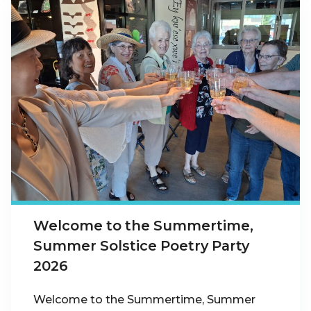
Welcome to the Summertime,
Summer Solstice Poetry Party
2026
Welcome to the Summertime, Summer