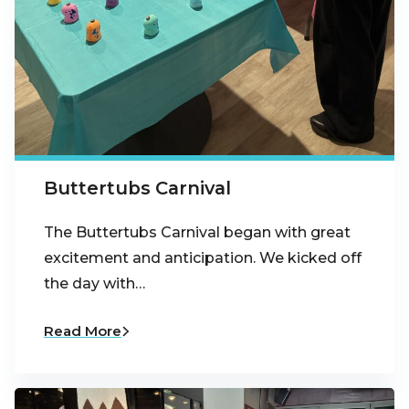
Buttertubs Carnival
The Buttertubs Carnival began with great
excitement and anticipation. We kicked off
the day with…
Read More