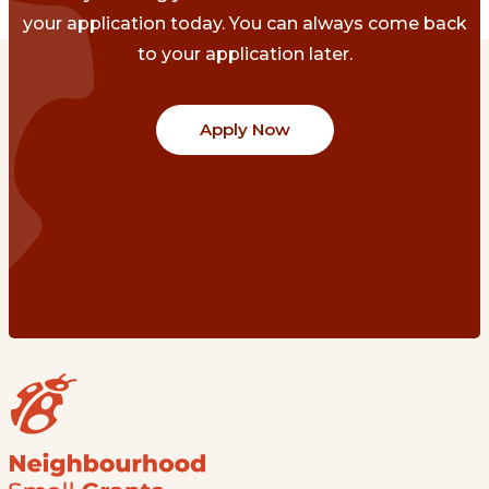
your application today. You can always come back
to your application later.
Apply Now