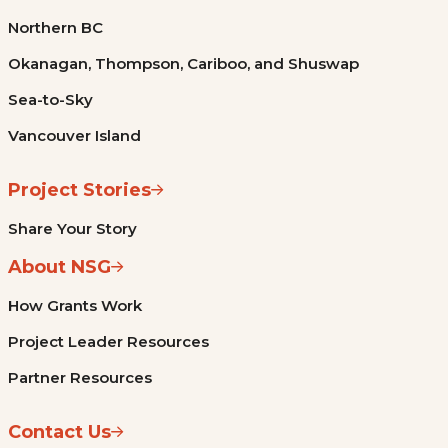
Northern BC
Okanagan, Thompson, Cariboo, and Shuswap
Sea-to-Sky
Vancouver Island
Project Stories
Share Your Story
About NSG
How Grants Work
Project Leader Resources
Partner Resources
Contact Us