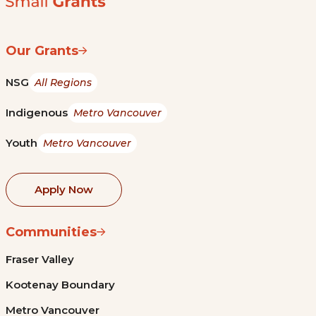
Our Grants
NSG
All Regions
Indigenous
Metro Vancouver
Youth
Metro Vancouver
Apply Now
Communities
Fraser Valley
Kootenay Boundary
Metro Vancouver