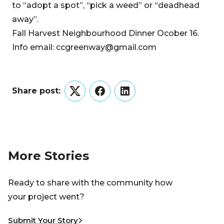
to “adopt a spot”, “pick a weed” or “deadhead
away”.
Fall Harvest Neighbourhood Dinner Ocober 16.
Info email: ccgreenway@gmail.com
Share post:
Twitter
Facebook
LinkedIn
More Stories
Ready to share with the community how
your project went?
Submit Your Story